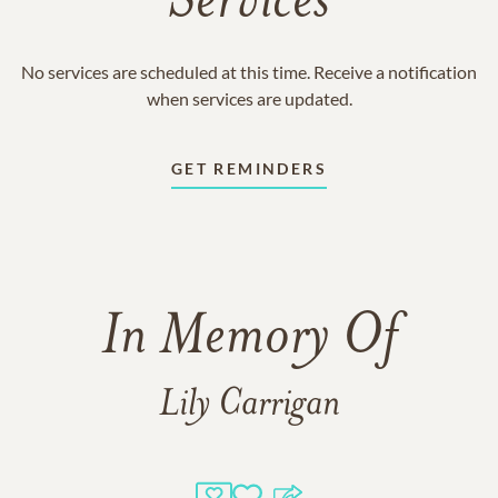
Services
No services are scheduled at this time. Receive a notification
when services are updated.
GET REMINDERS
In Memory Of
Lily Carrigan