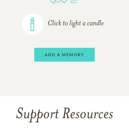
Click to light a candle
ADD A MEMORY
Support Resources