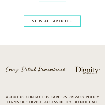
VIEW ALL ARTICLES
ABOUT US
CONTACT US
CAREERS
PRIVACY POLICY
TERMS OF SERVICE
ACCESSIBILITY
DO NOT CALL