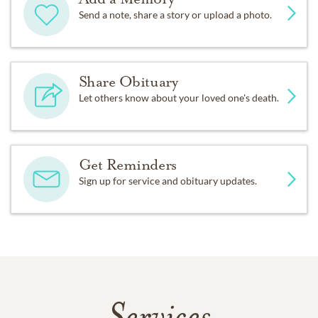
Send a note, share a story or upload a photo.
Share Obituary
Let others know about your loved one's death.
Get Reminders
Sign up for service and obituary updates.