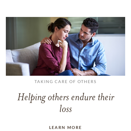
TAKING CARE OF OTHERS
Helping others endure their
loss
LEARN MORE