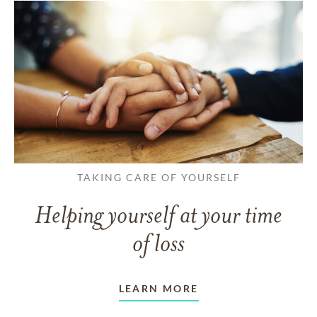
TAKING CARE OF YOURSELF
Helping yourself at your time
of loss
LEARN MORE