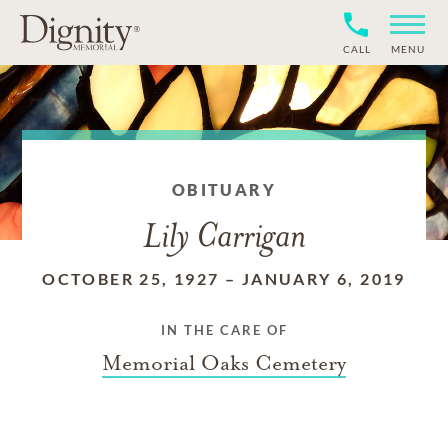
CALL
MENU
OBITUARY
Lily Carrigan
OCTOBER 25, 1927
–
JANUARY 6, 2019
IN THE CARE OF
Memorial Oaks Cemetery