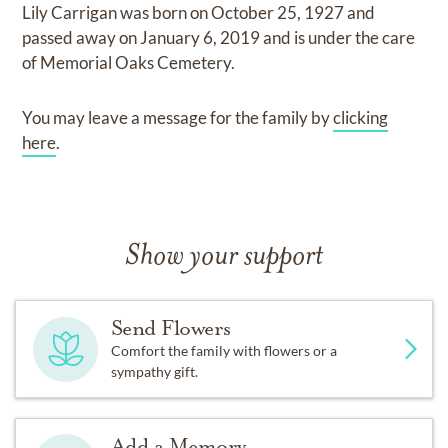
Lily Carrigan
was born on
October 25, 1927
and
passed away on
January 6, 2019
and
is under the care
of
Memorial Oaks Cemetery
.
You may leave a message for the family by
clicking
here
.
Show your support
Send Flowers
Comfort the family with flowers or a
sympathy gift.
Add a Memory