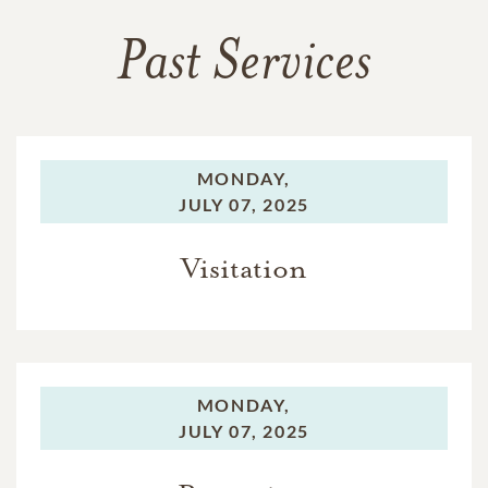
Past Services
MONDAY,
JULY 07, 2025
Visitation
MONDAY,
JULY 07, 2025