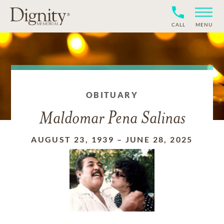
CALL
MENU
OBITUARY
Maldomar Pena Salinas
AUGUST 23, 1939
–
JUNE 28, 2025