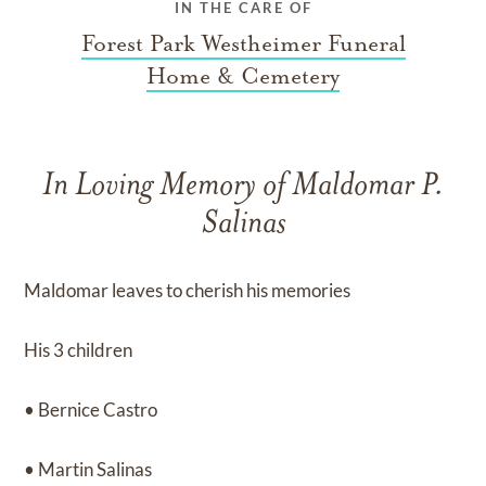
IN THE CARE OF
Forest Park Westheimer Funeral
Home & Cemetery
In Loving Memory of Maldomar P.
Salinas
Maldomar leaves to cherish his memories
His 3 children
• Bernice Castro
• Martin Salinas