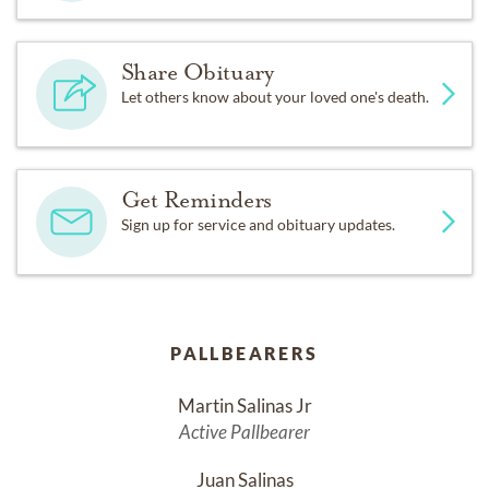
Share Obituary
Let others know about your loved one's death.
Get Reminders
Sign up for service and obituary updates.
PALLBEARERS
Martin Salinas Jr
Active Pallbearer
Juan Salinas