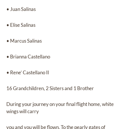
• Juan Salinas
• Elise Salinas
• Marcus Salinas
• Brianna Castellano
• Rene’ Castellano II
16 Grandchildren, 2 Sisters and 1 Brother
During your journey on your final flight home, white
wings will carry
you and you will be flown. To the pearly gates of