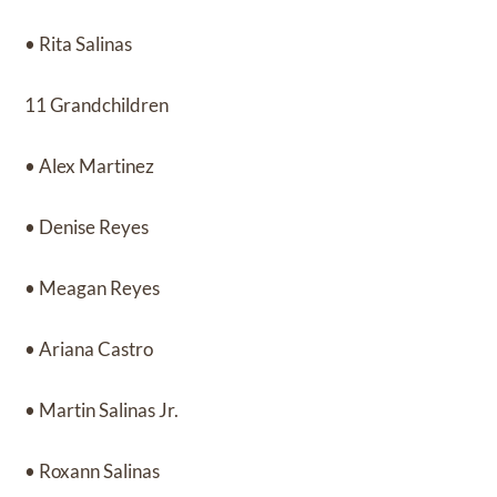
• Rita Salinas
11 Grandchildren
• Alex Martinez
• Denise Reyes
• Meagan Reyes
• Ariana Castro
• Martin Salinas Jr.
• Roxann Salinas