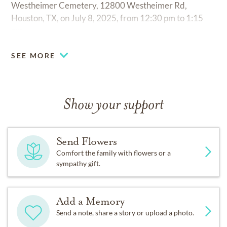
Westheimer Cemetery, 12800 Westheimer Rd,
Houston, TX, on July 8, 2025, from 12:30 pm to 1:15
pm.
SEE MORE
Show your support
Send Flowers
Comfort the family with flowers or a
sympathy gift.
Add a Memory
Send a note, share a story or upload a photo.