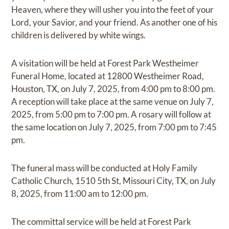
Heaven, where they will usher you into the feet of your
Lord, your Savior, and your friend. As another one of his
children is delivered by white wings.
A visitation will be held at Forest Park Westheimer
Funeral Home, located at 12800 Westheimer Road,
Houston, TX, on July 7, 2025, from 4:00 pm to 8:00 pm.
A reception will take place at the same venue on July 7,
2025, from 5:00 pm to 7:00 pm. A rosary will follow at
the same location on July 7, 2025, from 7:00 pm to 7:45
pm.
The funeral mass will be conducted at Holy Family
Catholic Church, 1510 5th St, Missouri City, TX, on July
8, 2025, from 11:00 am to 12:00 pm.
The committal service will be held at Forest Park