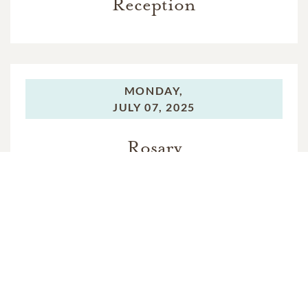
Reception
MONDAY,
JULY 07, 2025
Rosary
TUESDAY,
JULY 08, 2025
Funeral Mass