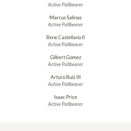
Active Pallbearer
Marcus Salinas
Active Pallbearer
Rene Castellano II
Active Pallbearer
Gilbert Gomez
Active Pallbearer
Arturo Ruiz III
Active Pallbearer
Isaac Price
Active Pallbearer