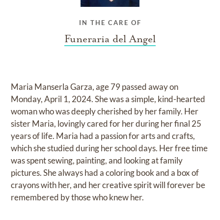
IN THE CARE OF
Funeraria del Angel
Maria Manserla Garza, age 79 passed away on
Monday, April 1, 2024. She was a simple, kind-hearted
woman who was deeply cherished by her family. Her
sister Maria, lovingly cared for her during her final 25
years of life. Maria had a passion for arts and crafts,
which she studied during her school days. Her free time
was spent sewing, painting, and looking at family
pictures. She always had a coloring book and a box of
crayons with her, and her creative spirit will forever be
remembered by those who knew her.