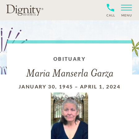
CALL
MENU
OBITUARY
Maria Manserla Garza
JANUARY 30, 1945
–
APRIL 1, 2024