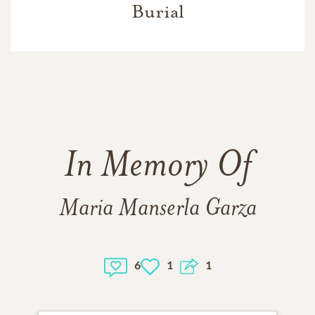
Burial
In Memory Of
Maria Manserla Garza
6
1
1