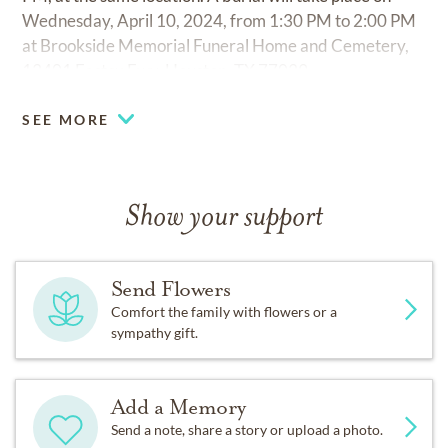
Wednesday, April 10, 2024, from 1:30 PM to 2:00 PM
at Brookside Memorial Funeral Home and Cemetery,
13401 Eastex Fwy, Houston, TX 77039.
SEE MORE
Show your support
Send Flowers
Comfort the family with flowers or a
sympathy gift.
Add a Memory
Send a note, share a story or upload a photo.