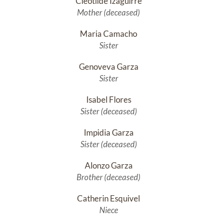
Cleotilde Izaguirre
Mother (deceased)
Maria Camacho
Sister
Genoveva Garza
Sister
Isabel Flores
Sister (deceased)
Impidia Garza
Sister (deceased)
Alonzo Garza
Brother (deceased)
Catherin Esquivel
Niece