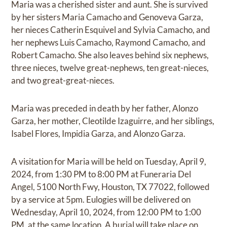
Maria was a cherished sister and aunt. She is survived
by her sisters Maria Camacho and Genoveva Garza,
her nieces Catherin Esquivel and Sylvia Camacho, and
her nephews Luis Camacho, Raymond Camacho, and
Robert Camacho. She also leaves behind six nephews,
three nieces, twelve great-nephews, ten great-nieces,
and two great-great-nieces.
Maria was preceded in death by her father, Alonzo
Garza, her mother, Cleotilde Izaguirre, and her siblings,
Isabel Flores, Impidia Garza, and Alonzo Garza.
A visitation for Maria will be held on Tuesday, April 9,
2024, from 1:30 PM to 8:00 PM at Funeraria Del
Angel, 5100 North Fwy, Houston, TX 77022, followed
by a service at 5pm. Eulogies will be delivered on
Wednesday, April 10, 2024, from 12:00 PM to 1:00
PM, at the same location. A burial will take place on