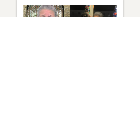
6
VIEW