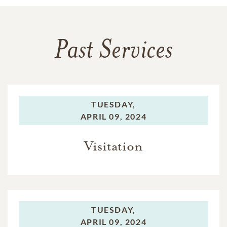
Past Services
TUESDAY,
APRIL 09, 2024
Visitation
TUESDAY,
APRIL 09, 2024