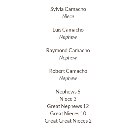
Sylvia Camacho
Niece
Luis Camacho
Nephew
Raymond Camacho
Nephew
Robert Camacho
Nephew
Nephews 6

Niece 3

Great Nephews 12

Great Nieces 10

Great Great Nieces 2