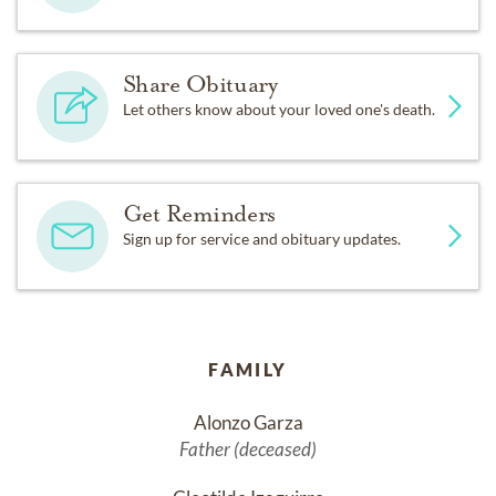
Share Obituary
Let others know about your loved one's death.
Get Reminders
Sign up for service and obituary updates.
FAMILY
Alonzo Garza
Father (deceased)