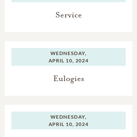
Service
WEDNESDAY,
APRIL 10, 2024
Eulogies
WEDNESDAY,
APRIL 10, 2024