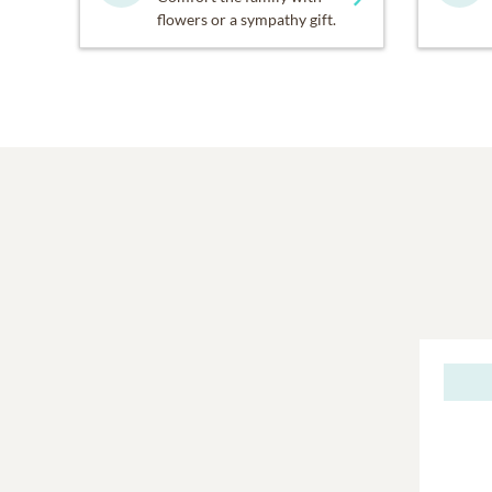
flowers or a sympathy gift.