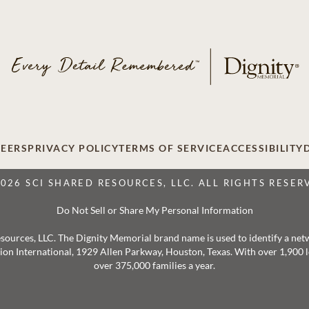
EERS
PRIVACY POLICY
TERMS OF SERVICE
ACCESSIBILITY
2026 SCI SHARED RESOURCES, LLC. ALL RIGHTS RESER
Do Not Sell or Share My Personal Information
 Resources, LLC. The Dignity Memorial brand name is used to identify a ne
ation International, 1929 Allen Parkway, Houston, Texas. With over 1,900
over 375,000 families a year.