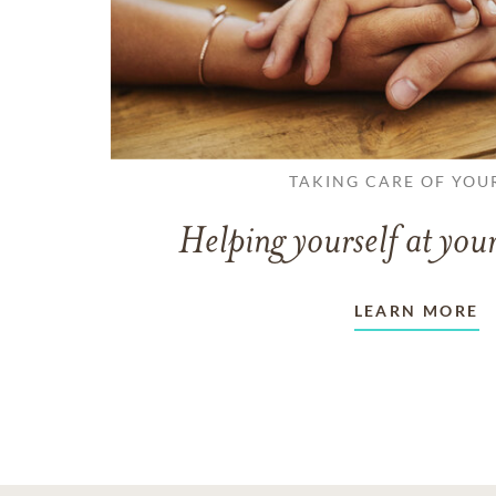
TAKING CARE OF YOU
Helping yourself at your
LEARN MORE