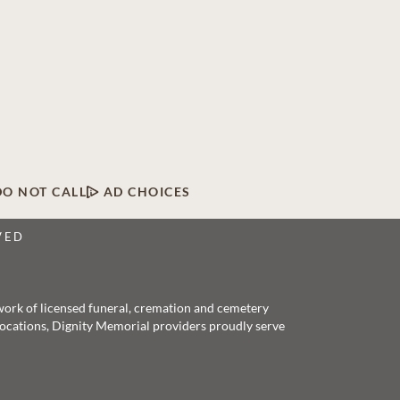
DO NOT CALL
AD CHOICES
VED
twork of licensed funeral, cremation and cemetery
 locations, Dignity Memorial providers proudly serve