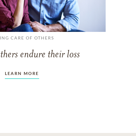
ING CARE OF OTHERS
thers endure their loss
LEARN MORE