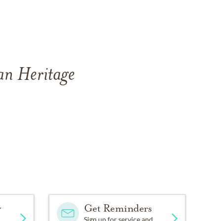
an Heritage
y
Get Reminders
Sign up for service and