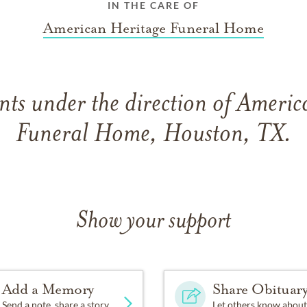
IN THE CARE OF
American Heritage Funeral Home
ts under the direction of Americ
Funeral Home, Houston, TX.
Show your support
Add a Memory
Share Obituar
Send a note, share a story
Let others know about