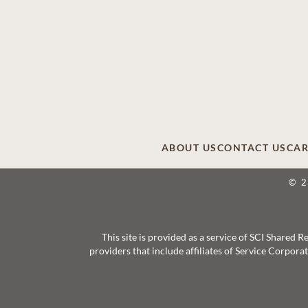
ABOUT US
CONTACT US
CAR
© 
This site is provided as a service of SCI Shared
providers that include affiliates of Service Corpor