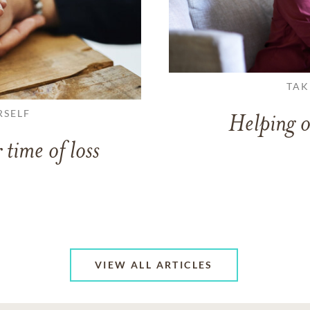
TAK
RSELF
Helping o
 time of loss
VIEW ALL ARTICLES