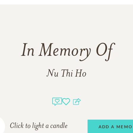
In Memory Of
Nu Thi Ho
Click to light a candle
ADD A MEMO