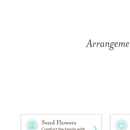
Arrangemen
Send Flowers
Comfort the family with