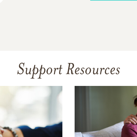
Support Resources