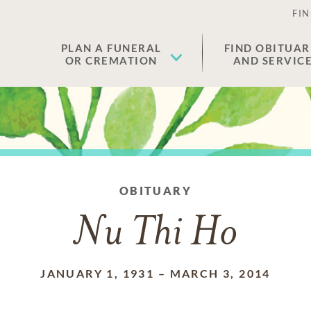
FIN
PLAN A FUNERAL
FIND OBITUAR
OR CREMATION
AND SERVIC
OBITUARY
Nu Thi Ho
JANUARY 1, 1931
–
MARCH 3, 2014