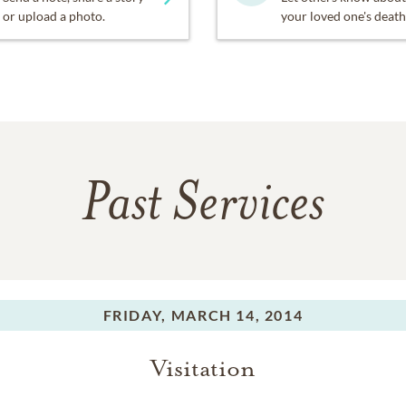
or upload a photo.
your loved one's death
Past Services
FRIDAY,
MARCH 14, 2014
Visitation