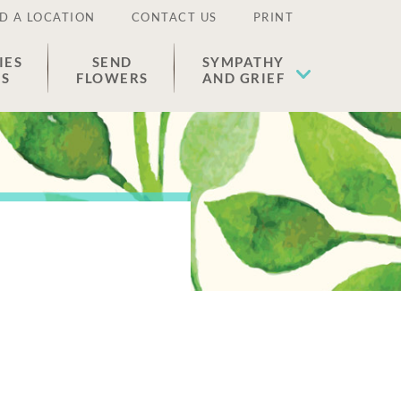
D A LOCATION
CONTACT US
PRINT
IES
SEND
SYMPATHY
ES
FLOWERS
AND GRIEF