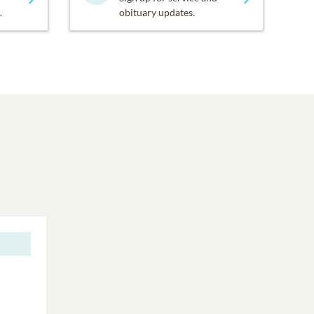
.
obituary updates.