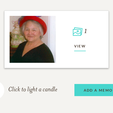
1
VIEW
Click to light a candle
ADD A MEMO