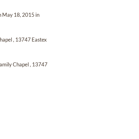
n
May 18, 2015 in
Chapel
,
13747 Eastex
amily Chapel
,
13747