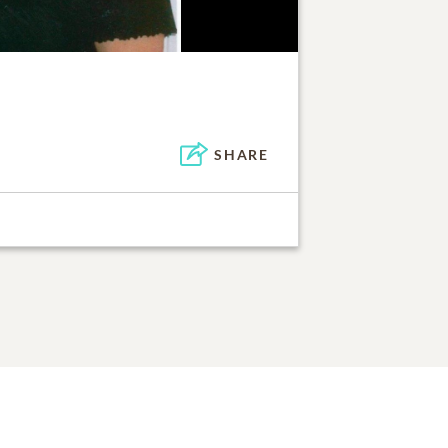
SHARE