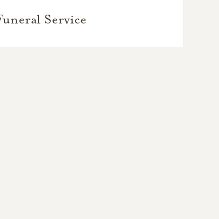
Funeral Service