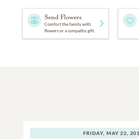
Send Flowers
Comfort the family with
flowers or a sympathy gift.
FRIDAY,
MAY 22, 20