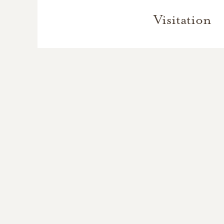
Visitation