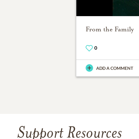
From the Family
0
ADD A COMMENT
Support Resources