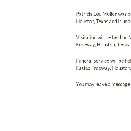
Patricia Lou Mullen
was b
Houston, Texas
and
is und
Visitation
will be held on
Freeway, Houston, Texas.
Funeral Service
will be he
Eastex Freeway, Houston,
You may leave a message 