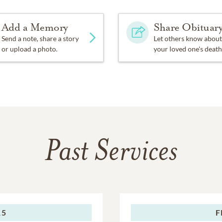
Add a Memory
Share Obituar
Send a note, share a story
Let others know about
or upload a photo.
your loved one's death
Past Services
15
F