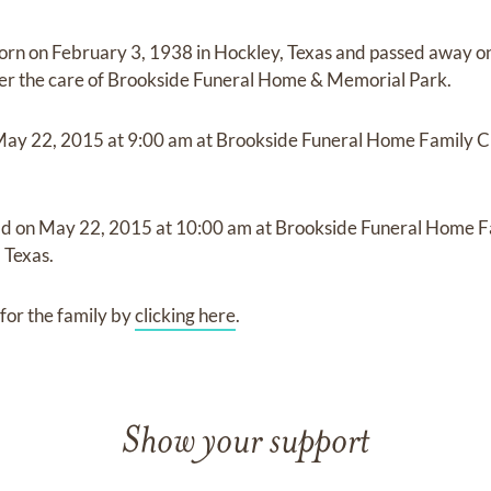
orn on
February 3, 1938 in Hockley, Texas
and
passed away o
er the care of
Brookside Funeral Home & Memorial Park
.
May 22, 2015
at
9:00 am
at
Brookside Funeral Home Family 
ld on
May 22, 2015
at
10:00 am
at
Brookside Funeral Home F
 Texas.
for the family by
clicking here
.
Show your support