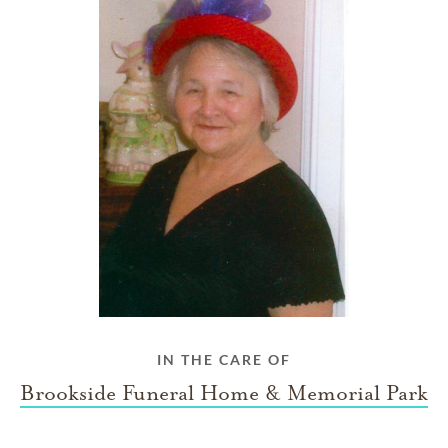
IN THE CARE OF
Brookside Funeral Home & Memorial Park