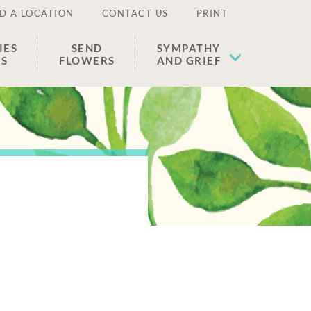
D A LOCATION
CONTACT US
PRINT
IES
SEND
SYMPATHY
ES
FLOWERS
AND GRIEF