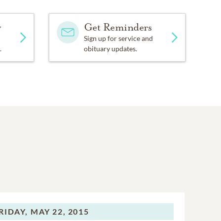
y
Get Reminders
Sign up for service and
.
obituary updates.
RIDAY,
MAY 22, 2015