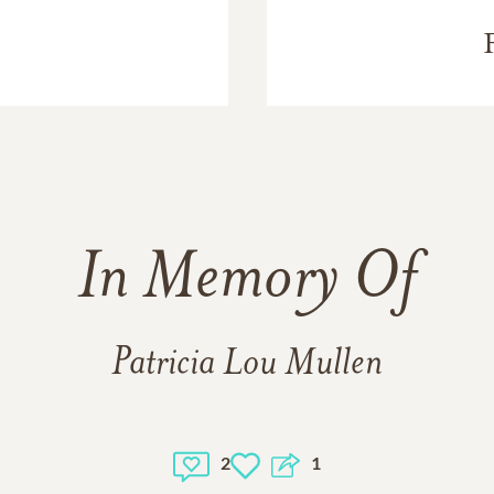
In Memory Of
Patricia Lou Mullen
2
1