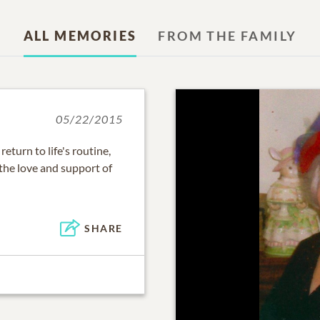
ALL MEMORIES
FROM THE FAMILY
05/22/2015
eturn to life's routine,
the love and support of
SHARE