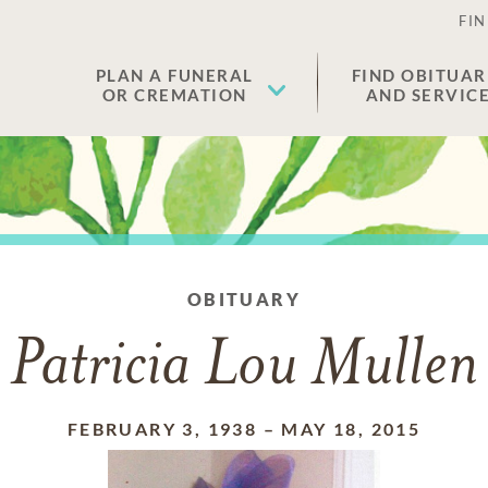
FIN
PLAN A FUNERAL
FIND OBITUAR
OR CREMATION
AND SERVIC
OBITUARY
Patricia Lou Mullen
FEBRUARY 3, 1938
–
MAY 18, 2015