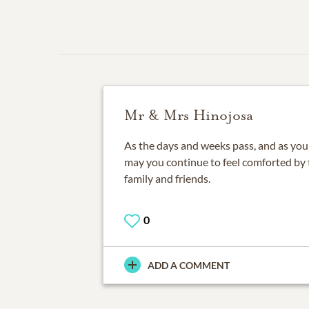
Mr & Mrs Hinojosa
As the days and weeks pass, and as you r
may you continue to feel comforted by 
family and friends.
0
ADD A COMMENT