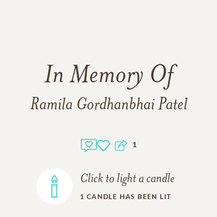
In Memory Of
Ramila Gordhanbhai Patel
1
Click to light a candle
1
CANDLE HAS BEEN LIT