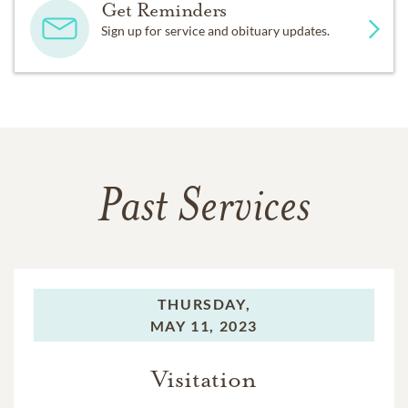
Get Reminders
Sign up for service and obituary updates.
Past Services
THURSDAY,
MAY 11, 2023
Visitation