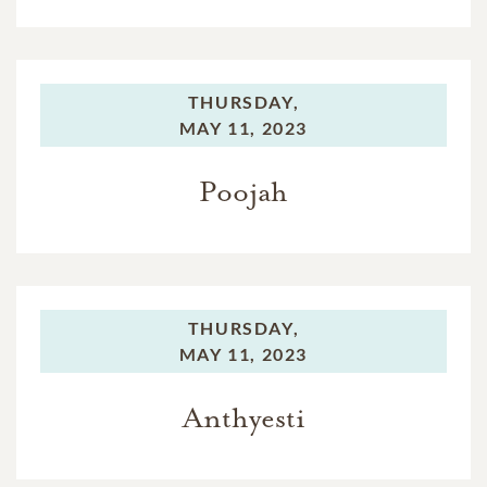
THURSDAY,
MAY 11, 2023
Poojah
THURSDAY,
MAY 11, 2023
Anthyesti