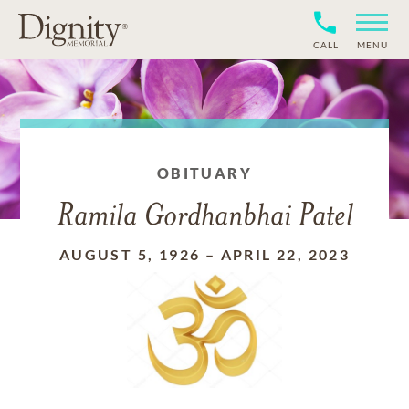
CALL
MENU
OBITUARY
Ramila Gordhanbhai Patel
AUGUST 5, 1926
–
APRIL 22, 2023