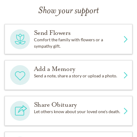
Show your support
Send Flowers
Comfort the family with flowers or a
sympathy gift.
Add a Memory
Send a note, share a story or upload a photo.
Share Obituary
Let others know about your loved one's death.