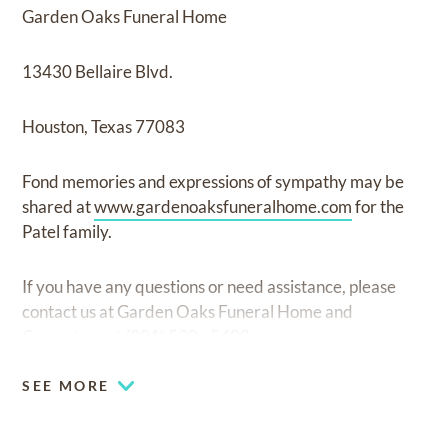
Garden Oaks Funeral Home
13430 Bellaire Blvd.
Houston, Texas 77083
Fond memories and expressions of sympathy may be
shared at
www.gardenoaksfuneralhome.com
for the
Patel family.
If you have any questions or need assistance, please
contact us at Garden Oaks Funeral Home and
Crematory at (281) 530 - 5400.
SEE MORE