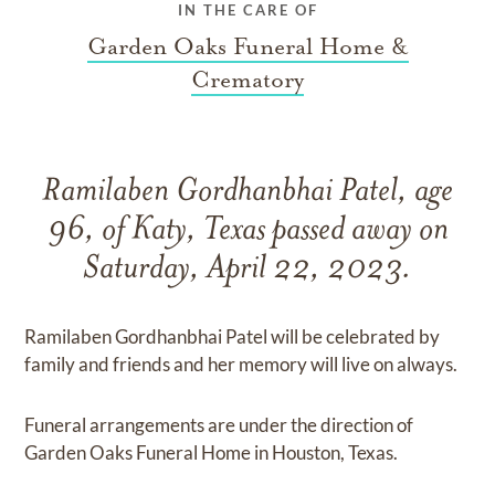
IN THE CARE OF
Garden Oaks Funeral Home &
Crematory
Ramilaben Gordhanbhai Patel, age
96, of Katy, Texas passed away on
Saturday, April 22, 2023.
Ramilaben Gordhanbhai Patel will be celebrated by
family and friends and her memory will live on always.
Funeral arrangements are under the direction of
Garden Oaks Funeral Home in Houston, Texas.