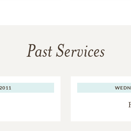
Past Services
2011
WEDN