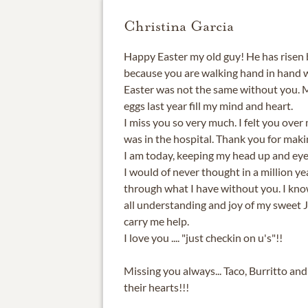
Christina Garcia
Happy Easter my old guy! He has risen
because you are walking hand in hand w
Easter was not the same without you. 
eggs last year fill my mind and heart.
I miss you so very much. I felt you over
was in the hospital. Thank you for ma
I am today, keeping my head up and eye
I would of never thought in a million ye
through what I have without you. I kno
all understanding and joy of my sweet 
carry me help.
I love you .... "just checkin on u's"!!
Missing you always... Taco, Burritto and l
their hearts!!!