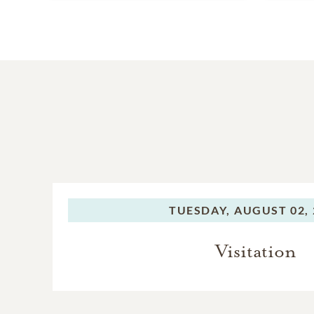
TUESDAY,
AUGUST 02, 
Visitation