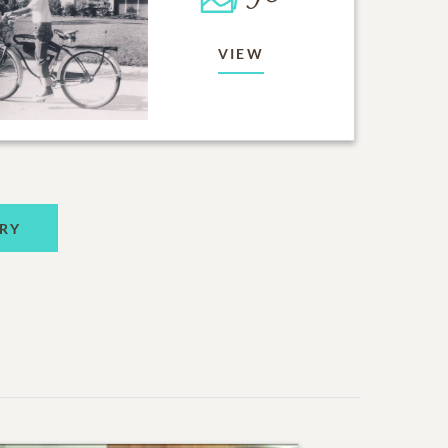
VIEW
RY