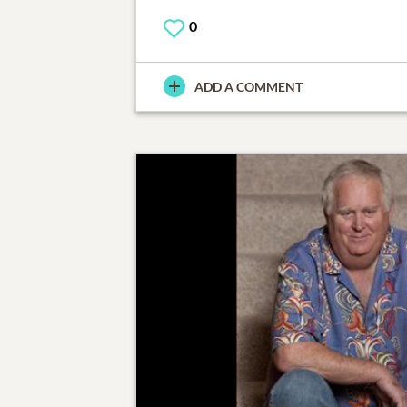
0
ADD A COMMENT