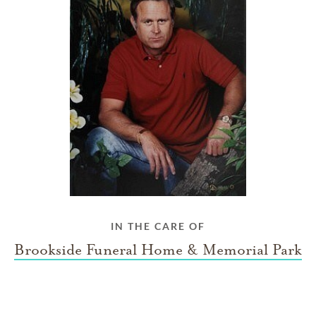
IN THE CARE OF
Brookside Funeral Home & Memorial Park