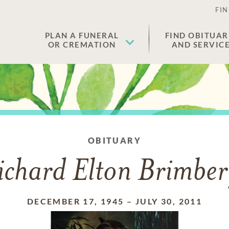
FIN
PLAN A FUNERAL
FIND OBITUAR
OR CREMATION
AND SERVIC
OBITUARY
ichard Elton Brimber
DECEMBER 17, 1945
–
JULY 30, 2011