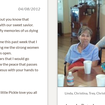
04/08/2012
 but you know that
ith our sweet savior.
My memories of us dying
 me this past week that I
king me the strong women
s open.
ars that I would go
w the peace that passes
Jesus with your hands to
ittle Pickle love you all
Linda, Christina, Trey, Chri