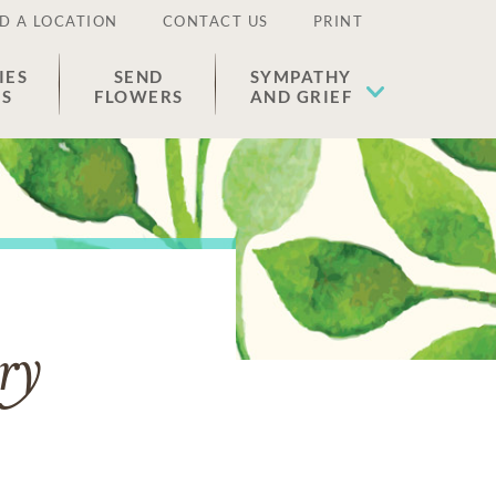
D A LOCATION
CONTACT US
PRINT
IES
SEND
SYMPATHY
ES
FLOWERS
AND GRIEF
ry