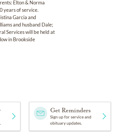
arents: Elton & Norma
 years of service.
ristina Garcia and
illiams and husband Dale;
al Services will be held at
low in Brookside
y
Get Reminders
Sign up for service and
.
obituary updates.