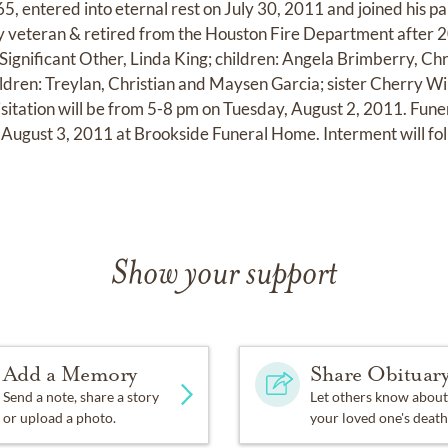
5, entered into eternal rest on July 30, 2011 and joined his p
 veteran & retired from the Houston Fire Department after 20
 Significant Other, Linda King; children: Angela Brimberry, Ch
dren: Treylan, Christian and Maysen Garcia; sister Cherry W
isitation will be from 5-8 pm on Tuesday, August 2, 2011. Funer
ugust 3, 2011 at Brookside Funeral Home. Interment will fol
Show your support
Add a Memory
Share Obituar
Send a note, share a story
Let others know about
or upload a photo.
your loved one's death