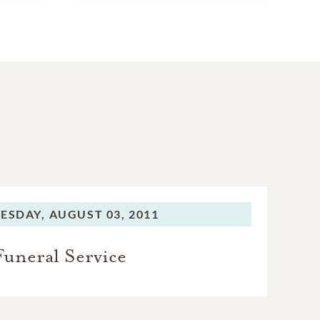
ESDAY,
AUGUST 03, 2011
Funeral Service