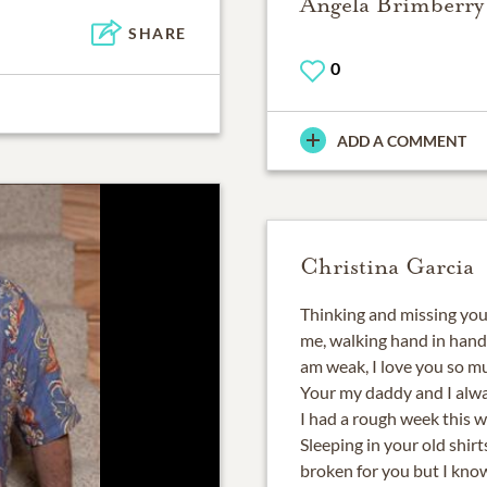
Angela Brimberry
SHARE
0
ADD A COMMENT
Christina Garcia
Thinking and missing you
me, walking hand in hand
am weak, I love you so m
Your my daddy and I alwa
I had a rough week this 
Sleeping in your old shirt
broken for you but I know