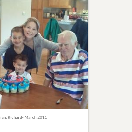
stian, Richard- March 2011