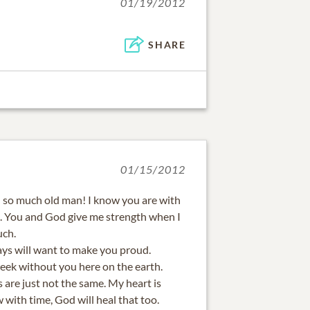
01/19/2012
SHARE
01/15/2012
 so much old man! I know you are with
. You and God give me strength when I
uch.
ys will want to make you proud.
week without you here on the earth.
s are just not the same. My heart is
 with time, God will heal that too.