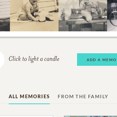
Click to light a candle
ADD A MEMO
ALL MEMORIES
FROM THE FAMILY