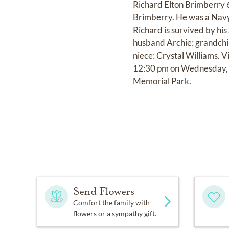
Richard Elton Brimberry 6
Brimberry. He was a Navy
Richard is survived by his
husband Archie; grandchil
niece: Crystal Williams. V
12:30 pm on Wednesday, A
Memorial Park.
Send Flowers
Comfort the family with
flowers or a sympathy gift.