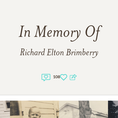
In Memory Of
Richard Elton Brimberry
108