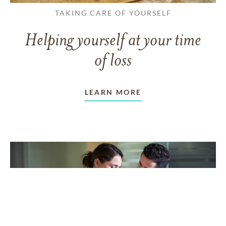
TAKING CARE OF YOURSELF
Helping yourself at your time
of loss
LEARN MORE