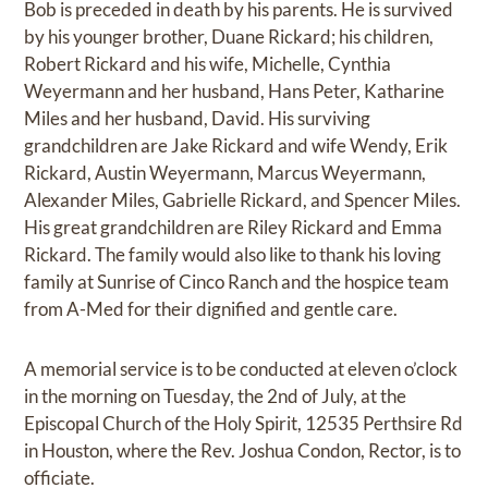
Bob is preceded in death by his parents. He is survived
by his younger brother, Duane Rickard; his children,
Robert Rickard and his wife, Michelle, Cynthia
Weyermann and her husband, Hans Peter, Katharine
Miles and her husband, David. His surviving
grandchildren are Jake Rickard and wife Wendy, Erik
Rickard, Austin Weyermann, Marcus Weyermann,
Alexander Miles, Gabrielle Rickard, and Spencer Miles.
His great grandchildren are Riley Rickard and Emma
Rickard. The family would also like to thank his loving
family at Sunrise of Cinco Ranch and the hospice team
from A-Med for their dignified and gentle care.
A memorial service is to be conducted at eleven o’clock
in the morning on Tuesday, the 2nd of July, at the
Episcopal Church of the Holy Spirit, 12535 Perthsire Rd
in Houston, where the Rev. Joshua Condon, Rector, is to
officiate.