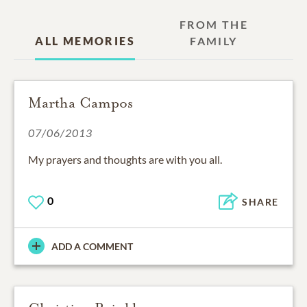
FROM THE
ALL MEMORIES
FAMILY
Martha Campos
07/06/2013
My prayers and thoughts are with you all.
0
SHARE
ADD A COMMENT