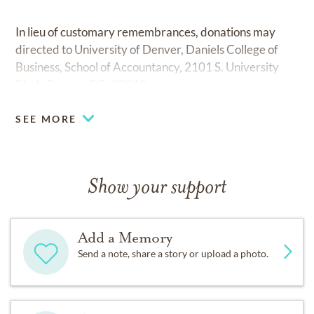
In lieu of customary remembrances, donations may
directed to University of Denver, Daniels College of
Business, School of Accountancy, 2101 S. University
Blvd., Denver,CO, 80210.
SEE MORE
Show your support
Add a Memory
Send a note, share a story or upload a photo.