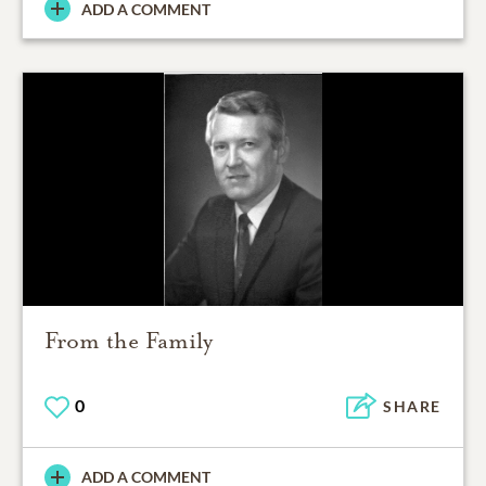
ADD A COMMENT
From the Family
0
SHARE
ADD A COMMENT