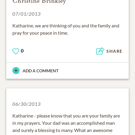
Christine Brinkley
07/01/2013
Katharine, we are thinking of you and the family and
pray for your peace in time.
0
SHARE
ADD A COMMENT
06/30/2013
Katharine - please know that you are your family are
in my prayers. Your dad was an accomplished man
and surely a blessing to many. What an awesome