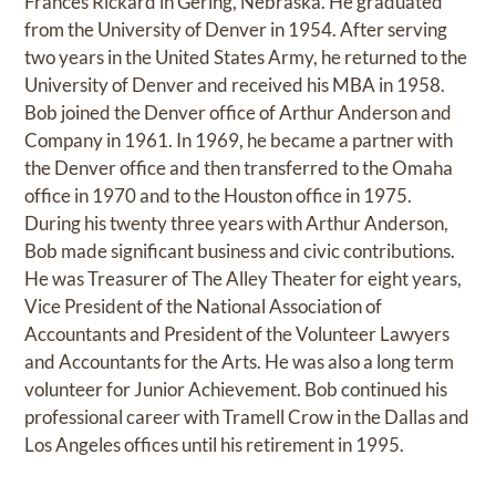
Frances Rickard in Gering, Nebraska. He graduated
from the University of Denver in 1954. After serving
two years in the United States Army, he returned to the
University of Denver and received his MBA in 1958.
Bob joined the Denver office of Arthur Anderson and
Company in 1961. In 1969, he became a partner with
the Denver office and then transferred to the Omaha
office in 1970 and to the Houston office in 1975.
During his twenty three years with Arthur Anderson,
Bob made significant business and civic contributions.
He was Treasurer of The Alley Theater for eight years,
Vice President of the National Association of
Accountants and President of the Volunteer Lawyers
and Accountants for the Arts. He was also a long term
volunteer for Junior Achievement. Bob continued his
professional career with Tramell Crow in the Dallas and
Los Angeles offices until his retirement in 1995.