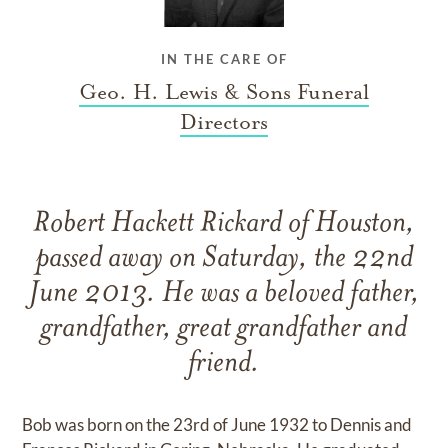
IN THE CARE OF
Geo. H. Lewis & Sons Funeral
Directors
Robert Hackett Rickard of Houston,
passed away on Saturday, the 22nd
June 2013. He was a beloved father,
grandfather, great grandfather and
friend.
Bob was born on the 23rd of June 1932 to Dennis and