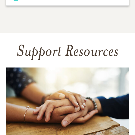
Support Resources