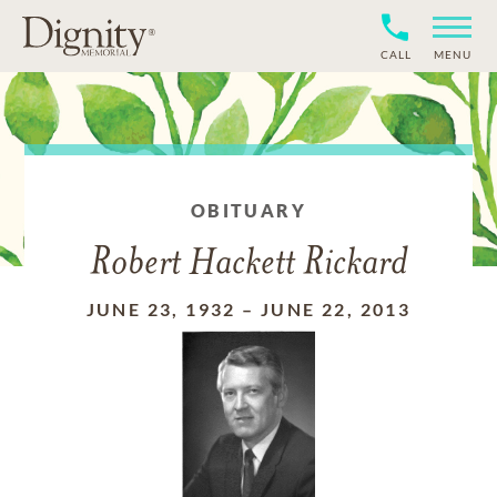
CALL
MENU
OBITUARY
Robert Hackett Rickard
JUNE 23, 1932
–
JUNE 22, 2013