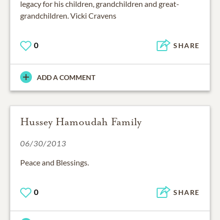
legacy for his children, grandchildren and great-
grandchildren. Vicki Cravens
0
SHARE
ADD A COMMENT
Hussey Hamoudah Family
06/30/2013
Peace and Blessings.
0
SHARE