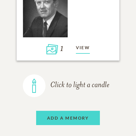
1
VIEW
Click to light a candle
ADD A MEMORY