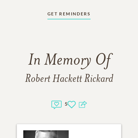
GET REMINDERS
In Memory Of
Robert Hackett Rickard
5