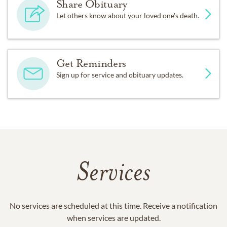
Share Obituary
Let others know about your loved one's death.
Get Reminders
Sign up for service and obituary updates.
Services
No services are scheduled at this time. Receive a notification
when services are updated.