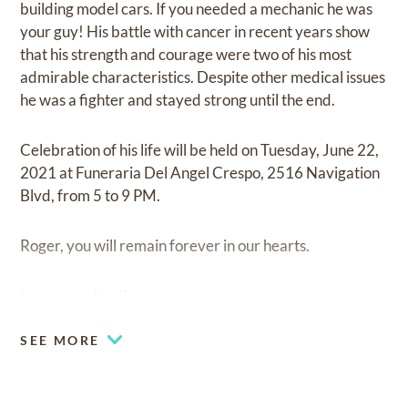
building model cars. If you needed a mechanic he was
your guy! His battle with cancer in recent years show
that his strength and courage were two of his most
admirable characteristics. Despite other medical issues
he was a fighter and stayed strong until the end.
Celebration of his life will be held on Tuesday, June 22,
2021 at Funeraria Del Angel Crespo, 2516 Navigation
Blvd, from 5 to 9 PM.
Roger, you will remain forever in our hearts.
Love, your family.
SEE MORE