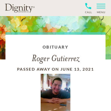
CALL
MENU
OBITUARY
Roger Gutierrez
PASSED AWAY ON JUNE 13, 2021