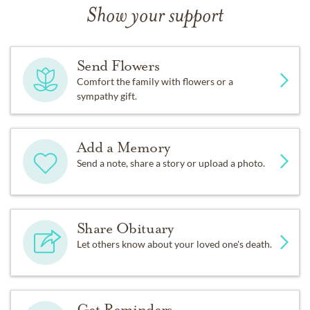
Show your support
Send Flowers
Comfort the family with flowers or a
sympathy gift.
Add a Memory
Send a note, share a story or upload a photo.
Share Obituary
Let others know about your loved one's death.
Get Reminders