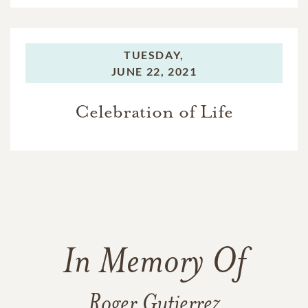
TUESDAY,
JUNE 22, 2021
Celebration of Life
In Memory Of
Roger Gutierrez