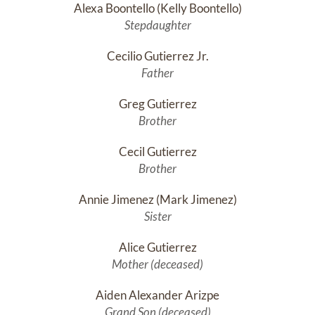
Alexa Boontello (Kelly Boontello)
Stepdaughter
Cecilio Gutierrez Jr.
Father
Greg Gutierrez
Brother
Cecil Gutierrez
Brother
Annie Jimenez (Mark Jimenez)
Sister
Alice Gutierrez
Mother (deceased)
Aiden Alexander Arizpe
Grand Son (deceased)