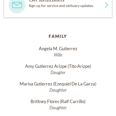
Sign up for service and obituary updates.
FAMILY
Angela M. Gutierrez
Wife
Amy Gutierrez Arizpe (Tito Arizpe)
Daugter
Marisa Gutierrez (Ezequiel De La Garza)
Daughter
Brittney Flores (Ralf Carrillo)
Daughter