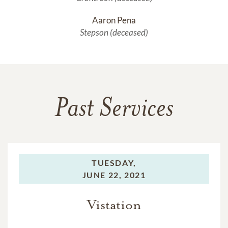
Aaron Pena
Stepson (deceased)
Past Services
TUESDAY,
JUNE 22, 2021
Vistation