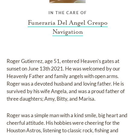
IN THE CARE OF
Funeraria Del Angel Crespo
Navigation
Roger Gutierrez, age 51, entered Heaven's gates at
sunset on June 13th 2021. He was welcomed by our
Heavenly Father and family angels with open arms.
Roger was a devoted husband and loving father. He is
survived by his wife Angela, and was a proud father of
three daughters; Amy, Bitty, and Marisa.
Roger was a simple man with a kind smile, big heart and
cheerful attitude. His hobbies were cheering for the
Houston Astros, listening to classic rock, fishing and