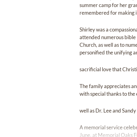
summer camp for her grand
remembered for making inc
Shirley was a compassiona
attended numerous bible s
Church, as well as to num
personified the unifying 
sacrificial love that Chris
The family appreciates and
with special thanks to th
well as Dr. Lee and Sandy
A memorial service celebra
June, at Memorial Oaks 