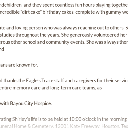
children, and they spent countless fun hours playing together
redible “dirt cake” birthday cakes, complete with gummy wor
te and loving person who was always reaching out to others. S
tudies throughout the years. She generously volunteered her 
erous other school and community events. She was always ther
and
tians are known for.
 thanks the Eagle’s Trace staff and caregivers for their servic
e entire memory care and long-term care teams, as
 with Bayou City Hospice.
ting Shirley’s life is to be held at 10:00 o'clock in the mornin
Funeral Home & Cemetery, 13001 Katy Freeway, Houston, Tex