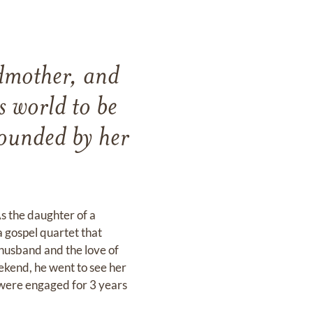
ndmother, and
s world to be
rounded by her
s the daughter of a
a gospel quartet that
 husband and the love of
eekend, he went to see her
 were engaged for 3 years