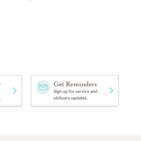
y
Get Reminders
Sign up for service and
.
obituary updates.