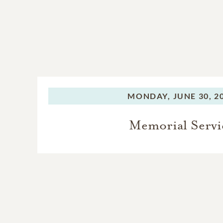
MONDAY,
JUNE 30, 2
Memorial Servi