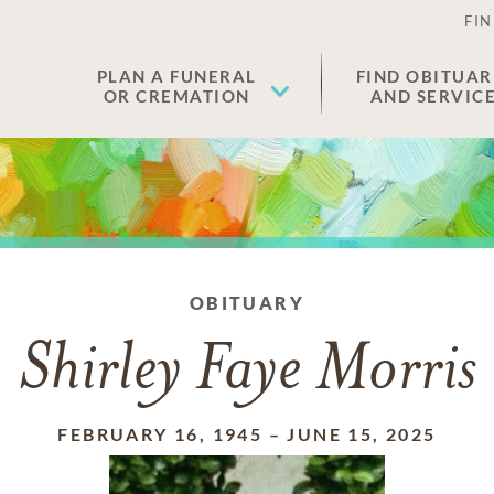
FIN
PLAN A FUNERAL
FIND OBITUAR
OR CREMATION
AND SERVIC
OBITUARY
Shirley Faye Morris
FEBRUARY 16, 1945
–
JUNE 15, 2025