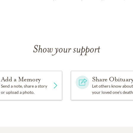
Show your support
Add a Memory
Share Obituar
Send a note, share a story
Let others know about
or upload a photo.
your loved one's death