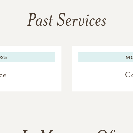
Past Services
025
M
ce
Co