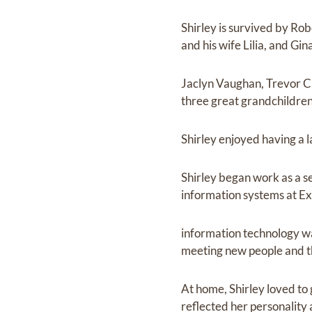
Shirley is survived by Rob
and his wife Lilia, and Gi
Jaclyn Vaughan, Trevor Cu
three great grandchildren
Shirley enjoyed having a 
Shirley began work as a s
information systems at Ex
information technology was
meeting new people and th
At home, Shirley loved to
reflected her personality