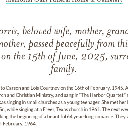
orris, beloved wife, mother, gra
other, passed peacefully from thi
 on the 15th of June, 2025, sur
family.
n to Carson and Lois Courtney on the 16th of February, 1945. A
rch and Christian Ministry, and sang in “The Harbor Quartet,” 
as singing in small churches as a young teenager. She met her
, Sr., while singing at a Freer, Texas church in 1961. The next w
rking the beginning of a beautiful 64 year-long romance. They
of February, 1964.