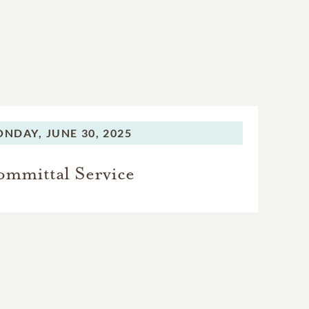
ONDAY,
JUNE 30, 2025
mmittal Service