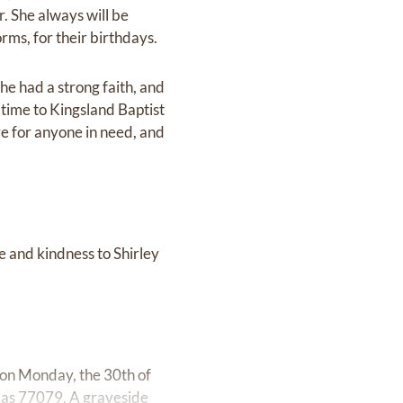
. She always will be
ms, for their birthdays.
he had a strong faith, and
time to Kingsland Baptist
e for anyone in need, and
e and kindness to Shirley
g on Monday, the 30th of
as 77079. A graveside