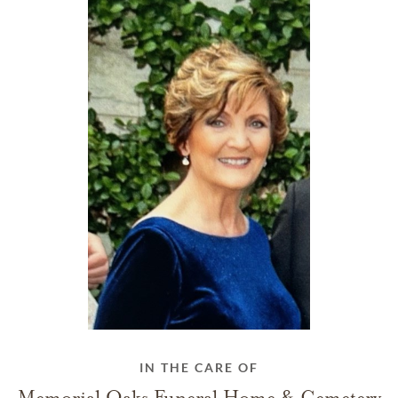
IN THE CARE OF
Memorial Oaks Funeral Home & Cemetery