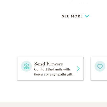
service will follow.
SEE MORE
Send Flowers
Comfort the family with
flowers or a sympathy gift.