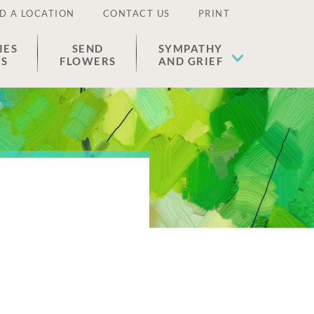
D A LOCATION
CONTACT US
PRINT
IES
SEND
SYMPATHY
ES
FLOWERS
AND GRIEF