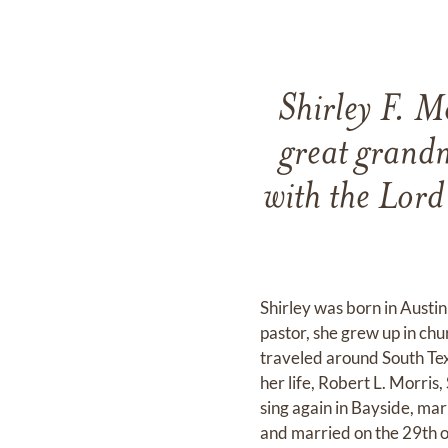
Shirley F. M
great grandm
with the Lord
Shirley was born in Austi
pastor, she grew up in chu
traveled around South Tex
her life, Robert L. Morris
sing again in Bayside, ma
and married on the 29th 