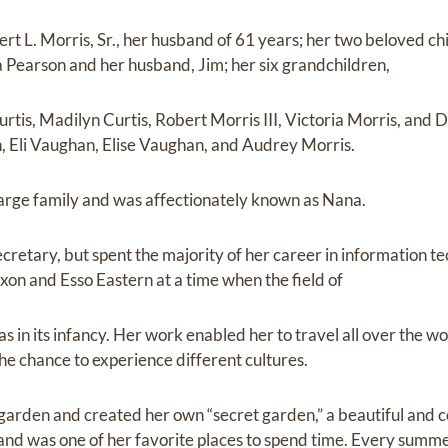
ert L. Morris, Sr., her husband of 61 years; her two beloved ch
na Pearson and her husband, Jim; her six grandchildren,
rtis, Madilyn Curtis, Robert Morris III, Victoria Morris, and 
, Eli Vaughan, Elise Vaughan, and Audrey Morris.
large family and was affectionately known as Nana.
ecretary, but spent the majority of her career in information 
xon and Esso Eastern at a time when the field of
 in its infancy. Her work enabled her to travel all over the wo
e chance to experience different cultures.
 garden and created her own “secret garden,” a beautiful and c
 and was one of her favorite places to spend time. Every summ