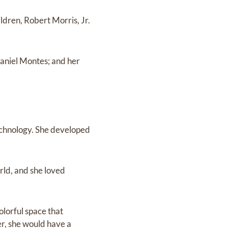
ildren, Robert Morris, Jr.
Daniel Montes; and her
technology. She developed
rld, and she loved
olorful space that
er, she would have a