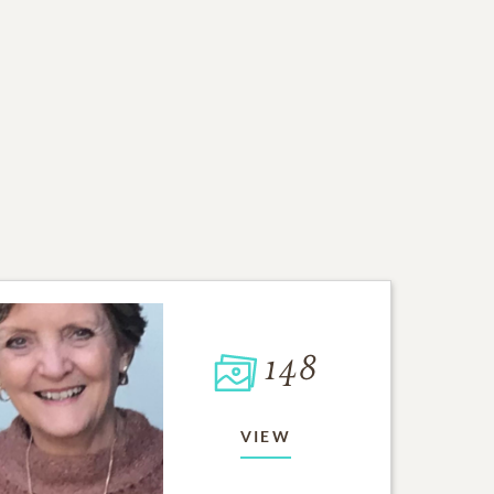
148
VIEW