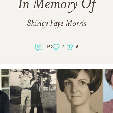
In Memory Of
Shirley Faye Morris
152
2
6