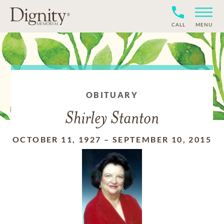
CALL
MENU
OBITUARY
Shirley Stanton
OCTOBER 11, 1927
–
SEPTEMBER 10, 2015