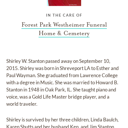
IN THE CARE OF
Forest Park Westheimer Funeral
Home & Cemetery
Shirley W. Stanton passed away on September 10,
2015. Shirley was born in Shreveport LA to Esther and
Paul Wayman. She graduated from Lawrence College
with a degree in Music. She was married to Howard B.
Stanton in 1948 in Oak Park, IL. She taught piano and
voice, was a Gold Life Master bridge player, and a
world traveler.
Shirley is survived by her three children, Linda Baulch,
Karen Shutts and her husband Ken, and Jim Stanton