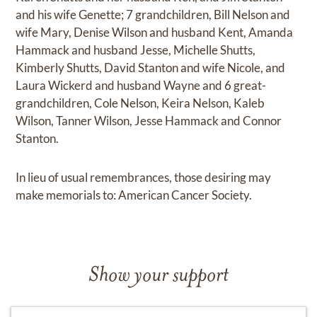
and his wife Genette; 7 grandchildren, Bill Nelson and
wife Mary, Denise Wilson and husband Kent, Amanda
Hammack and husband Jesse, Michelle Shutts,
Kimberly Shutts, David Stanton and wife Nicole, and
Laura Wickerd and husband Wayne and 6 great-
grandchildren, Cole Nelson, Keira Nelson, Kaleb
Wilson, Tanner Wilson, Jesse Hammack and Connor
Stanton.
In lieu of usual remembrances, those desiring may
make memorials to: American Cancer Society.
Show your support