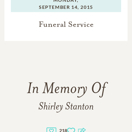
SEPTEMBER 14, 2015
Funeral Service
In Memory Of
Shirley Stanton
218