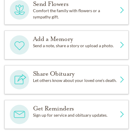
Send Flowers
Comfort the family with flowers or a
sympathy gift.
Add a Memory
Send a note, share a story or upload a photo.
Share Obituary
Let others know about your loved one's death.
Get Reminders
Sign up for service and obituary updates.