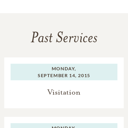
Past Services
MONDAY,
SEPTEMBER 14, 2015
Visitation
MONDAY,