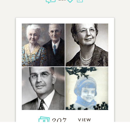
207
VIEW