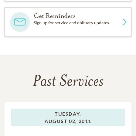
Get Reminders
Sign up for service and obituary updates.
Past Services
TUESDAY,
AUGUST 02, 2011