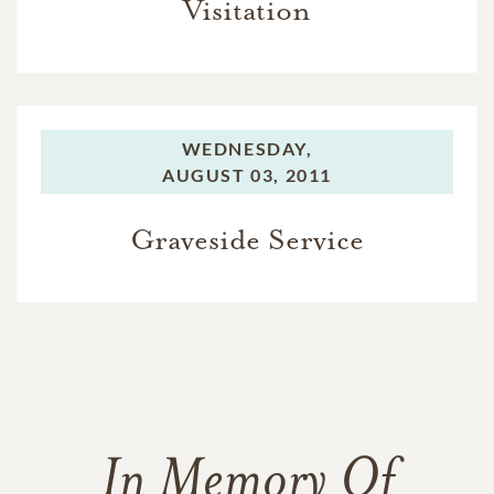
Visitation
WEDNESDAY,
AUGUST 03, 2011
Graveside Service
In Memory Of