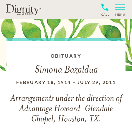
CALL
MENU
OBITUARY
Simona Bazaldua
FEBRUARY 18, 1914
–
JULY 29, 2011
Arrangements under the direction of
Advantage Howard-Glendale
Chapel, Houston, TX.