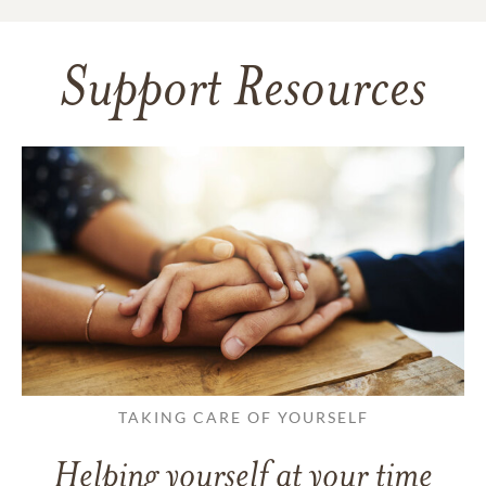
Support Resources
TAKING CARE OF YOURSELF
Helping yourself at your time