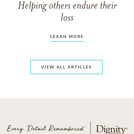
Helping others endure their
loss
LEARN MORE
VIEW ALL ARTICLES