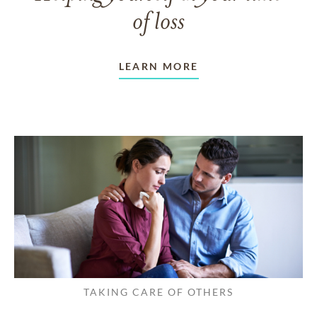
of loss
LEARN MORE
TAKING CARE OF OTHERS