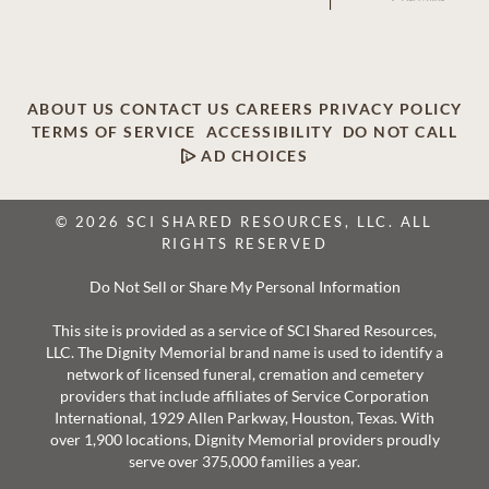
ABOUT US
CONTACT US
CAREERS
PRIVACY POLICY
TERMS OF SERVICE
ACCESSIBILITY
DO NOT CALL
AD CHOICES
© 2026 SCI SHARED RESOURCES, LLC. ALL
RIGHTS RESERVED
Do Not Sell or Share My Personal Information
This site is provided as a service of SCI Shared Resources,
LLC. The Dignity Memorial brand name is used to identify a
network of licensed funeral, cremation and cemetery
providers that include affiliates of Service Corporation
International, 1929 Allen Parkway, Houston, Texas. With
over 1,900 locations, Dignity Memorial providers proudly
serve over 375,000 families a year.