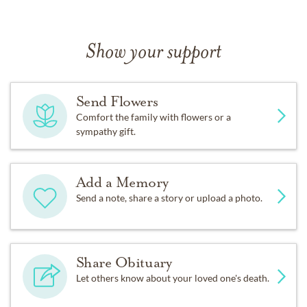
Show your support
Send Flowers
Comfort the family with flowers or a
sympathy gift.
Add a Memory
Send a note, share a story or upload a photo.
Share Obituary
Let others know about your loved one's death.