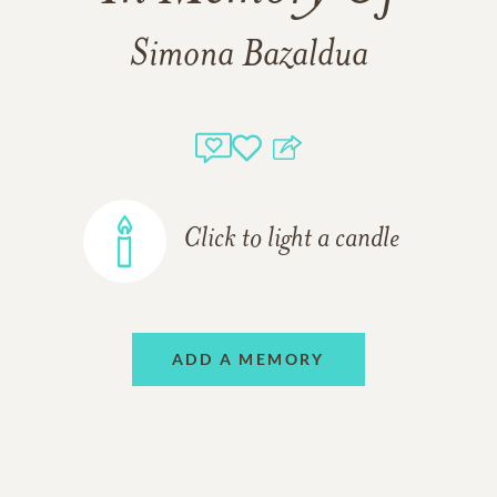
Simona Bazaldua
Click to light a candle
ADD A MEMORY