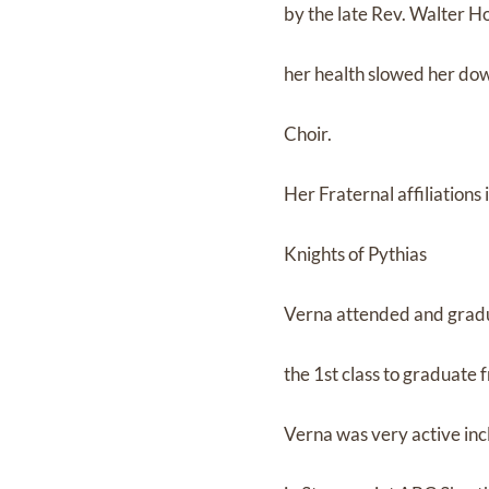
by the late Rev. Walter H
her health slowed her do
Choir.
Her Fraternal affiliation
Knights of Pythias
Verna attended and gradua
the 1st class to graduate
Verna was very active inc