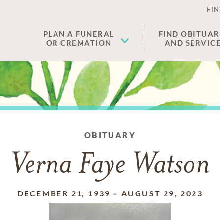
FIN
PLAN A FUNERAL
FIND OBITUAR
OR CREMATION
AND SERVIC
OBITUARY
Verna Faye Watson
DECEMBER 21, 1939
–
AUGUST 29, 2023