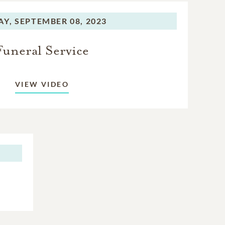
others and
AY,
SEPTEMBER 08, 2023
Funeral Service
VIEW VIDEO