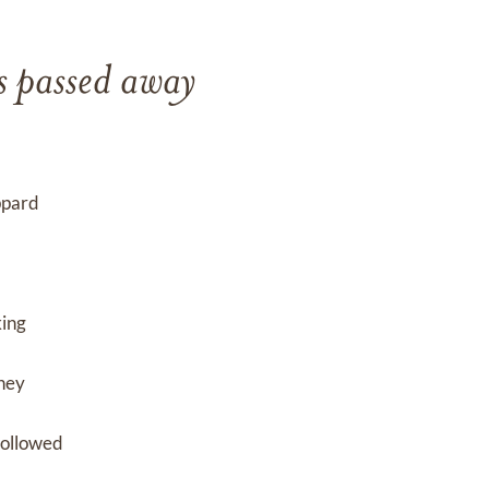
s passed away
ppard
king
They
followed