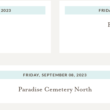
; numerous nieces and nephews; two great grandchildren; br
 2023
FRID
f cousins, family and friends. She will be greatly missed by all.
FRIDAY,
SEPTEMBER 08, 2023
Paradise Cemetery North