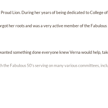
Proud Lion. During her years of being dedicated to College of
got her roots and was a very active member of the Fabulous 
u wanted something done everyone knew Verna would help, tak
ith the Fabulous 50’s serving on many various committees, incl
uises, Gala’s, and class reunions just to name a few. This gave h
e world because there was no way she was going to sit still too 