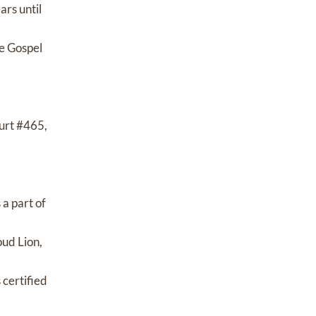
ars until
e Gospel
urt #465,
a part of
oud Lion,
 certified