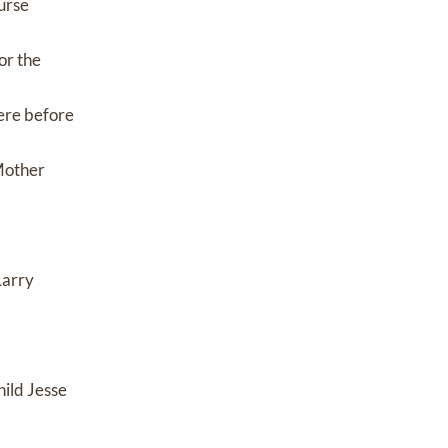
urse
or the
ere before
 Mother
Larry
ild Jesse