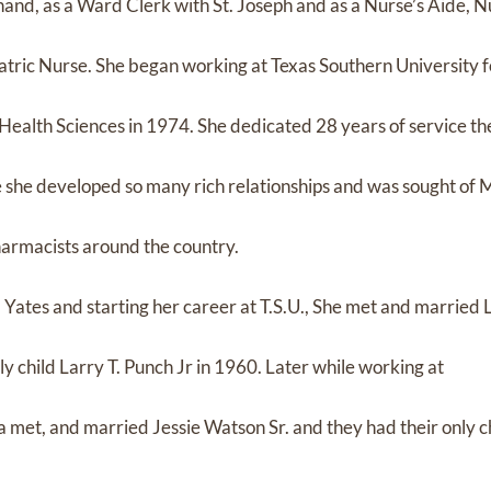
hand, as a Ward Clerk with St. Joseph and as a Nurse’s Aide, N
atric Nurse. She began working at Texas Southern University f
ealth Sciences in 1974. She dedicated 28 years of service th
e she developed so many rich relationships and was sought of
harmacists around the country.
ates and starting her career at T.S.U., She met and married 
ly child Larry T. Punch Jr in 1960. Later while working at
et, and married Jessie Watson Sr. and they had their only ch