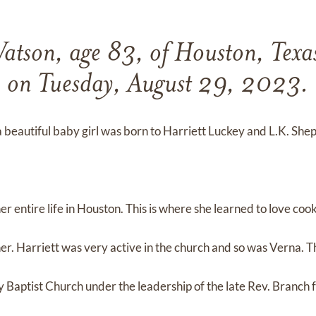
atson, age 83, of Houston, Texa
on Tuesday, August 29, 2023.
beautiful baby girl was born to Harriett Luckey and L.K. She
r entire life in Houston. This is where she learned to love coo
r. Harriett was very active in the church and so was Verna. 
y Baptist Church under the leadership of the late Rev. Branch 