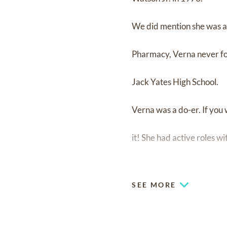
We did mention she was a 
Pharmacy, Verna never for
Jack Yates High School.
Verna was a do-er. If yo
it! She had active roles w
organizing casino trips, cr
SEE MORE
chance to really travel th
anywhere.