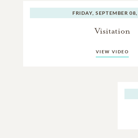
Brother: Donald Sheppard
FRIDAY,
SEPTEMBER 08,
sisters in-law and a host o
Visitation
VIEW VIDEO