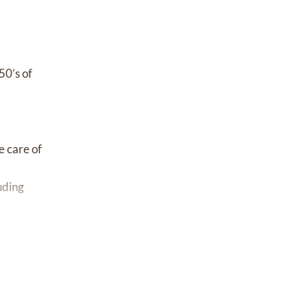
50’s of
e care of
uding
er the
long