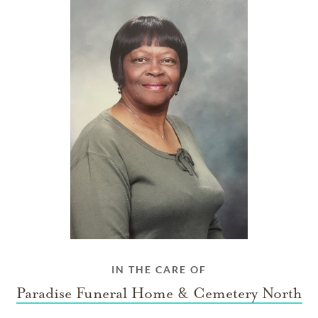
IN THE CARE OF
Paradise Funeral Home & Cemetery North