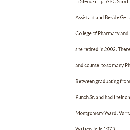
in Steno script ABC Short
Assistant and Beside Geri
College of Pharmacy and H
she retired in 2002. Ther
and counsel to so many P
Between graduating from Y
Punch Sr. and had their on
Montgomery Ward, Verna m
Watson Jr. in 1973.