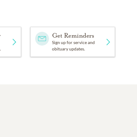
ck!
nnet
y
Get Reminders
Sign up for service and
s
.
obituary updates.
ette),
s: Jesse (Rhonda) and
ie;