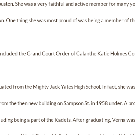
ouston. She was a very faithful and active member for many ye
wn. One thing she was most proud of was being a member of th
s included the Grand Court Order of Calanthe Katie Holmes Co
ted from the Mighty Jack Yates High School. In fact, she was 
 from the then new building on Sampson St. in 1958 under. A pr
luding being a part of the Kadets. After graduating, Verna was