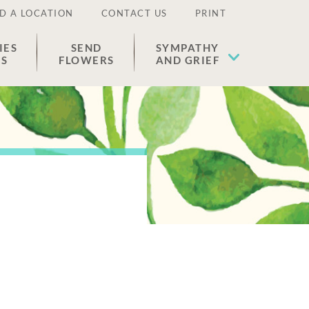
D A LOCATION
CONTACT US
PRINT
IES
SEND
SYMPATHY
ES
FLOWERS
AND GRIEF