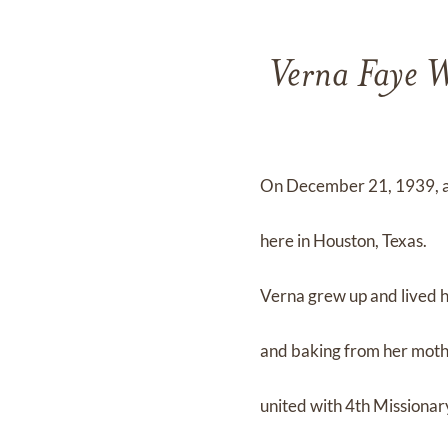
Verna Faye W
On December 21, 1939, a 
here in Houston, Texas.
Verna grew up and lived he
and baking from her mothe
united with 4th Missionar