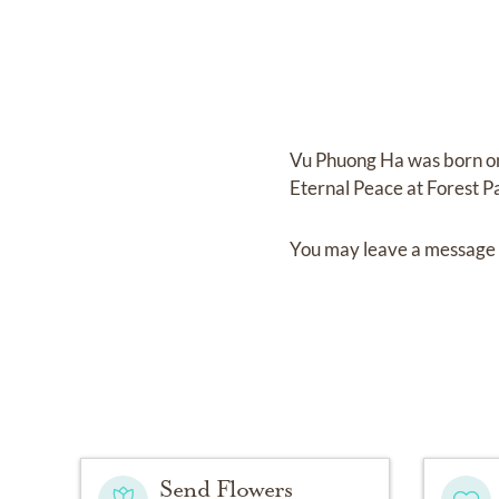
Vu Phuong Ha
was born 
Eternal Peace at Forest P
You may leave a message 
Send Flowers