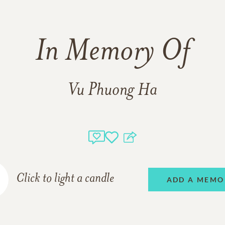
In Memory Of
Vu Phuong Ha
Click to light a candle
ADD A MEMO