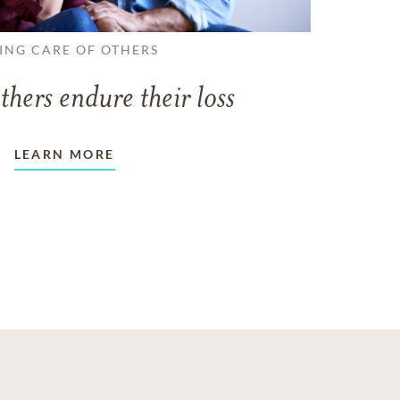
ING CARE OF OTHERS
thers endure their loss
LEARN MORE