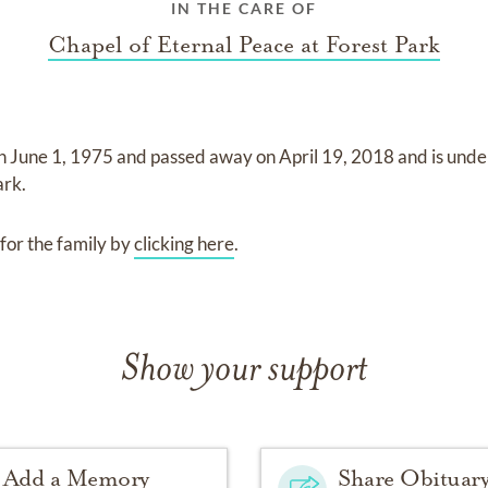
IN THE CARE OF
Chapel of Eternal Peace at Forest Park
on
June 1, 1975
and
passed away on
April 19, 2018
and
is unde
ark
.
for the family by
clicking here
.
Show your support
Add a Memory
Share Obituar