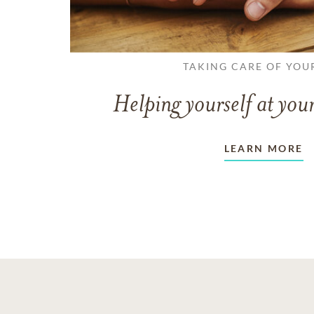
TAKING CARE OF YOU
Helping yourself at your
LEARN MORE