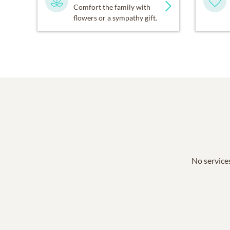
Comfort the family with
flowers or a sympathy gift.
No services