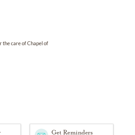
r the care of
Chapel of
y
Get Reminders