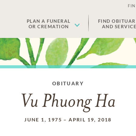
FIN
PLAN A FUNERAL
FIND OBITUAR
OR CREMATION
AND SERVIC
OBITUARY
Vu Phuong Ha
JUNE 1, 1975
–
APRIL 19, 2018