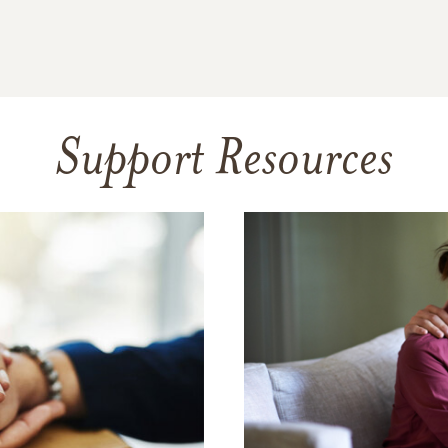
Support Resources