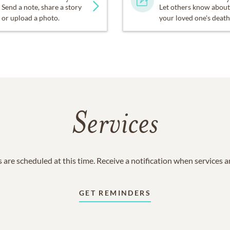
Send a note, share a story
Let others know about
or upload a photo.
your loved one's death
Services
 are scheduled at this time. Receive a notification when services 
GET REMINDERS