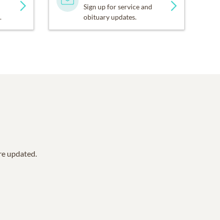
Sign up for service and
.
obituary updates.
are updated.