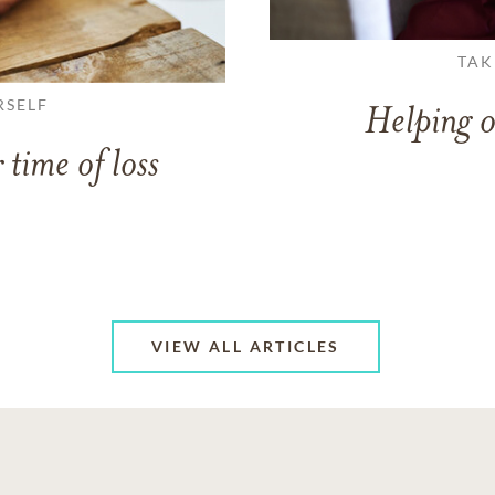
TAK
RSELF
Helping o
 time of loss
VIEW ALL ARTICLES