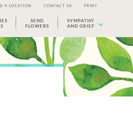
D A LOCATION
CONTACT US
PRINT
IES
SEND
SYMPATHY
ES
FLOWERS
AND GRIEF