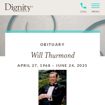
CALL
MENU
OBITUARY
Will Thurmond
APRIL 27, 1968
–
JUNE 24, 2025