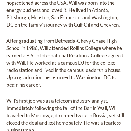
hopscotched across the USA. Will was born into the
energy business and loved it. He lived in Atlanta,
Pittsburgh, Houston, San Francisco, and Washington,
DC on the family’s journey with Gulf Oil and Chevron.
After graduating from Bethesda-Chevy Chase High
School in 1986, Will attended Rollins College where he
earned a B.S. in International Relations. College agreed
with Will. He worked as a campus DJ for the college
radio station and lived in the campus leadership house.
Upon graduation, he returned to Washington, DC to
begin his career.
Will’s first job was as a telecom industry analyst.
Immediately following the fall of the Berlin Wall, Will
traveled to Moscow, got robbed twice in Russia, yet still
closed the deal and got home safely. He was a fearless
businessman.