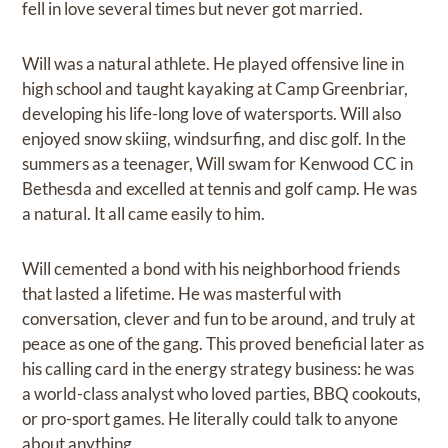
fell in love several times but never got married.
Will was a natural athlete. He played offensive line in
high school and taught kayaking at Camp Greenbriar,
developing his life-long love of watersports. Will also
enjoyed snow skiing, windsurfing, and disc golf. In the
summers as a teenager, Will swam for Kenwood CC in
Bethesda and excelled at tennis and golf camp. He was
a natural. It all came easily to him.
Will cemented a bond with his neighborhood friends
that lasted a lifetime. He was masterful with
conversation, clever and fun to be around, and truly at
peace as one of the gang. This proved beneficial later as
his calling card in the energy strategy business: he was
a world-class analyst who loved parties, BBQ cookouts,
or pro-sport games. He literally could talk to anyone
about anything.