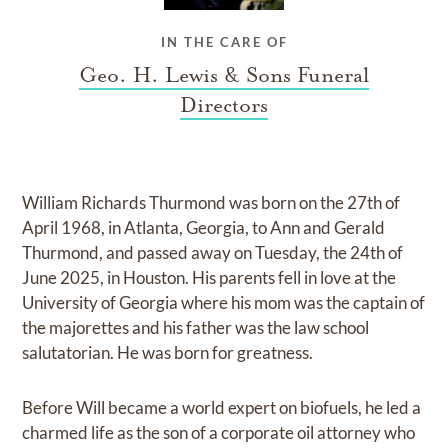
IN THE CARE OF
Geo. H. Lewis & Sons Funeral
Directors
William Richards Thurmond was born on the 27th of
April 1968, in Atlanta, Georgia, to Ann and Gerald
Thurmond, and passed away on Tuesday, the 24th of
June 2025, in Houston. His parents fell in love at the
University of Georgia where his mom was the captain of
the majorettes and his father was the law school
salutatorian. He was born for greatness.
Before Will became a world expert on biofuels, he led a
charmed life as the son of a corporate oil attorney who