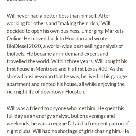
Will never had a better boss than himself. After
working for others and “making them rich,” Will
decided to open his own business, Emerging-Markets
Online. He moved back to Houston and wrote
BioDiesel 2020, a world-wide best-selling analysis of
biofuels. He became an in-demand expert and
travelled the world. Within three years, Will bought his
first house in Montrose and his first Lexus 400. As the
shrewd businessman that he was, he lived in his garage
apartment and rented his house, all while enjoying the
rich nightlife of downtown Houston.
Will was a friend to anyone who met him. He spent his
full day as an energy analyst, but on evenings and
weekends, he was a reggae DJ and a frequent patron of
night clubs. Will had no shortage of girls chasing him. He