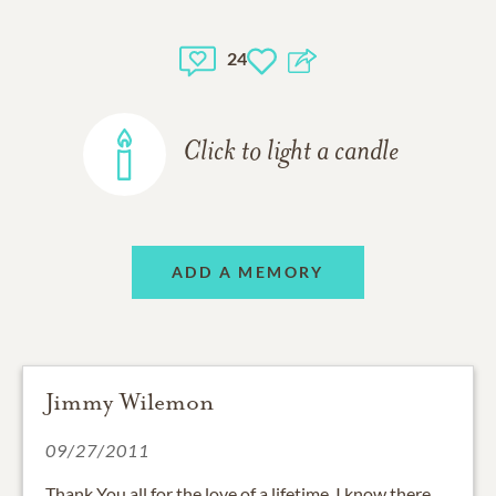
24
Click to light a candle
ADD A MEMORY
Jimmy Wilemon
09/27/2011
Thank You all for the love of a lifetime. I know there