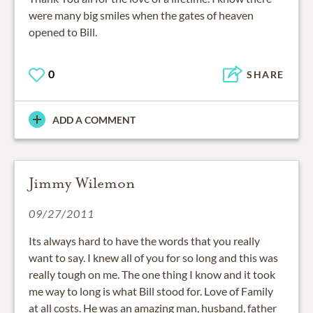
were many big smiles when the gates of heaven
opened to Bill.
0
SHARE
ADD A COMMENT
Jimmy Wilemon
09/27/2011
Its always hard to have the words that you really
want to say. I knew all of you for so long and this was
really tough on me. The one thing I know and it took
me way to long is what Bill stood for. Love of Family
at all costs. He was an amazing man, husband, father