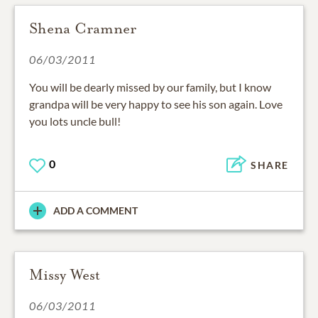
Shena Cramner
06/03/2011
You will be dearly missed by our family, but I know
grandpa will be very happy to see his son again. Love
you lots uncle bull!
0
SHARE
ADD A COMMENT
Missy West
06/03/2011