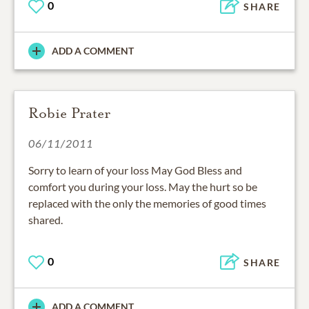
0
SHARE
ADD A COMMENT
Robie Prater
06/11/2011
Sorry to learn of your loss May God Bless and
comfort you during your loss. May the hurt so be
replaced with the only the memories of good times
shared.
0
SHARE
ADD A COMMENT