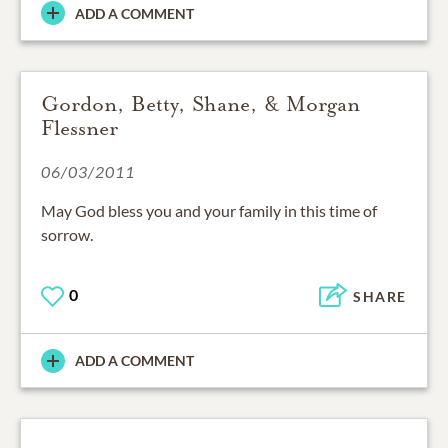
ADD A COMMENT
Gordon, Betty, Shane, & Morgan
Flessner
06/03/2011
May God bless you and your family in this time of
sorrow.
0
SHARE
ADD A COMMENT