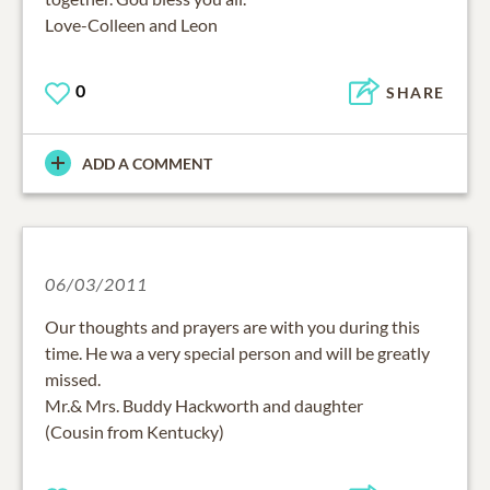
Love-Colleen and Leon
0
SHARE
ADD A COMMENT
06/03/2011
Our thoughts and prayers are with you during this
time. He wa a very special person and will be greatly
missed.
Mr.& Mrs. Buddy Hackworth and daughter
(Cousin from Kentucky)