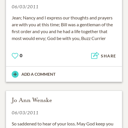
06/03/2011
Jean; Nancy and I express our thoughts and prayers
are with you at this time; Bill was a gentleman of the
first order and you and he had a life together that
most would envy; God be with you, Buzz Currier
0
SHARE
ADD A COMMENT
Jo Ann Wenske
06/03/2011
So saddened to hear of your loss. May God keep you