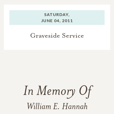
SATURDAY,
JUNE 04, 2011
Graveside Service
In Memory Of
William E. Hannah