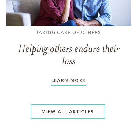
TAKING CARE OF OTHERS
Helping others endure their
loss
LEARN MORE
VIEW ALL ARTICLES