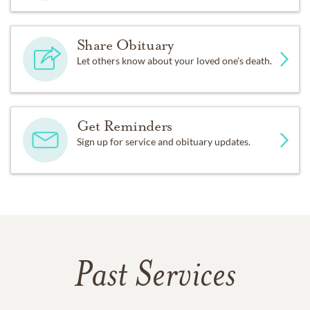
Share Obituary
Let others know about your loved one's death.
Get Reminders
Sign up for service and obituary updates.
Past Services