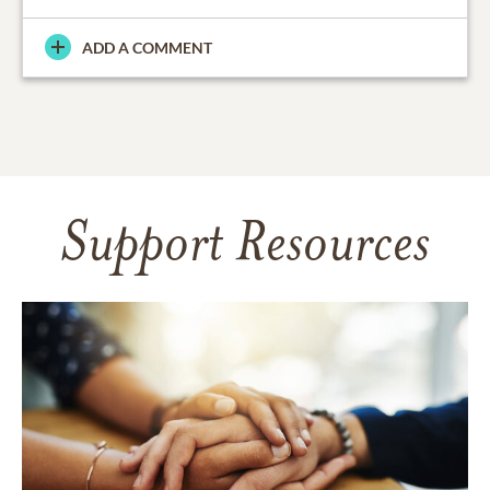
ADD A COMMENT
Support Resources