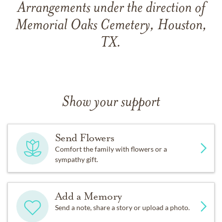
Arrangements under the direction of
Memorial Oaks Cemetery, Houston,
TX.
Show your support
Send Flowers
Comfort the family with flowers or a
sympathy gift.
Add a Memory
Send a note, share a story or upload a photo.