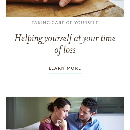
TAKING CARE OF YOURSELF
Helping yourself at your time
of loss
LEARN MORE