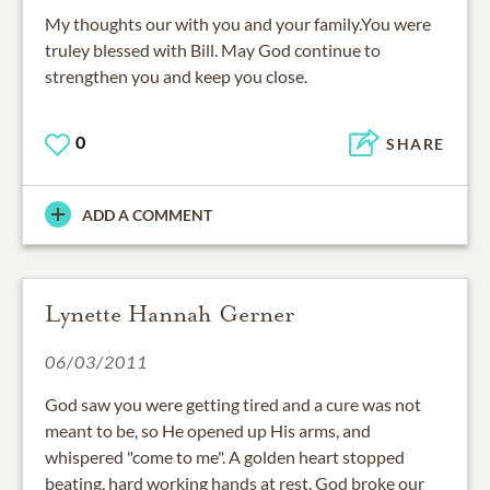
My thoughts our with you and your family.You were
truley blessed with Bill. May God continue to
strengthen you and keep you close.
0
SHARE
ADD A COMMENT
Lynette Hannah Gerner
06/03/2011
God saw you were getting tired and a cure was not
meant to be, so He opened up His arms, and
whispered "come to me". A golden heart stopped
beating, hard working hands at rest. God broke our