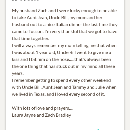
My husband Zach and I were lucky enough to be able
to take Aunt Jean, Uncle Bill, my mom and her
husband out to a nice Italian dinner the last time they
came to Tucson. I'm very thankful that we got to have
that time together.
I will always remember my mom telling me that when
I was about 1 year old, Uncle Bill went to give me a
kiss and I bit him on the nose......that's always been
the one thing that has stuck out in my mind all these
years.
I remember getting to spend every other weekend
with Uncle Bill, Aunt Jean and Tammy and Julie when
we lived in Texas, and I loved every second of it.
With lots of love and prayers....
Laura Jayne and Zach Bradley