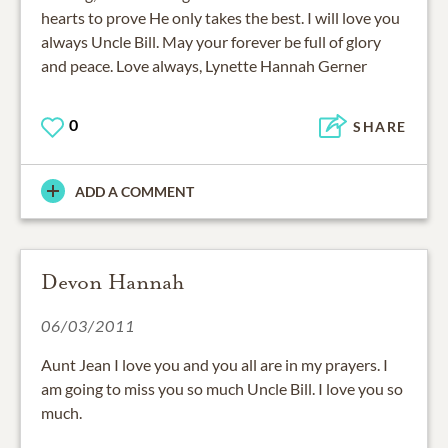
hearts to prove He only takes the best. I will love you
always Uncle Bill. May your forever be full of glory
and peace. Love always, Lynette Hannah Gerner
0
SHARE
ADD A COMMENT
Devon Hannah
06/03/2011
Aunt Jean I love you and you all are in my prayers. I
am going to miss you so much Uncle Bill. I love you so
much.