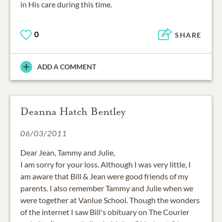
in His care during this time.
0
SHARE
ADD A COMMENT
Deanna Hatch Bentley
06/03/2011
Dear Jean, Tammy and Julie,
I am sorry for your loss. Although I was very little, I
am aware that Bill & Jean were good friends of my
parents. I also remember Tammy and Julie when we
were together at Vanlue School. Though the wonders
of the internet I saw Bill's obituary on The Courier