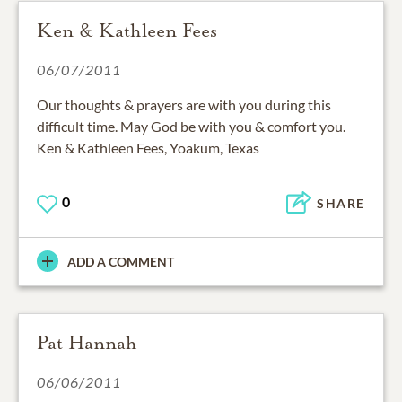
Ken & Kathleen Fees
06/07/2011
Our thoughts & prayers are with you during this
difficult time. May God be with you & comfort you.
Ken & Kathleen Fees, Yoakum, Texas
0
SHARE
ADD A COMMENT
Pat Hannah
06/06/2011