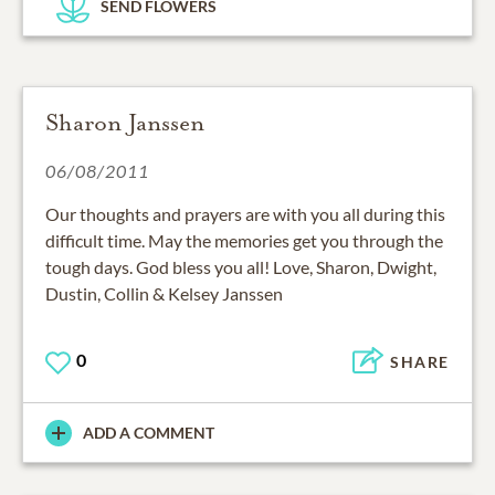
SEND FLOWERS
Sharon Janssen
06/08/2011
Our thoughts and prayers are with you all during this
difficult time. May the memories get you through the
tough days. God bless you all! Love, Sharon, Dwight,
Dustin, Collin & Kelsey Janssen
0
SHARE
ADD A COMMENT