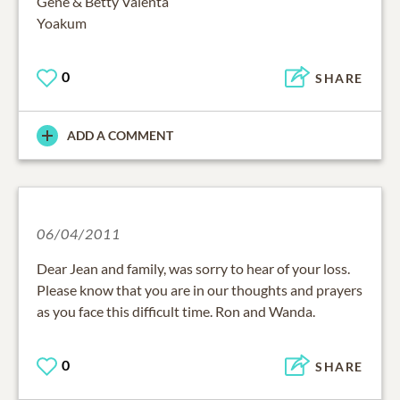
Gene & Betty Valenta
Yoakum
0
SHARE
ADD A COMMENT
06/04/2011
Dear Jean and family, was sorry to hear of your loss.
Please know that you are in our thoughts and prayers
as you face this difficult time. Ron and Wanda.
0
SHARE