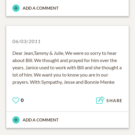
ADD A COMMENT
06/03/2011
Dear Jean,Tammy & Julie, We were so sorry to hear
about Bill. We thought and prayed for him over the
years. Janice used to work with Bill and she thought a
lot of him. We want you to know you are in our
prayers. With Sympathy, Jesse and Bonnie Menke
0
SHARE
ADD A COMMENT