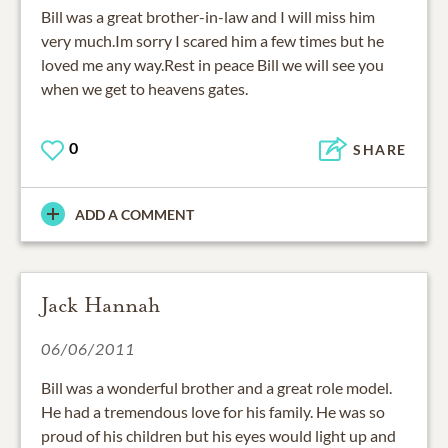
Bill was a great brother-in-law and I will miss him
very much.Im sorry I scared him a few times but he
loved me any way.Rest in peace Bill we will see you
when we get to heavens gates.
0
SHARE
ADD A COMMENT
Jack Hannah
06/06/2011
Bill was a wonderful brother and a great role model.
He had a tremendous love for his family. He was so
proud of his children but his eyes would light up and