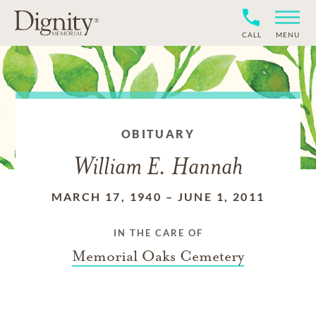
CALL
MENU
OBITUARY
William E. Hannah
MARCH 17, 1940
–
JUNE 1, 2011
IN THE CARE OF
Memorial Oaks Cemetery