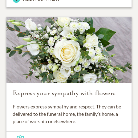
Express your sympathy with flowers
Flowers express sympathy and respect. They can be
delivered to the funeral home, the family’s home, a
place of worship or elsewhere.