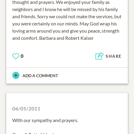
thought and prayers. We enjoyed your family as
neighbors and I know he will be missed by his family
and friends. Sorry we could not make the services, but
you were certainly on our minds. May God wrap his
loving arms around you and give you peace, strength
and comfort. Barbara and Robert Kaiser
0
SHARE
ADD A COMMENT
06/05/2011
With our sympathy and prayers.