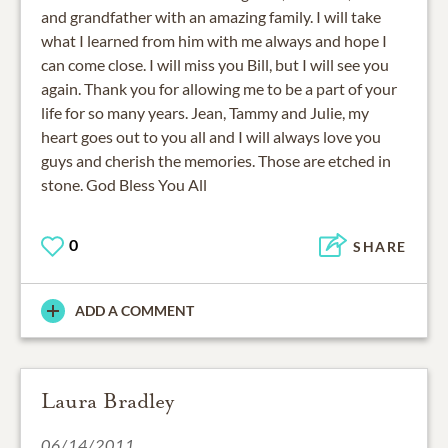
and grandfather with an amazing family. I will take
what I learned from him with me always and hope I
can come close. I will miss you Bill, but I will see you
again. Thank you for allowing me to be a part of your
life for so many years. Jean, Tammy and Julie, my
heart goes out to you all and I will always love you
guys and cherish the memories. Those are etched in
stone. God Bless You All
0
SHARE
ADD A COMMENT
Laura Bradley
06/14/2011