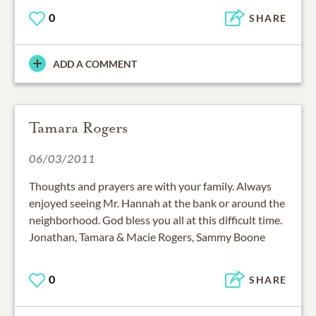
0
SHARE
ADD A COMMENT
Tamara Rogers
06/03/2011
Thoughts and prayers are with your family. Always
enjoyed seeing Mr. Hannah at the bank or around the
neighborhood. God bless you all at this difficult time.
Jonathan, Tamara & Macie Rogers, Sammy Boone
0
SHARE