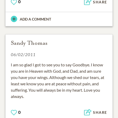
0
SHARE
ADD A COMMENT
Sandy Thomas
06/02/2011
I am so glad I got to see you to say Goodbye. I know
you are in Heaven with God, and Dad, and am sure
you have your wings. Although we shed our tears, at
least we know you are at peace without pain, and
suffering. You will always be in my heart. Love you
always.
0
SHARE