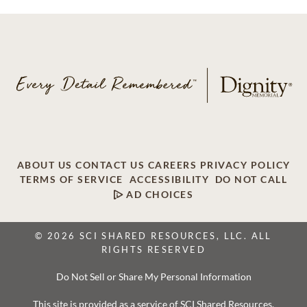
ABOUT US
CONTACT US
CAREERS
PRIVACY POLICY
TERMS OF SERVICE
ACCESSIBILITY
DO NOT CALL
AD CHOICES
© 2026 SCI SHARED RESOURCES, LLC. ALL
RIGHTS RESERVED
Do Not Sell or Share My Personal Information
This site is provided as a service of SCI Shared Resources,