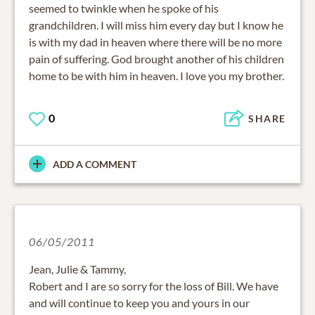
seemed to twinkle when he spoke of his
grandchildren. I will miss him every day but I know he
is with my dad in heaven where there will be no more
pain of suffering. God brought another of his children
home to be with him in heaven. I love you my brother.
0
SHARE
ADD A COMMENT
06/05/2011
Jean, Julie & Tammy,
Robert and I are so sorry for the loss of Bill. We have
and will continue to keep you and yours in our