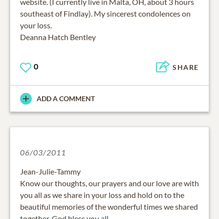
website. (I currently live in Malta, OH, about 3 hours
southeast of Findlay). My sincerest condolences on
your loss.
Deanna Hatch Bentley
0
SHARE
ADD A COMMENT
06/03/2011
Jean-Julie-Tammy
Know our thoughts, our prayers and our love are with
you all as we share in your loss and hold on to the
beautiful memories of the wonderful times we shared
together. God bless you all.