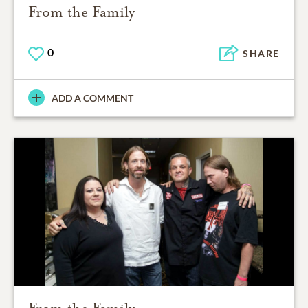
From the Family
0
SHARE
ADD A COMMENT
From the Family