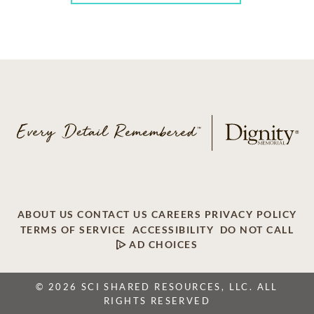
ABOUT US
CONTACT US
CAREERS
PRIVACY POLICY
TERMS OF SERVICE
ACCESSIBILITY
DO NOT CALL
AD CHOICES
© 2026 SCI SHARED RESOURCES, LLC. ALL
RIGHTS RESERVED