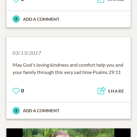
ADD A COMMENT
03/13/2017
May God's loving kindness and comfort help you and
your family through this very sad time Psalms 29:11
0
SHARE
ADD A COMMENT