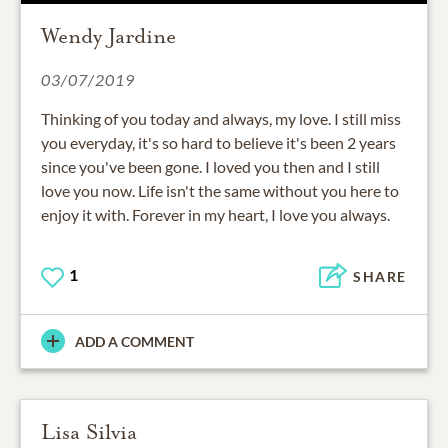
Wendy Jardine
03/07/2019
Thinking of you today and always, my love. I still miss
you everyday, it's so hard to believe it's been 2 years
since you've been gone. I loved you then and I still
love you now. Life isn't the same without you here to
enjoy it with. Forever in my heart, I love you always.
1
SHARE
ADD A COMMENT
Lisa Silvia