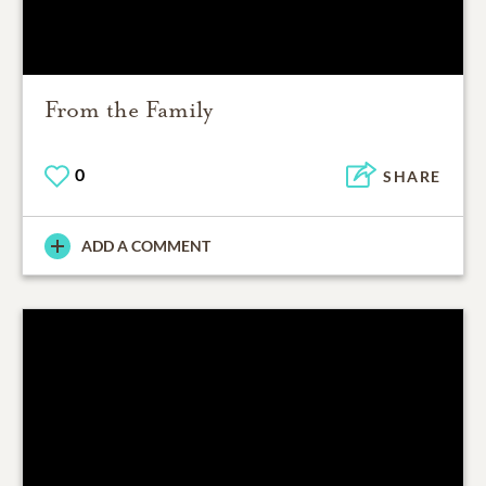
From the Family
0
SHARE
ADD A COMMENT