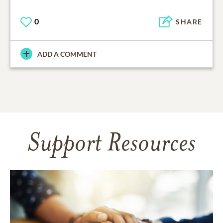
0
SHARE
ADD A COMMENT
Support Resources