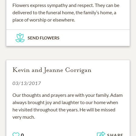
Flowers express sympathy and respect. They can be
delivered to the funeral home, the family’s home, a
place of worship or elsewhere.
SEND FLOWERS
Kevin and Jeanne Corrigan
03/13/2017
Our thoughts and prayers are with your family. Adam
always brought joy and laughter to our home when
he visited throughout the years. He will be missed
very much.
0
SHARE