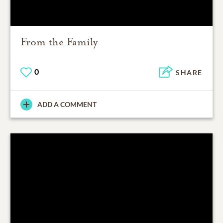
From the Family
0
SHARE
ADD A COMMENT