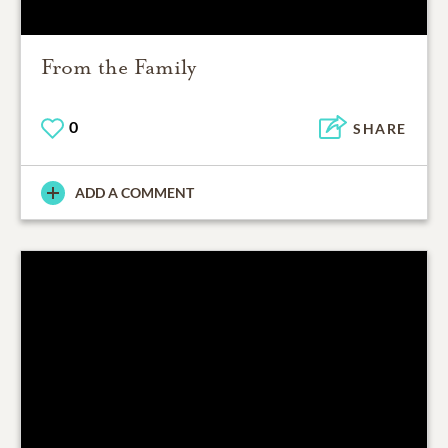
From the Family
0
SHARE
ADD A COMMENT