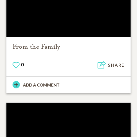
From the Family
0
SHARE
ADD A COMMENT