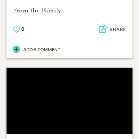
From the Family
0
SHARE
ADD A COMMENT