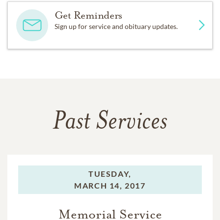
Get Reminders
Sign up for service and obituary updates.
Past Services
TUESDAY,
MARCH 14, 2017
Memorial Service