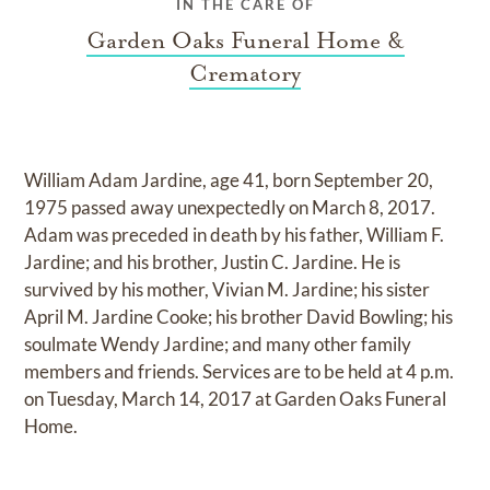
IN THE CARE OF
Garden Oaks Funeral Home &
Crematory
William Adam Jardine, age 41, born September 20,
1975 passed away unexpectedly on March 8, 2017.
Adam was preceded in death by his father, William F.
Jardine; and his brother, Justin C. Jardine. He is
survived by his mother, Vivian M. Jardine; his sister
April M. Jardine Cooke; his brother David Bowling; his
soulmate Wendy Jardine; and many other family
members and friends. Services are to be held at 4 p.m.
on Tuesday, March 14, 2017 at Garden Oaks Funeral
Home.