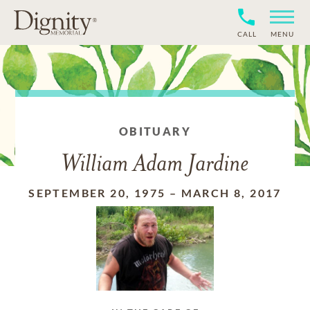
CALL
MENU
OBITUARY
William Adam Jardine
SEPTEMBER 20, 1975
–
MARCH 8, 2017