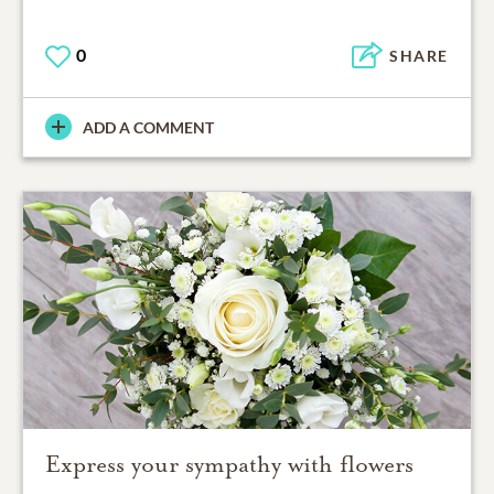
0
SHARE
ADD A COMMENT
Express your sympathy with flowers