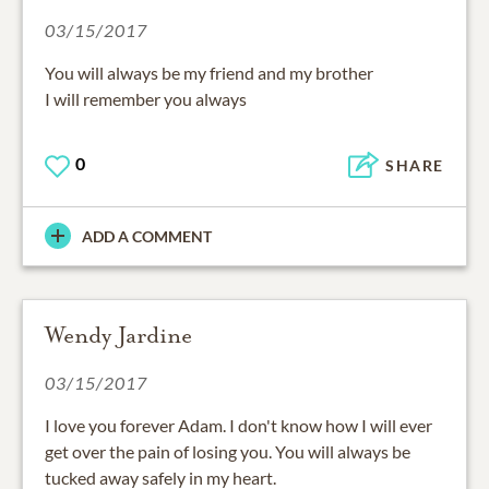
03/15/2017
You will always be my friend and my brother
I will remember you always
0
SHARE
ADD A COMMENT
Wendy Jardine
03/15/2017
I love you forever Adam. I don't know how I will ever
get over the pain of losing you. You will always be
tucked away safely in my heart.