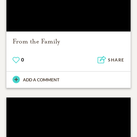
From the Family
0
SHARE
ADD A COMMENT