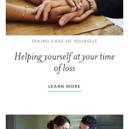
TAKING CARE OF YOURSELF
Helping yourself at your time
of loss
LEARN MORE