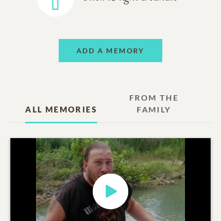
ADD A MEMORY
FROM THE
ALL MEMORIES
FAMILY