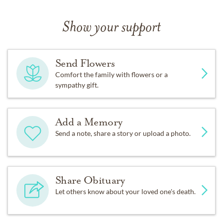
Show your support
Send Flowers
Comfort the family with flowers or a
sympathy gift.
Add a Memory
Send a note, share a story or upload a photo.
Share Obituary
Let others know about your loved one's death.