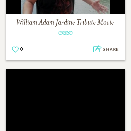
William Adam Jardine
Tribute Movie
0
SHARE