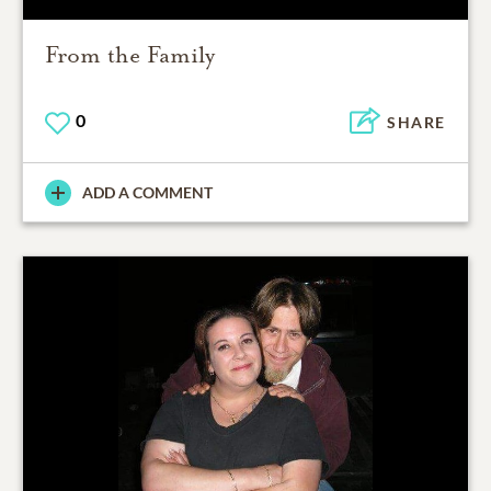
From the Family
0
SHARE
ADD A COMMENT