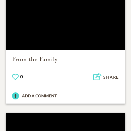
From the Family
0
SHARE
ADD A COMMENT