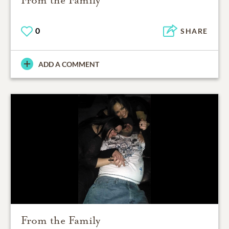
0
SHARE
ADD A COMMENT
From the Family