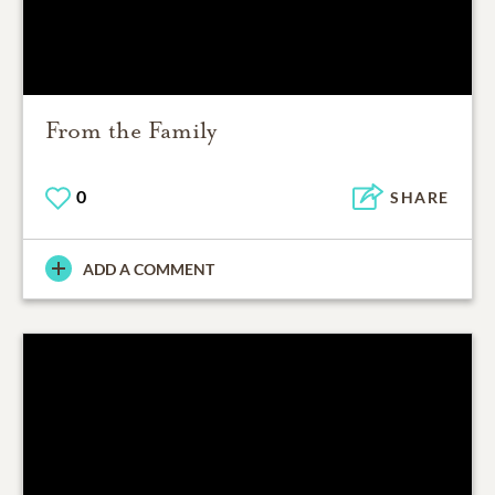
From the Family
0
SHARE
ADD A COMMENT