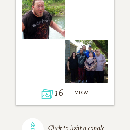
16
VIEW
Click to light a candle