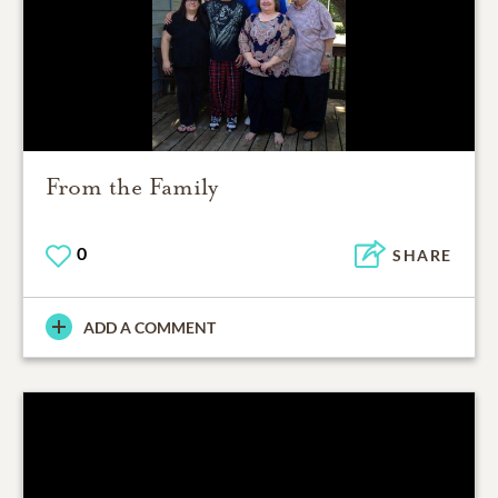
From the Family
0
SHARE
ADD A COMMENT