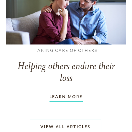
TAKING CARE OF OTHERS
Helping others endure their
loss
LEARN MORE
VIEW ALL ARTICLES