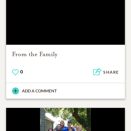
From the Family
0
SHARE
ADD A COMMENT