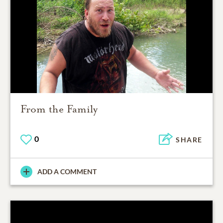
From the Family
0
SHARE
ADD A COMMENT