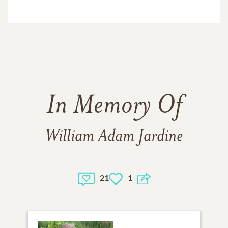
In Memory Of
William Adam Jardine
21
1