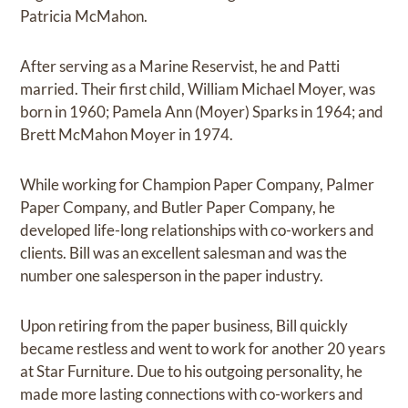
Patricia McMahon.
After serving as a Marine Reservist, he and Patti
married. Their first child, William Michael Moyer, was
born in 1960; Pamela Ann (Moyer) Sparks in 1964; and
Brett McMahon Moyer in 1974.
While working for Champion Paper Company, Palmer
Paper Company, and Butler Paper Company, he
developed life-long relationships with co-workers and
clients. Bill was an excellent salesman and was the
number one salesperson in the paper industry.
Upon retiring from the paper business, Bill quickly
became restless and went to work for another 20 years
at Star Furniture. Due to his outgoing personality, he
made more lasting connections with co-workers and