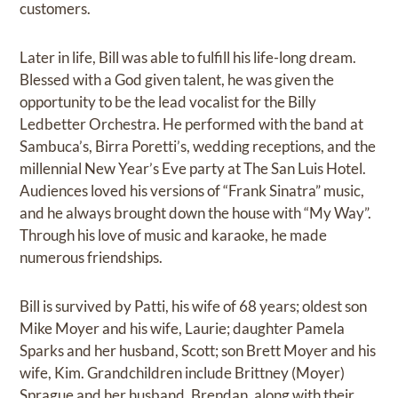
customers.
Later in life, Bill was able to fulfill his life-long dream.
Blessed with a God given talent, he was given the
opportunity to be the lead vocalist for the Billy
Ledbetter Orchestra. He performed with the band at
Sambuca’s, Birra Poretti’s, wedding receptions, and the
millennial New Year’s Eve party at The San Luis Hotel.
Audiences loved his versions of “Frank Sinatra” music,
and he always brought down the house with “My Way”.
Through his love of music and karaoke, he made
numerous friendships.
Bill is survived by Patti, his wife of 68 years; oldest son
Mike Moyer and his wife, Laurie; daughter Pamela
Sparks and her husband, Scott; son Brett Moyer and his
wife, Kim. Grandchildren include Brittney (Moyer)
Sprague and her husband, Brendan, along with their