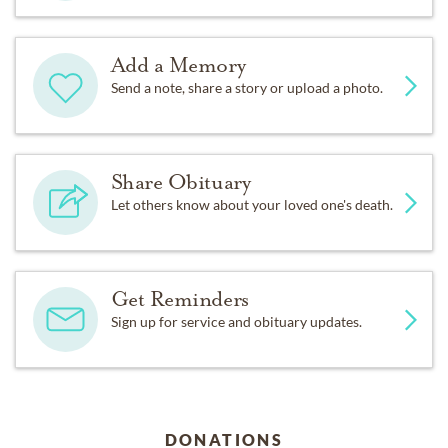
Add a Memory
Send a note, share a story or upload a photo.
Share Obituary
Let others know about your loved one's death.
Get Reminders
Sign up for service and obituary updates.
DONATIONS