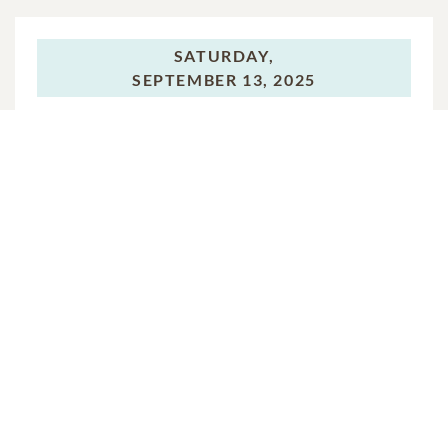
SATURDAY,
SEPTEMBER 13, 2025
Reception
In Memory Of
William Thurman Moyer