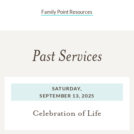
Family Point Resources 
Past Services
SATURDAY,
SEPTEMBER 13, 2025
Celebration of Life