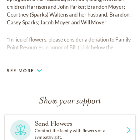
children Harrison and John Parker; Brandon Moyer;
Courtney (Sparks) Waltens and her husband, Brandon;
Casey Sparks; Jacob Moyer and Will Moyer.
*In lieu of flowers, please consider a donation to Family
Point Resources in honor of Bill.( Link below the
obituary)
SEE MORE
Show your support
Send Flowers
Comfort the family with flowers or a
sympathy gift.