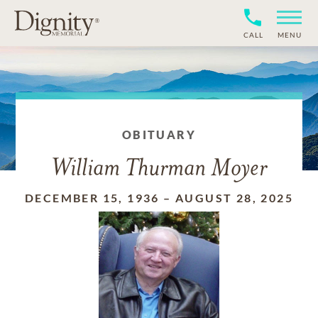
CALL
MENU
OBITUARY
William Thurman Moyer
DECEMBER 15, 1936
–
AUGUST 28, 2025