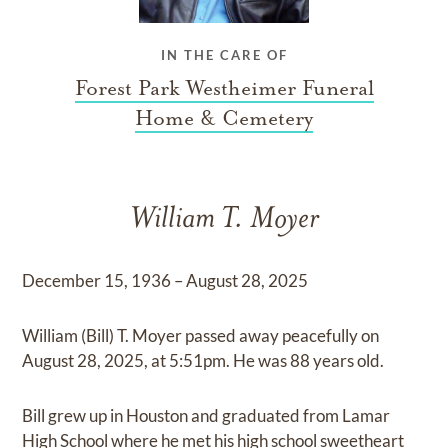
IN THE CARE OF
Forest Park Westheimer Funeral
Home & Cemetery
William T. Moyer
December 15, 1936 – August 28, 2025
William (Bill) T. Moyer passed away peacefully on
August 28, 2025, at 5:51pm. He was 88 years old.
Bill grew up in Houston and graduated from Lamar
High School where he met his high school sweetheart