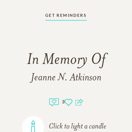
GET REMINDERS
In Memory Of
Jeanne N. Atkinson
3
Click to light a candle