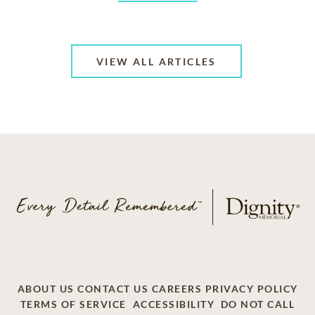
VIEW ALL ARTICLES
ABOUT US
CONTACT US
CAREERS
PRIVACY POLICY
TERMS OF SERVICE
ACCESSIBILITY
DO NOT CALL