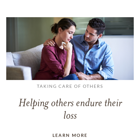
TAKING CARE OF OTHERS
Helping others endure their
loss
LEARN MORE