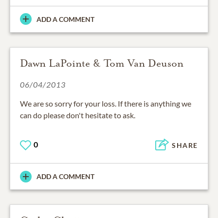
ADD A COMMENT
Dawn LaPointe & Tom Van Deuson
06/04/2013
We are so sorry for your loss. If there is anything we
can do please don't hesitate to ask.
0
SHARE
ADD A COMMENT