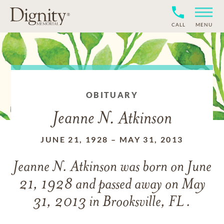
CALL
MENU
OBITUARY
Jeanne N. Atkinson
JUNE 21, 1928
–
MAY 31, 2013
Jeanne N. Atkinson
was born on
June
21, 1928
and
passed away on
May
31, 2013 in Brooksville, FL .