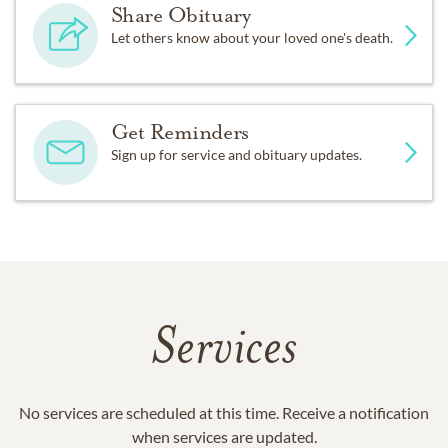
Share Obituary
Let others know about your loved one's death.
Get Reminders
Sign up for service and obituary updates.
Services
No services are scheduled at this time. Receive a notification
when services are updated.