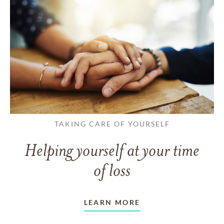
TAKING CARE OF YOURSELF
Helping yourself at your time
of loss
LEARN MORE