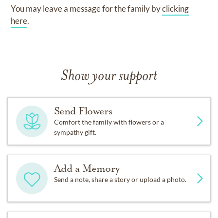
You may leave a message for the family by
clicking
here
.
Show your support
Send Flowers
Comfort the family with flowers or a
sympathy gift.
Add a Memory
Send a note, share a story or upload a photo.