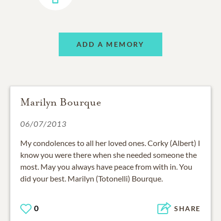
ADD A MEMORY
Marilyn Bourque
06/07/2013
My condolences to all her loved ones. Corky (Albert) I
know you were there when she needed someone the
most. May you always have peace from with in. You
did your best. Marilyn (Totonelli) Bourque.
0
SHARE