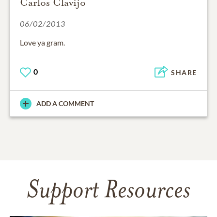
Carlos Clavijo
06/02/2013
Love ya gram.
0
SHARE
ADD A COMMENT
Support Resources