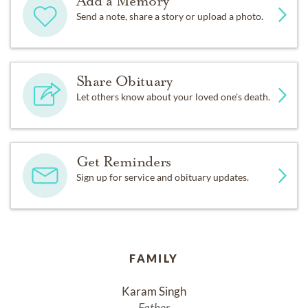
Add a Memory
Send a note, share a story or upload a photo.
Share Obituary
Let others know about your loved one's death.
Get Reminders
Sign up for service and obituary updates.
FAMILY
Karam Singh
Father