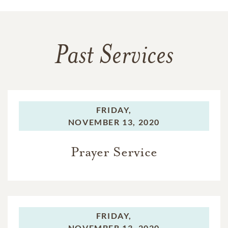
Past Services
FRIDAY,
NOVEMBER 13, 2020
Prayer Service
FRIDAY,
NOVEMBER 13, 2020