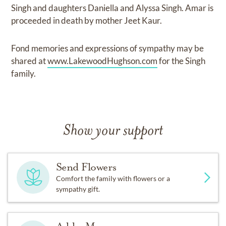
Singh and daughters Daniella and Alyssa Singh. Amar is
proceeded in death by mother Jeet Kaur.
Fond memories and expressions of sympathy may be
shared at
www.LakewoodHughson.com
for the Singh
family.
Show your support
Send Flowers
Comfort the family with flowers or a
sympathy gift.