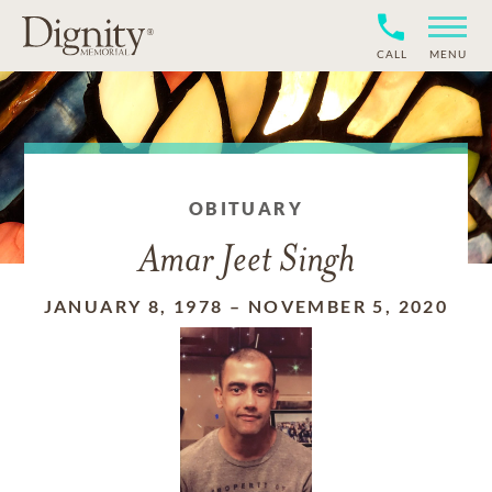
CALL
MENU
OBITUARY
Amar Jeet Singh
JANUARY 8, 1978
–
NOVEMBER 5, 2020