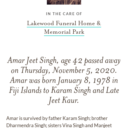
IN THE CARE OF
Lakewood Funeral Home &
Memorial Park
Amar Jeet Singh, age 42 passed away
on Thursday, November 5, 2020.
Amar was born January 8, 1978 in
Fiji Islands to Karam Singh and Late
Jeet Kaur.
Amar is survived by father Karam Singh; brother
Dharmendra Singh; sisters Vina Singh and Manjeet