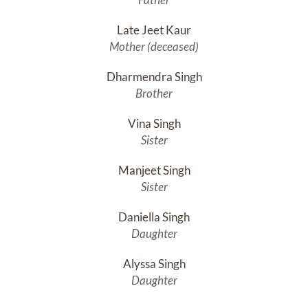
Late Jeet Kaur
Mother (deceased)
Dharmendra Singh
Brother
Vina Singh
Sister
Manjeet Singh
Sister
Daniella Singh
Daughter
Alyssa Singh
Daughter