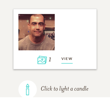
1
VIEW
Click to light a candle