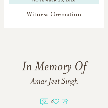
Witness Cremation
In Memory Of
Amar Jeet Singh
2