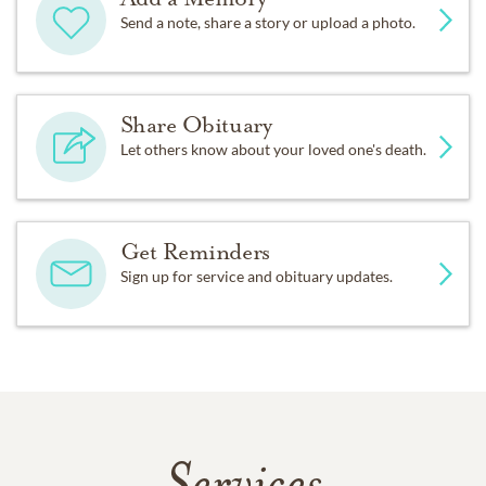
Send a note, share a story or upload a photo.
Share Obituary
Let others know about your loved one's death.
Get Reminders
Sign up for service and obituary updates.