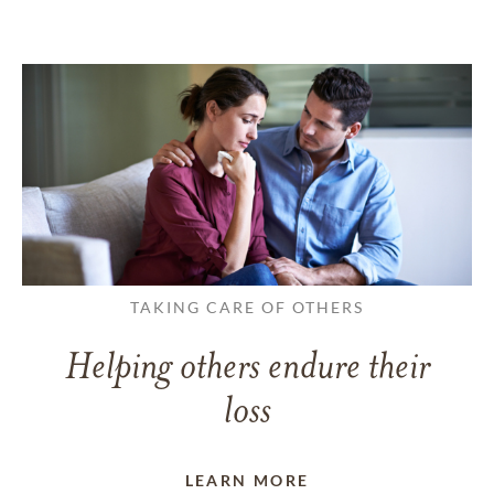
TAKING CARE OF OTHERS
Helping others endure their
loss
LEARN MORE