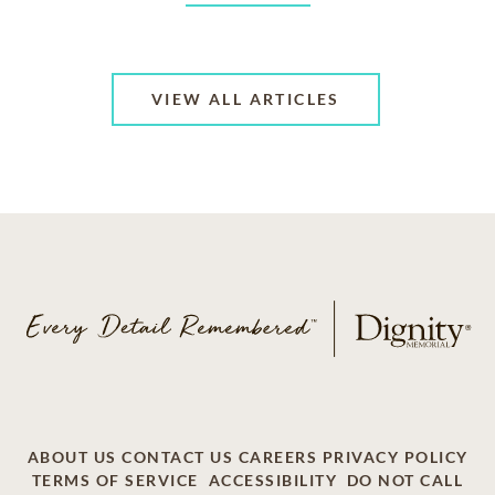
VIEW ALL ARTICLES
ABOUT US
CONTACT US
CAREERS
PRIVACY POLICY
TERMS OF SERVICE
ACCESSIBILITY
DO NOT CALL