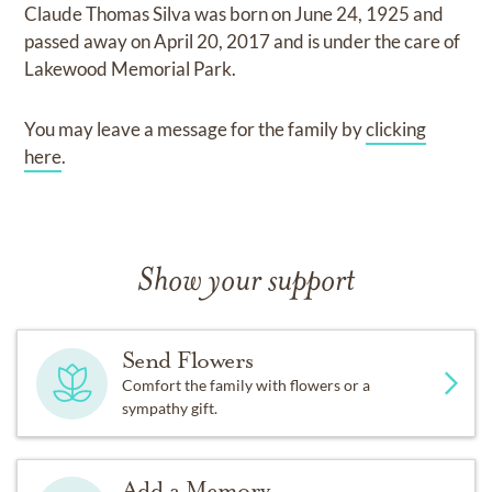
Claude Thomas Silva
was born on
June 24, 1925
and
passed away on
April 20, 2017
and
is under the care of
Lakewood Memorial Park
.
You may leave a message for the family by
clicking
here
.
Show your support
Send Flowers
Comfort the family with flowers or a
sympathy gift.
Add a Memory