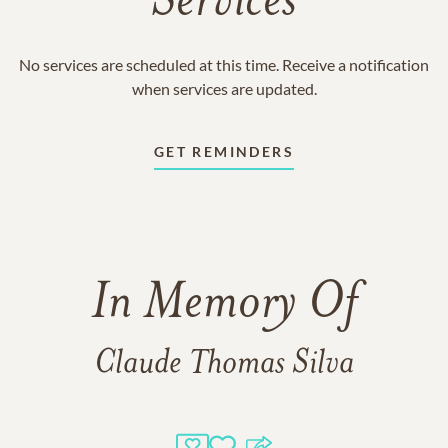
Services
No services are scheduled at this time. Receive a notification
when services are updated.
GET REMINDERS
In Memory Of
Claude Thomas Silva