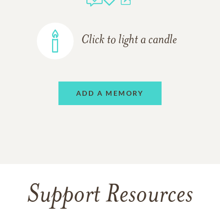
Click to light a candle
ADD A MEMORY
Support Resources