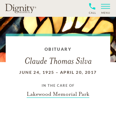
CALL
MENU
OBITUARY
Claude Thomas Silva
JUNE 24, 1925
–
APRIL 20, 2017
IN THE CARE OF
Lakewood Memorial Park