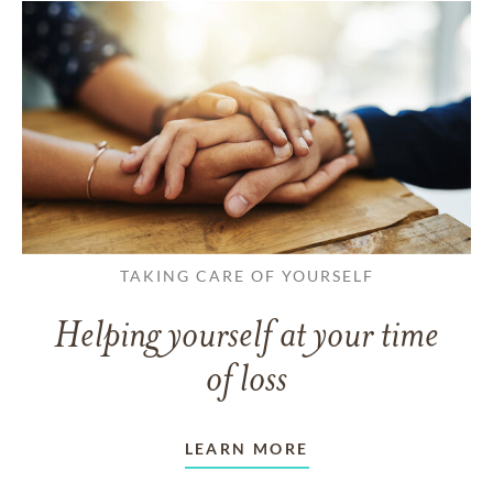
TAKING CARE OF YOURSELF
Helping yourself at your time
of loss
LEARN MORE