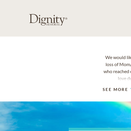
We would lik
loss of Mom
who reached o
love d
SEE MORE