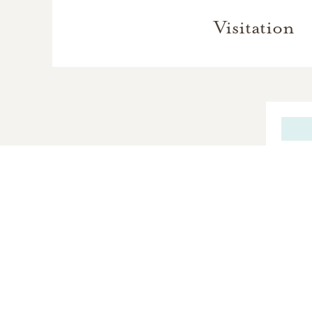
Visitation