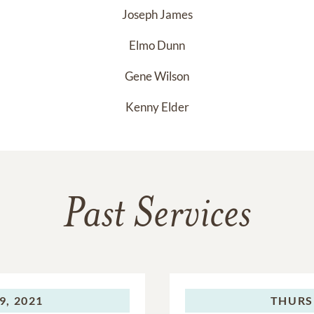
Joseph James
Elmo Dunn
Gene Wilson
Kenny Elder
Past Services
9, 2021
THURS