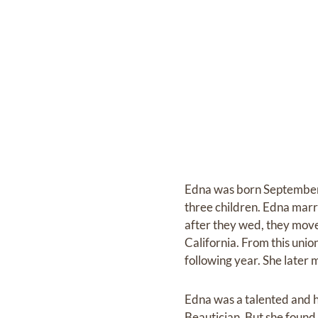
Edna was born September 7
three children. Edna marr
after they wed, they moved
California. From this unio
following year. She later
Edna was a talented and h
Beautician. But she found