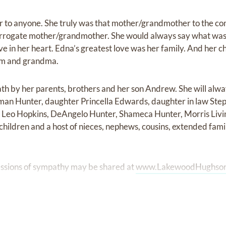
r to anyone. She truly was that mother/grandmother to the 
urrogate mother/grandmother. She would always say what was o
 love in her heart. Edna’s greatest love was her family. And her
om and grandma.
h by her parents, brothers and her son Andrew. She will alwa
an Hunter, daughter Princella Edwards, daughter in law Step
, Leo Hopkins, DeAngelo Hunter, Shameca Hunter, Morris Livin
children and a host of nieces, nephews, cousins, extended fami
ssions of sympathy may be shared at
www.LakewoodHughso