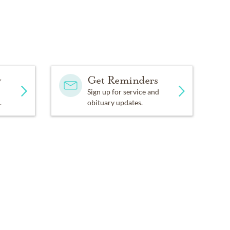
y
Get Reminders
Sign up for service and
.
obituary updates.