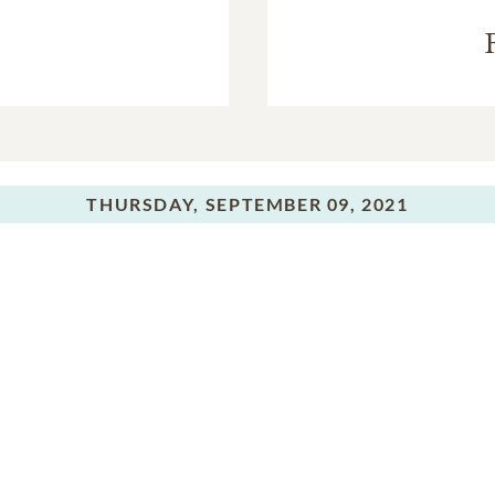
THURSDAY,
SEPTEMBER 09, 2021
Graveside Service