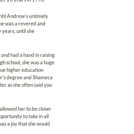
until Andrew’s untimely
he was a revered and
years, until she
 and had a hand in raising
gh school, she was a huge
sue higher education
elor’s degree and Shameca
er as she often said you
allowed her to be closer
ortunity to take in all
as a joy that she would