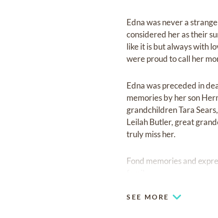
Edna was never a strange
considered her as their s
like it is but always with
were proud to call her m
Edna was preceded in deat
memories by her son Herm
grandchildren Tara Sears
Leilah Butler, great grand
truly miss her.
Fond memories and expre
family.
SEE MORE