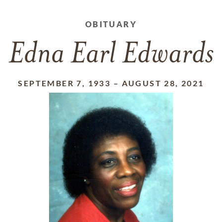
OBITUARY
Edna Earl Edwards
SEPTEMBER 7, 1933
–
AUGUST 28, 2021