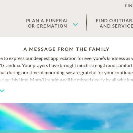
FIN
PLAN A FUNERAL
FIND OBITUAR
OR CREMATION
AND SERVIC
A MESSAGE FROM THE FAMILY
e to express our deepest appreciation for everyone’s kindness as
/Grandma. Your prayers have brought much strength and comfort.
ut during our time of mourning, we are grateful for your continu
uring this time. Mom/Grandma will be missed dearly by all who kn