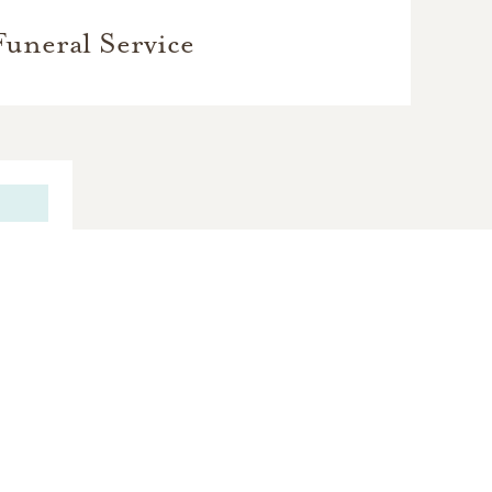
Funeral Service