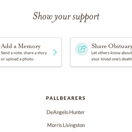
Show your support
Add a Memory
Share Obituar
Send a note, share a story
Let others know about
or upload a photo.
your loved one's death
PALLBEARERS
DeAngelo Hunter 
Morris Livingston