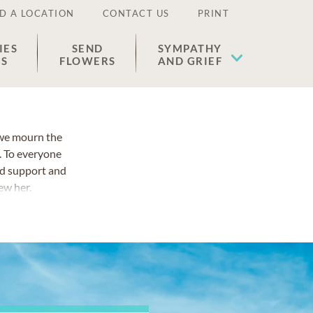
D A LOCATION
CONTACT US
PRINT
IES
SEND
SYMPATHY
ES
FLOWERS
AND GRIEF
 we mourn the
 To everyone
ed support and
ew her.