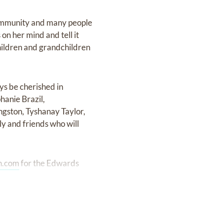
community and many people
n her mind and tell it
 children and grandchildren
ys be cherished in
hanie Brazil,
gston, Tyshanay Taylor,
ly and friends who will
n.com
for the Edwards