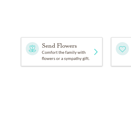
Send Flowers
Comfort the family with
flowers or a sympathy gift.