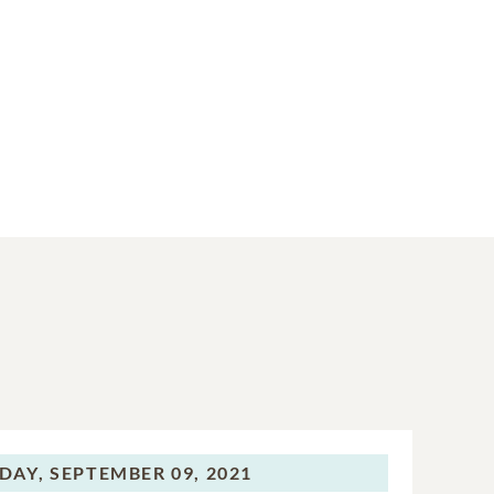
DAY,
SEPTEMBER 09, 2021