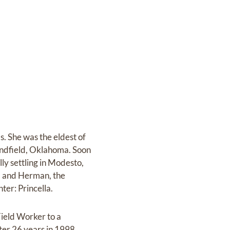
. She was the eldest of
andfield, Oklahoma. Soon
ly settling in Modesto,
r. and Herman, the
er: Princella.
Field Worker to a
ter 26 years in 1998.