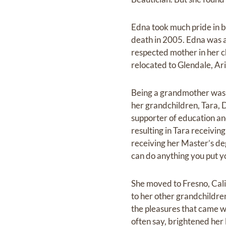
Edna took much pride in be
death in 2005. Edna was 
respected mother in her c
relocated to Glendale, Ar
Being a grandmother was on
her grandchildren, Tara, 
supporter of education an
resulting in Tara receivi
receiving her Master’s d
can do anything you put y
She moved to Fresno, Cali
to her other grandchildren
the pleasures that came w
often say, brightened her l