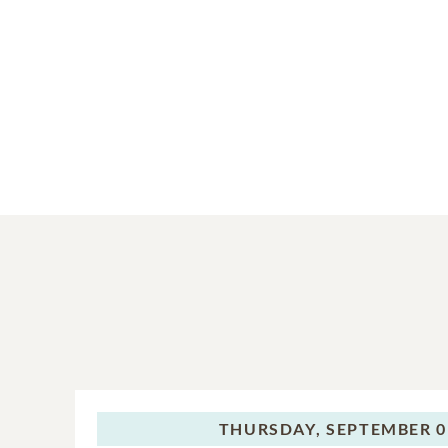
THURSDAY,
SEPTEMBER 0