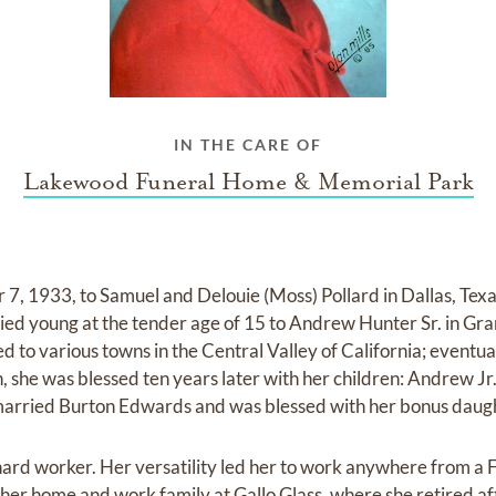
IN THE CARE OF
Lakewood Funeral Home & Memorial Park
, 1933, to Samuel and Delouie (Moss) Pollard in Dallas, Texas
ied young at the tender age of 15 to Andrew Hunter Sr. in Gr
 to various towns in the Central Valley of California; eventual
n, she was blessed ten years later with her children: Andrew J
 married Burton Edwards and was blessed with her bonus daught
ard worker. Her versatility led her to work anywhere from a 
 her home and work family at Gallo Glass, where she retired af