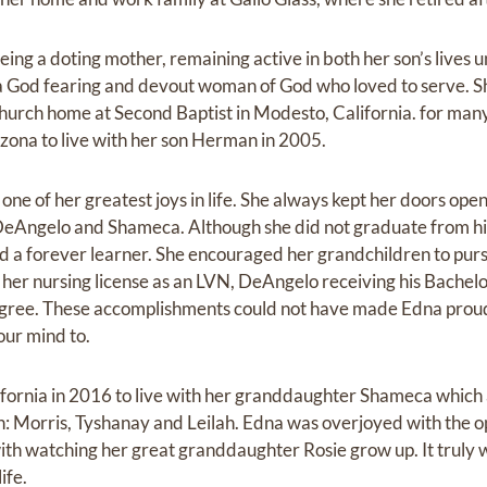
ing a doting mother, remaining active in both her son’s lives 
a God fearing and devout woman of God who loved to serve. S
hurch home at Second Baptist in Modesto, California. for many 
izona to live with her son Herman in 2005.
e of her greatest joys in life. She always kept her doors open
DeAngelo and Shameca. Although she did not graduate from hi
d a forever learner. She encouraged her grandchildren to pur
ng her nursing license as an LVN, DeAngelo receiving his Bach
egree. These accomplishments could not have made Edna proud
our mind to.
fornia in 2016 to live with her granddaughter Shameca which 
: Morris, Tyshanay and Leilah. Edna was overjoyed with the opp
ith watching her great granddaughter Rosie grow up. It truly w
ife.