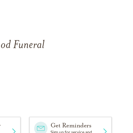
ood Funeral
.
y
Get Reminders
Sign up for service and