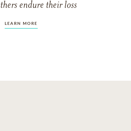
thers endure their loss
LEARN MORE