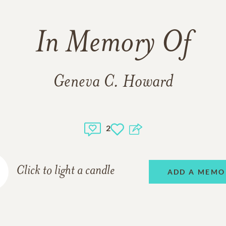
In Memory Of
Geneva C. Howard
2
Click to light a candle
ADD A MEMO