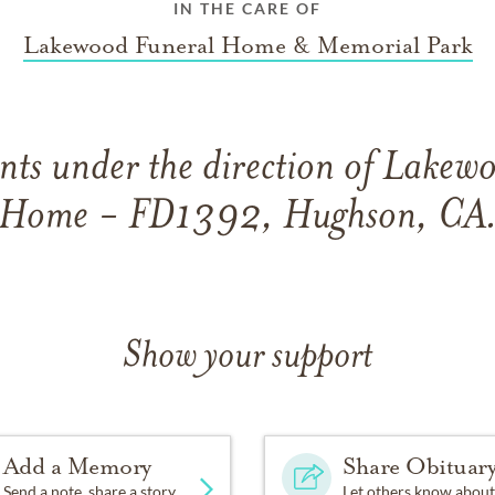
IN THE CARE OF
Lakewood Funeral Home & Memorial Park
ts under the direction of Lakew
Home - FD1392, Hughson, CA
Show your support
Add a Memory
Share Obituar
Send a note, share a story
Let others know about