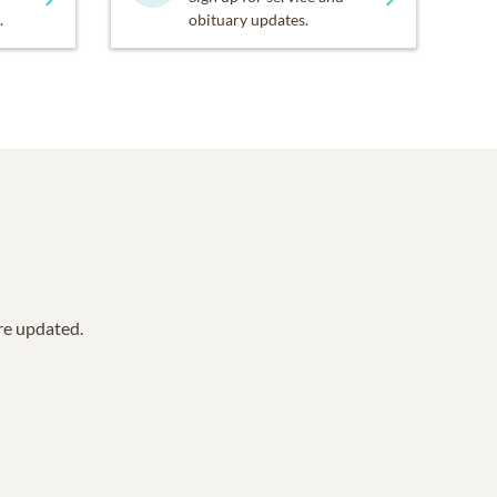
.
obituary updates.
are updated.