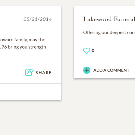
Lakewood Funera
05/21/2014
Offering our deepest cond
 Howard family, may the
 76 bring you strength
0
ADD A COMMENT
SHARE