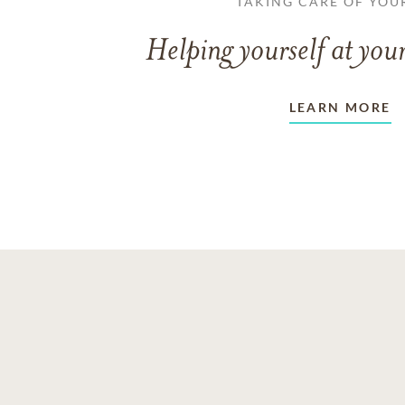
TAKING CARE OF YOU
Helping yourself at your
LEARN MORE