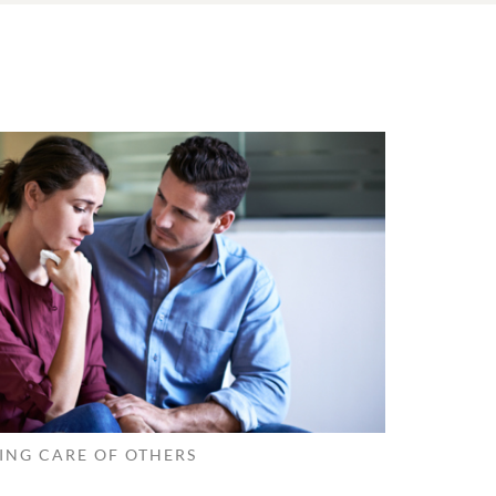
ING CARE OF OTHERS