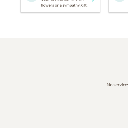
flowers or a sympathy gift.
No services