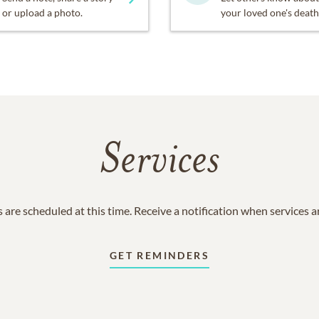
or upload a photo.
your loved one's death
Services
 are scheduled at this time. Receive a notification when services 
GET REMINDERS