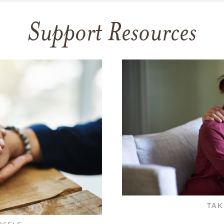
Support Resources
TAK