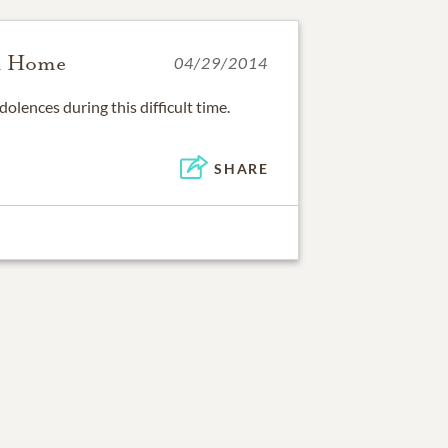
l Home
04/29/2014
olences during this difficult time.
SHARE