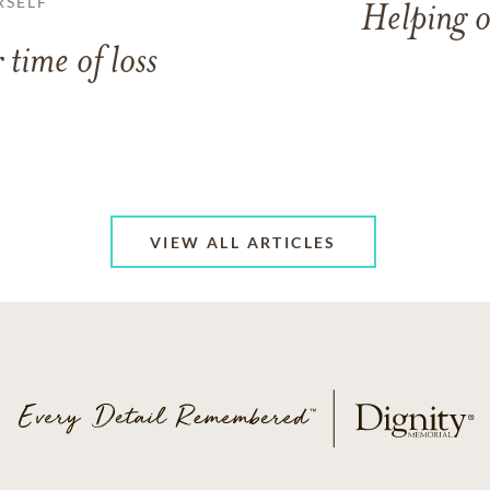
RSELF
Helping o
 time of loss
VIEW ALL ARTICLES