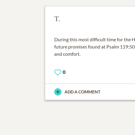
T.
During this most difficult time for the
future promises found at Psalm 119:50,
and comfort.
0
ADD A COMMENT