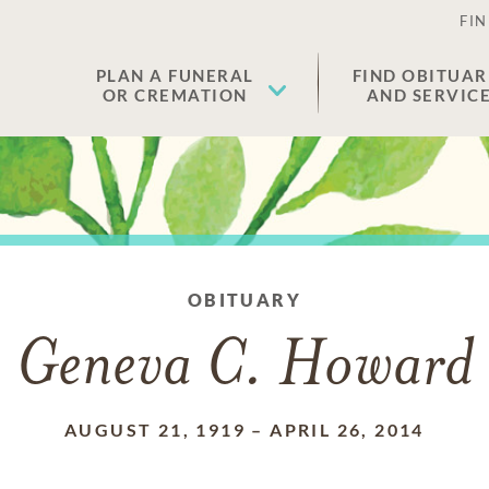
FIN
PLAN A FUNERAL
FIND OBITUAR
OR CREMATION
AND SERVIC
OBITUARY
Geneva C. Howard
AUGUST 21, 1919
–
APRIL 26, 2014