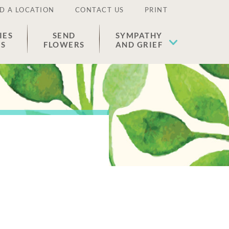
D A LOCATION
CONTACT US
PRINT
IES
SEND
SYMPATHY
ES
FLOWERS
AND GRIEF