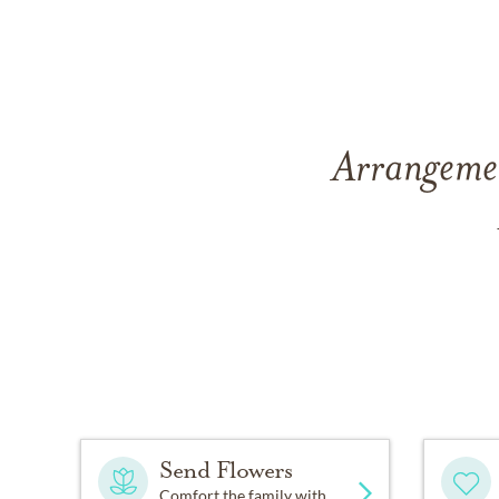
Arrangemen
Send Flowers
Comfort the family with