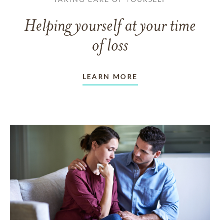
Helping yourself at your time
of loss
LEARN MORE