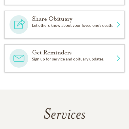
Share Obituary
Let others know about your loved one's death.
Get Reminders
Sign up for service and obituary updates.
Services