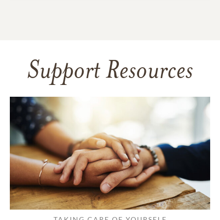
Support Resources
TAKING CARE OF YOURSELF