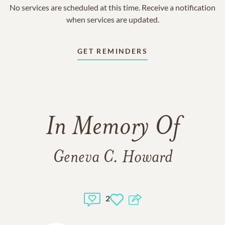
No services are scheduled at this time. Receive a notification
when services are updated.
GET REMINDERS
In Memory Of
Geneva C. Howard
2