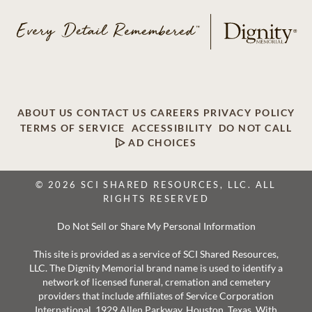
ABOUT US
CONTACT US
CAREERS
PRIVACY POLICY
TERMS OF SERVICE
ACCESSIBILITY
DO NOT CALL
AD CHOICES
© 2026 SCI SHARED RESOURCES, LLC. ALL
RIGHTS RESERVED
Do Not Sell or Share My Personal Information
This site is provided as a service of SCI Shared Resources,
LLC. The Dignity Memorial brand name is used to identify a
network of licensed funeral, cremation and cemetery
providers that include affiliates of Service Corporation
International, 1929 Allen Parkway, Houston, Texas. With