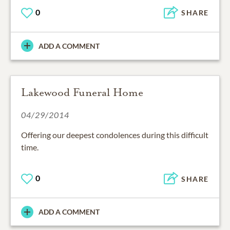
0
SHARE
ADD A COMMENT
Lakewood Funeral Home
04/29/2014
Offering our deepest condolences during this difficult
time.
0
SHARE
ADD A COMMENT