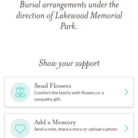
Burial arrangements under the
direction of Lakewood Memorial
Park.
Show your support
Send Flowers
Comfort the family with flowers or a
sympathy gift.
Add a Memory
Send a note, share a story or upload a photo.