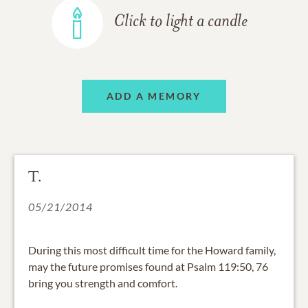
Click to light a candle
ADD A MEMORY
T.
05/21/2014
During this most difficult time for the Howard family,
may the future promises found at Psalm 119:50, 76
bring you strength and comfort.