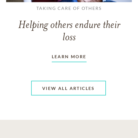
TAKING CARE OF OTHERS
Helping others endure their
loss
LEARN MORE
VIEW ALL ARTICLES