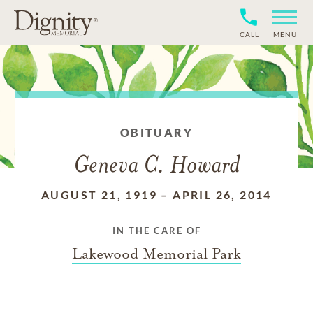
CALL
MENU
OBITUARY
Geneva C. Howard
AUGUST 21, 1919
–
APRIL 26, 2014
IN THE CARE OF
Lakewood Memorial Park