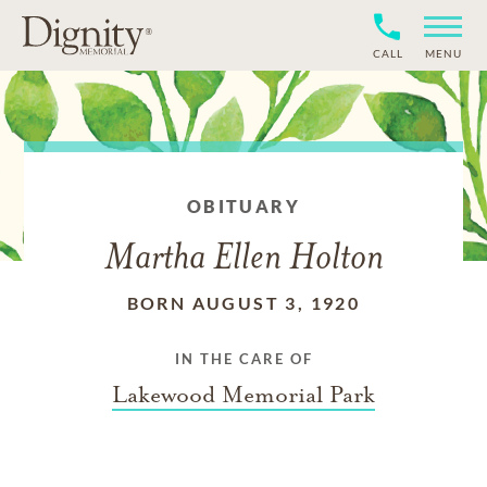
CALL
MENU
OBITUARY
Martha Ellen Holton
BORN AUGUST 3, 1920
IN THE CARE OF
Lakewood Memorial Park