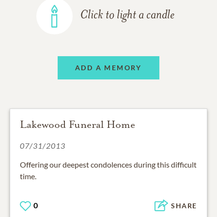
Click to light a candle
ADD A MEMORY
Lakewood Funeral Home
07/31/2013
Offering our deepest condolences during this difficult
time.
0
SHARE