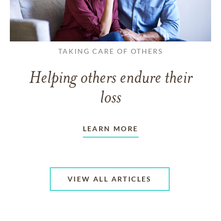
TAKING CARE OF OTHERS
Helping others endure their
loss
LEARN MORE
VIEW ALL ARTICLES