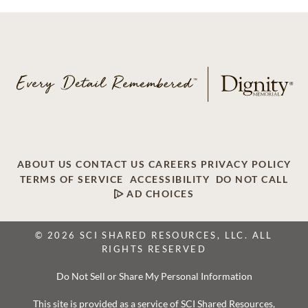
ABOUT US
CONTACT US
CAREERS
PRIVACY POLICY
TERMS OF SERVICE
ACCESSIBILITY
DO NOT CALL
AD CHOICES
© 2026 SCI SHARED RESOURCES, LLC. ALL
RIGHTS RESERVED
Do Not Sell or Share My Personal Information
This site is provided as a service of SCI Shared Resources,