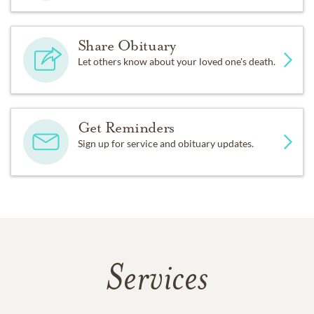
Share Obituary
Let others know about your loved one's death.
Get Reminders
Sign up for service and obituary updates.
Services