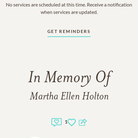
No services are scheduled at this time. Receive a notification
when services are updated.
GET REMINDERS
In Memory Of
Martha Ellen Holton
1