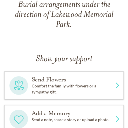
Burial arrangements under the
direction of Lakewood Memorial
Park.
Show your support
Send Flowers
Comfort the family with flowers or a
sympathy gift.
Add a Memory
Send a note, share a story or upload a photo.