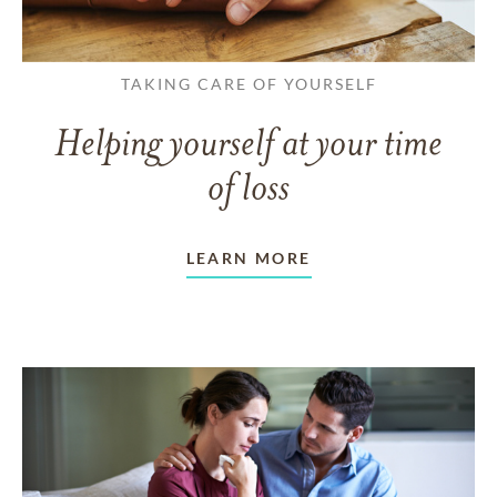
TAKING CARE OF YOURSELF
Helping yourself at your time
of loss
LEARN MORE