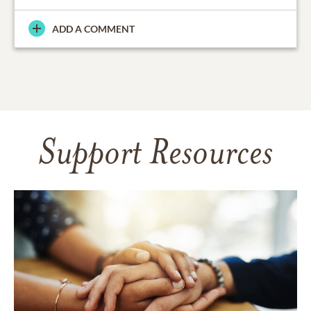
ADD A COMMENT
Support Resources