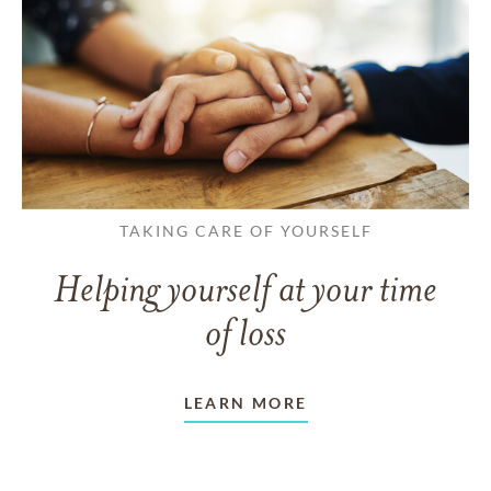
TAKING CARE OF YOURSELF
Helping yourself at your time
of loss
LEARN MORE