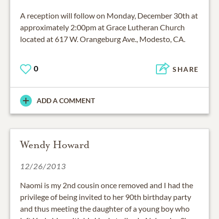
A reception will follow on Monday, December 30th at
approximately 2:00pm at Grace Lutheran Church
located at 617 W. Orangeburg Ave., Modesto, CA.
0
SHARE
ADD A COMMENT
Wendy Howard
12/26/2013
Naomi is my 2nd cousin once removed and I had the
privilege of being invited to her 90th birthday party
and thus meeting the daughter of a young boy who