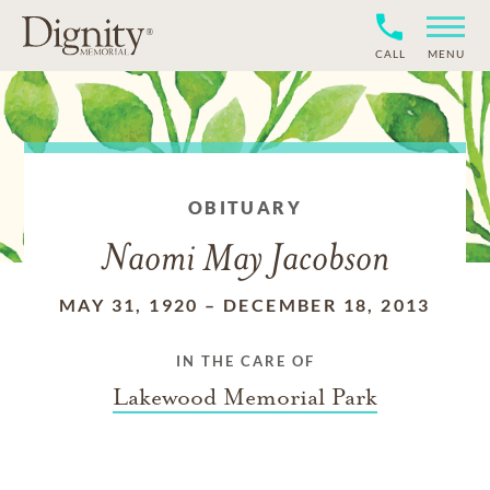
CALL
MENU
OBITUARY
Naomi May Jacobson
MAY 31, 1920
–
DECEMBER 18, 2013
IN THE CARE OF
Lakewood Memorial Park