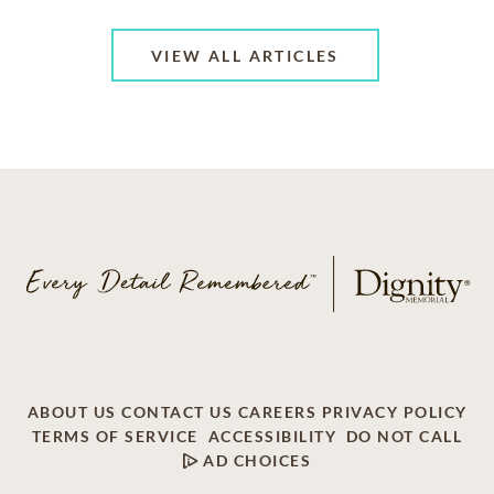
VIEW ALL ARTICLES
ABOUT US
CONTACT US
CAREERS
PRIVACY POLICY
TERMS OF SERVICE
ACCESSIBILITY
DO NOT CALL
AD CHOICES