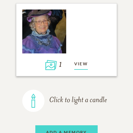
1
VIEW
Click to light a candle
ADD A MEMORY