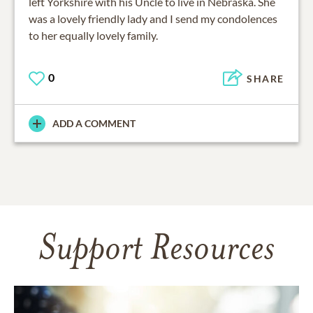
left Yorkshire with his Uncle to live in Nebraska. She
was a lovely friendly lady and I send my condolences
to her equally lovely family.
0
SHARE
ADD A COMMENT
Support Resources