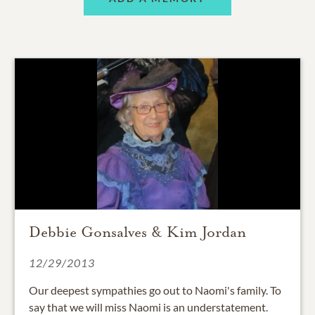
Debbie Gonsalves & Kim Jordan
12/29/2013
Our deepest sympathies go out to Naomi's family. To
say that we will miss Naomi is an understatement.