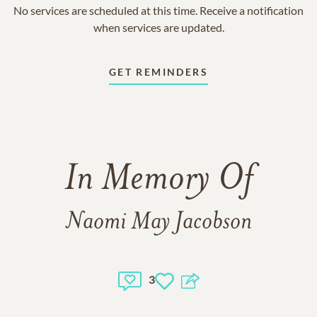
No services are scheduled at this time. Receive a notification
when services are updated.
GET REMINDERS
In Memory Of
Naomi May Jacobson
3