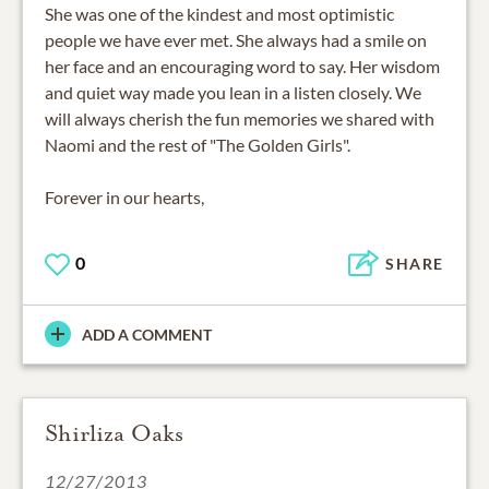
She was one of the kindest and most optimistic
people we have ever met. She always had a smile on
her face and an encouraging word to say. Her wisdom
and quiet way made you lean in a listen closely. We
will always cherish the fun memories we shared with
Naomi and the rest of "The Golden Girls".
Forever in our hearts,
0
SHARE
ADD A COMMENT
Shirliza Oaks
12/27/2013