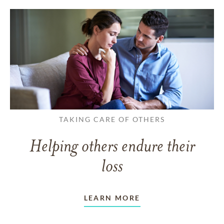
TAKING CARE OF OTHERS
Helping others endure their
loss
LEARN MORE