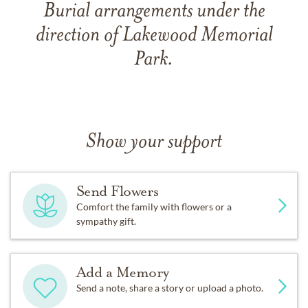
Burial arrangements under the
direction of Lakewood Memorial
Park.
Show your support
Send Flowers
Comfort the family with flowers or a
sympathy gift.
Add a Memory
Send a note, share a story or upload a photo.