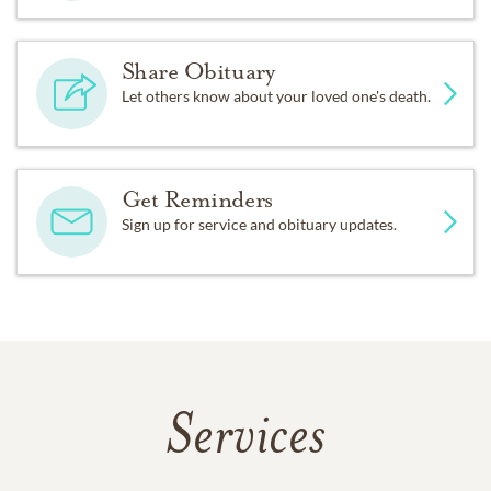
Share Obituary
Let others know about your loved one's death.
Get Reminders
Sign up for service and obituary updates.
Services