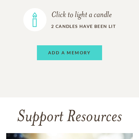
Click to light a candle
2
CANDLES HAVE BEEN LIT
ADD A MEMORY
Support Resources