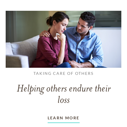
TAKING CARE OF OTHERS
Helping others endure their
loss
LEARN MORE