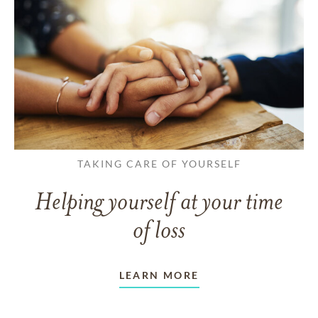
TAKING CARE OF YOURSELF
Helping yourself at your time
of loss
LEARN MORE