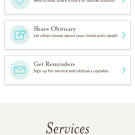
Send a note, share a story or upload a photo.
Share Obituary
Let others know about your loved one's death.
Get Reminders
Sign up for service and obituary updates.
Services