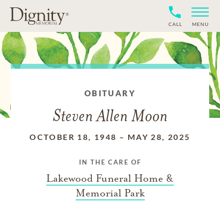
CALL
MENU
OBITUARY
Steven Allen Moon
OCTOBER 18, 1948
–
MAY 28, 2025
IN THE CARE OF
Lakewood Funeral Home &
Memorial Park