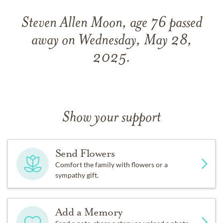
Steven Allen Moon, age 76 passed
away on Wednesday, May 28,
2025.
Show your support
Send Flowers
Comfort the family with flowers or a
sympathy gift.
Add a Memory