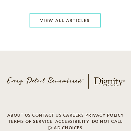
VIEW ALL ARTICLES
ABOUT US
CONTACT US
CAREERS
PRIVACY POLICY
TERMS OF SERVICE
ACCESSIBILITY
DO NOT CALL
AD CHOICES