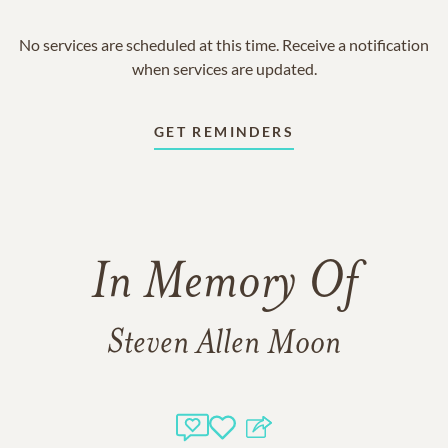
No services are scheduled at this time. Receive a notification
when services are updated.
GET REMINDERS
In Memory Of
Steven Allen Moon