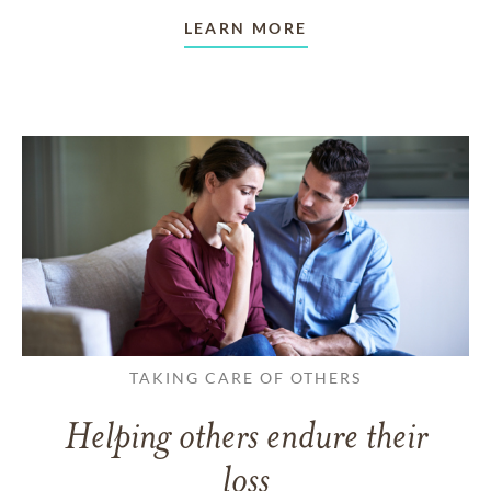
LEARN MORE
TAKING CARE OF OTHERS
Helping others endure their
loss