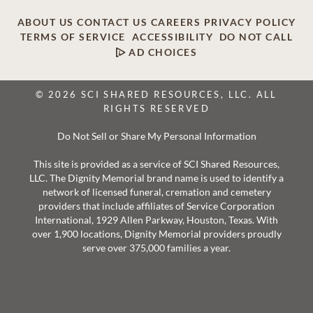
ABOUT US
CONTACT US
CAREERS
PRIVACY POLICY
TERMS OF SERVICE
ACCESSIBILITY
DO NOT CALL
AD CHOICES
© 2026 SCI SHARED RESOURCES, LLC. ALL
RIGHTS RESERVED
Do Not Sell or Share My Personal Information
This site is provided as a service of SCI Shared Resources,
LLC. The Dignity Memorial brand name is used to identify a
network of licensed funeral, cremation and cemetery
providers that include affiliates of Service Corporation
International, 1929 Allen Parkway, Houston, Texas. With
over 1,900 locations, Dignity Memorial providers proudly
serve over 375,000 families a year.