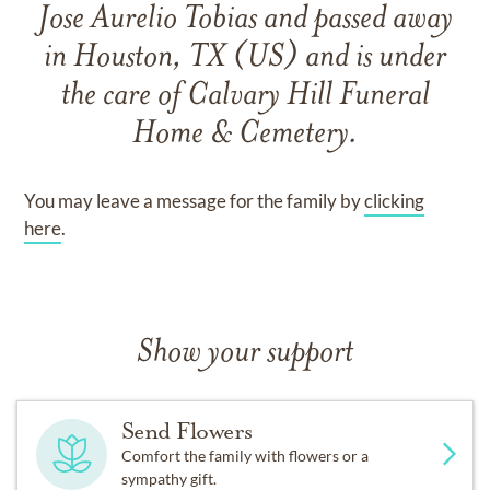
Jose Aurelio Tobias
and
passed away
in Houston, TX (US)
and
is under
the care of
Calvary Hill Funeral
Home & Cemetery
.
You may leave a message for the family by
clicking
here
.
Show your support
Send Flowers
Comfort the family with flowers or a
sympathy gift.