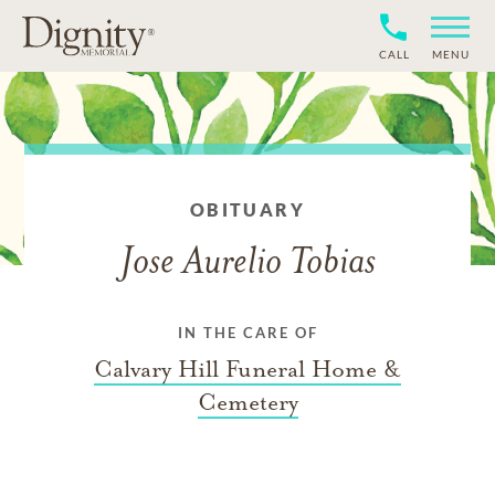
CALL
MENU
OBITUARY
Jose Aurelio Tobias
IN THE CARE OF
Calvary Hill Funeral Home &
Cemetery