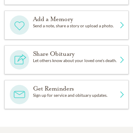
Add a Memory
Send a note, share a story or upload a photo.
Share Obituary
Let others know about your loved one's death.
Get Reminders
Sign up for service and obituary updates.