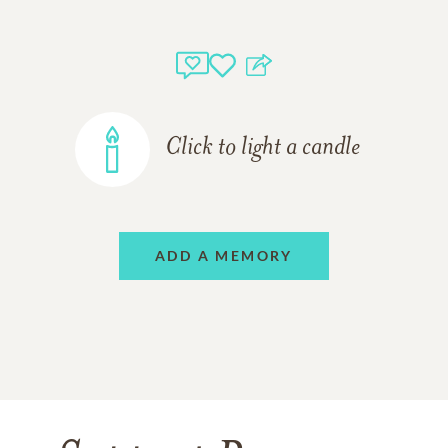
Click to light a candle
ADD A MEMORY