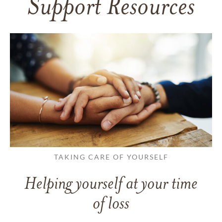
Support Resources
TAKING CARE OF YOURSELF
Helping yourself at your time
of loss