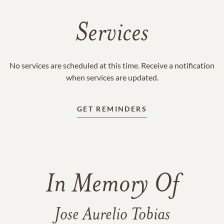
Services
No services are scheduled at this time. Receive a notification
when services are updated.
GET REMINDERS
In Memory Of
Jose Aurelio Tobias