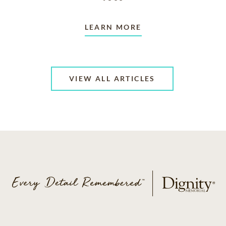
LEARN MORE
VIEW ALL ARTICLES