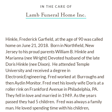
IN THE CARE OF
Lamb Funeral Home Inc.
Hinkle, Frederick Garfield, at the age of 90 was called
home on June 21, 2018. Born in Northfield, New
Jersey to his proud parents William B. Hinkle and
Marianna (nee Wright) Devoted husband of the late
Doris Hinkle (nee Dixon). He attended Temple
University and received a degree in
ElectronicEngineering. Fred worked at Burroughs and
then Aydin Monitor. Fred met his lovely wife Doris at a
roller rink on Frankford Avenue in Philadelphia, PA.
They fell in love and married in 1949. As the years
passed they had 5 children. Fred was always a family
man. He loved spending time with his children,