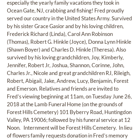
especially the yearly family vacations they took in
Ocean Gate, NJ, crabbing and fishing! Fred proudly
served our country in the United States Army. Survived
by his sister Grace Gasior and by his loving children,
Frederick Richard (Linda), Carol Ann Robinson
(Thomas), Robert G. Hinkle (Joyce), Donna Lynn Hinkle
(Shawn Boyer) and Charles D. Hinkle (Theresa). Also
survived by his loving grandchildren, Joy, Kimberly,
Jennifer, Robert Jr, Joshua, Shannon, Corinne, John,
Charles Jr., Nicole and great grandchildren RJ, Rileigh,
Robert, Abigail, Jake, Andrew, Lucy, Benjamin, Forest
and Emerson. Relatives and friends are invited to
Fred’s viewing beginning at 11am, on Tuesday June 26,
2018 at the Lamb Funeral Home (on the grounds of
Forest Hills Cemetery) 101 Byberry Road, Huntingdon
Valley, PA 19006; followed by his funeral service at 12
Noon. Internment will be Forest Hills Cemetery. In lieu
of flowers family requests donation in Fred’s memory