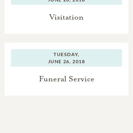
Visitation
TUESDAY,
JUNE 26, 2018
Funeral Service