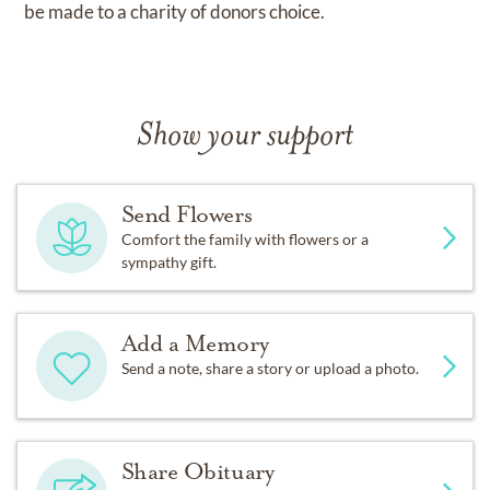
be made to a charity of donors choice.
Show your support
Send Flowers
Comfort the family with flowers or a
sympathy gift.
Add a Memory
Send a note, share a story or upload a photo.
Share Obituary