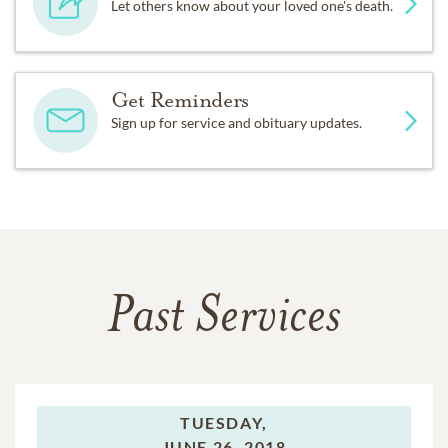
Let others know about your loved one's death.
Get Reminders
Sign up for service and obituary updates.
Past Services
TUESDAY,
JUNE 26, 2018