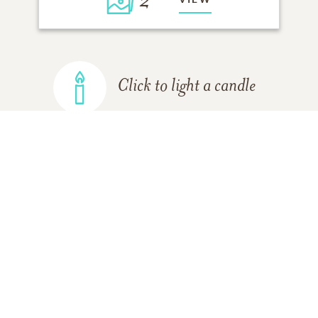
2
Click to light a candle
ADD A MEMORY
FROM THE
ALL MEMORIES
FAMILY