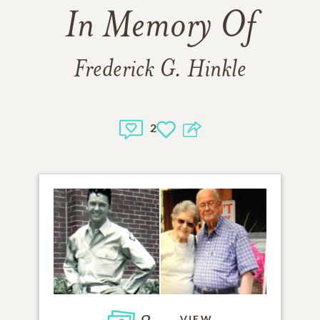
In Memory Of
Frederick G. Hinkle
2
VIEW