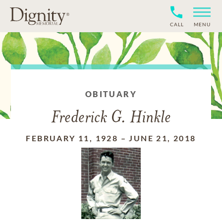
CALL
MENU
OBITUARY
Frederick G. Hinkle
FEBRUARY 11, 1928
–
JUNE 21, 2018