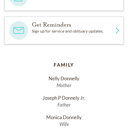
Get Reminders
Sign up for service and obituary updates.
FAMILY
Nelly Donnelly
Mother
Joseph P Donnely Jr.
Father
Monica Donnelly
Wife