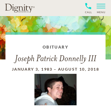
CALL
MENU
OBITUARY
Joseph Patrick Donnelly III
JANUARY 3, 1983
–
AUGUST 10, 2018