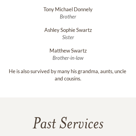
Tony Michael Donnely
Brother
Ashley Sophie Swartz
Sister
Matthew Swartz
Brother-in-law
He is also survived by many his grandma, aunts, uncle 
and cousins.
Past Services