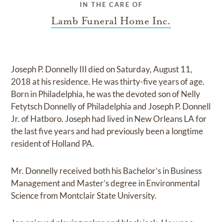
IN THE CARE OF
Lamb Funeral Home Inc.
Joseph P. Donnelly III died on Saturday, August 11,
2018 at his residence. He was thirty-five years of age.
Born in Philadelphia, he was the devoted son of Nelly
Fetytsch Donnelly of Philadelphia and Joseph P. Donnell
Jr. of Hatboro. Joseph had lived in New Orleans LA for
the last five years and had previously been a longtime
resident of Holland PA.
Mr. Donnelly received both his Bachelor’s in Business
Management and Master’s degree in Environmental
Science from Montclair State University.