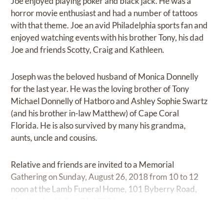
Joe enjoyed playing poker and black jack. He was a
horror movie enthusiast and had a number of tattoos
with that theme. Joe an avid Philadelphia sports fan and
enjoyed watching events with his brother Tony, his dad
Joe and friends Scotty, Craig and Kathleen.
Joseph was the beloved husband of Monica Donnelly
for the last year. He was the loving brother of Tony
Michael Donnelly of Hatboro and Ashley Sophie Swartz
(and his brother in-law Matthew) of Cape Coral
Florida. He is also survived by many his grandma,
aunts, uncle and cousins.
Relative and friends are invited to a Memorial
Gathering on Sunday, August 26, 2018 from 10 to 12
noon at the Lamb Funeral Home, 101 Byberry Road,
Huntingdon Valley, PA 19006.