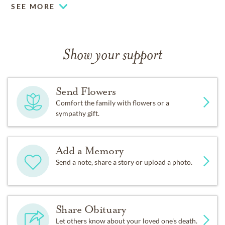
SEE MORE
Show your support
Send Flowers
Comfort the family with flowers or a
sympathy gift.
Add a Memory
Send a note, share a story or upload a photo.
Share Obituary
Let others know about your loved one's death.