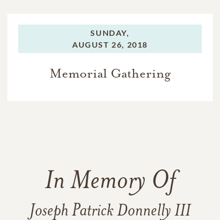
SUNDAY,
AUGUST 26, 2018
Memorial Gathering
In Memory Of
Joseph Patrick Donnelly III