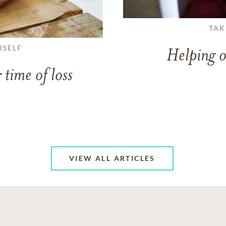
TAK
RSELF
Helping o
 time of loss
VIEW ALL ARTICLES