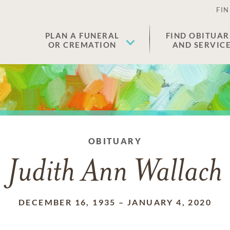
FIN
PLAN A FUNERAL
FIND OBITUAR
OR CREMATION
AND SERVIC
OBITUARY
Judith Ann Wallach
DECEMBER 16, 1935
–
JANUARY 4, 2020