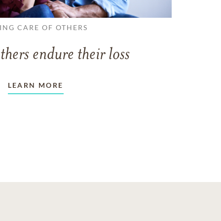
ING CARE OF OTHERS
thers endure their loss
LEARN MORE