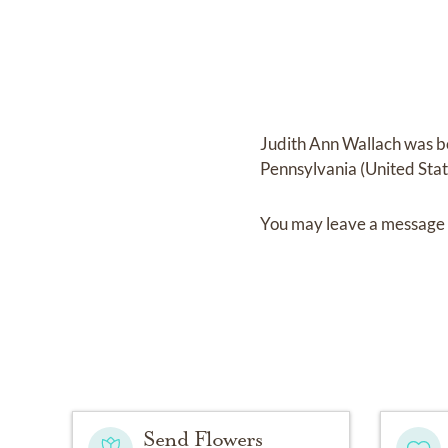
Judith Ann Wallach
was b
Pennsylvania (United Sta
You may leave a message 
Send Flowers