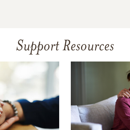
Support Resources