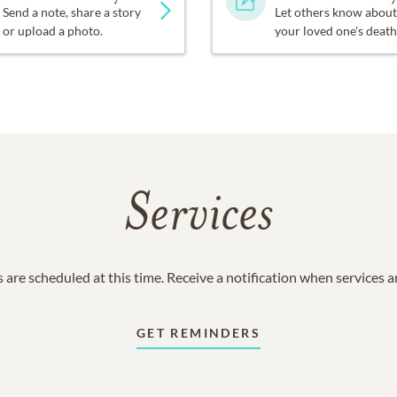
Send a note, share a story
Let others know about
or upload a photo.
your loved one's death
Services
 are scheduled at this time. Receive a notification when services 
GET REMINDERS