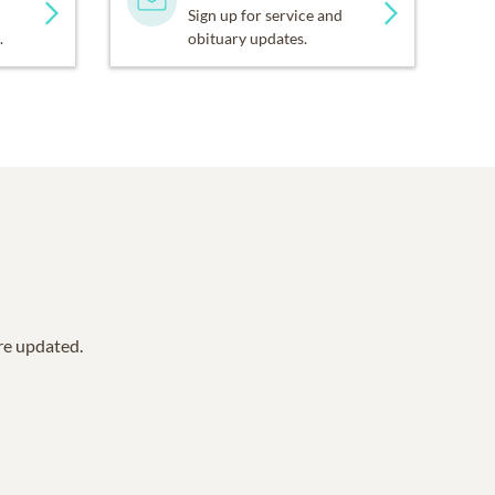
Sign up for service and
.
obituary updates.
are updated.