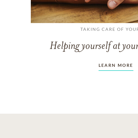
TAKING CARE OF YOU
Helping yourself at your
LEARN MORE