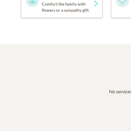
Comfort the family with
flowers or a sympathy gift.
No services