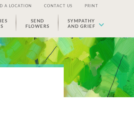
D A LOCATION
CONTACT US
PRINT
IES
SEND
SYMPATHY
ES
FLOWERS
AND GRIEF