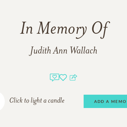
In Memory Of
Judith Ann Wallach
Click to light a candle
ADD A MEMO