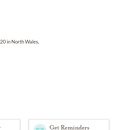
20 in North Wales,
y
Get Reminders