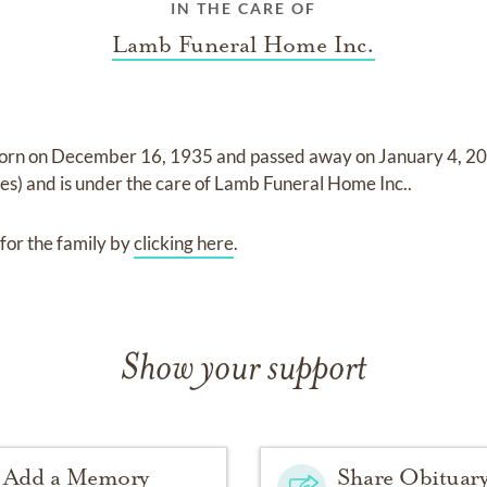
IN THE CARE OF
Lamb Funeral Home Inc.
orn on
December 16, 1935
and
passed away on
January 4, 20
tes)
and
is under the care of
Lamb Funeral Home Inc.
.
for the family by
clicking here
.
Show your support
Add a Memory
Share Obituar