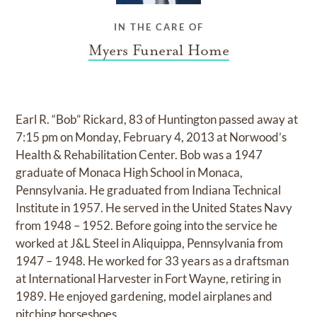
IN THE CARE OF
Myers Funeral Home
Earl R. “Bob” Rickard, 83 of Huntington passed away at
7:15 pm on Monday, February 4, 2013 at Norwood’s
Health & Rehabilitation Center. Bob was a 1947
graduate of Monaca High School in Monaca,
Pennsylvania. He graduated from Indiana Technical
Institute in 1957. He served in the United States Navy
from 1948 – 1952. Before going into the service he
worked at J&L Steel in Aliquippa, Pennsylvania from
1947 – 1948. He worked for 33 years as a draftsman
at International Harvester in Fort Wayne, retiring in
1989. He enjoyed gardening, model airplanes and
pitching horseshoes.