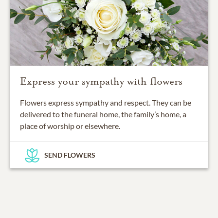
Express your sympathy with flowers
Flowers express sympathy and respect. They can be
delivered to the funeral home, the family’s home, a
place of worship or elsewhere.
SEND FLOWERS