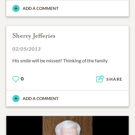
ADD A COMMENT
Sherry Jefferies
02/05/2013
His smile will be missed! Thinking of the family
0
SHARE
ADD A COMMENT