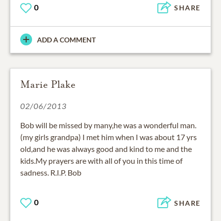
0
SHARE
ADD A COMMENT
Marie Plake
02/06/2013
Bob will be missed by many,he was a wonderful man.
(my girls grandpa) I met him when I was about 17 yrs
old,and he was always good and kind to me and the
kids.My prayers are with all of you in this time of
sadness. R.I.P. Bob
0
SHARE