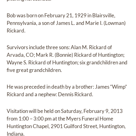
Bob was born on February 21, 1929 in Blairsville,
Pennsylvania, a son of James L. and Marie I. (Lowman)
Rickard.
Survivors include three sons: Alan M. Rickard of
Arvada, CO; Mark R. (Bonnie) Rickard of Huntington;
Wayne S. Rickard of Huntington; six grandchildren and
five great grandchildren.
He was preceded in death by a brother: James “Wimp”
Rickard and a nephew: Dennis Rickard.
Visitation will be held on Saturday, February 9, 2013
from 1:00 – 3:00 pm at the Myers Funeral Home
Huntington Chapel, 2901 Guilford Street, Huntington,
Indiana.