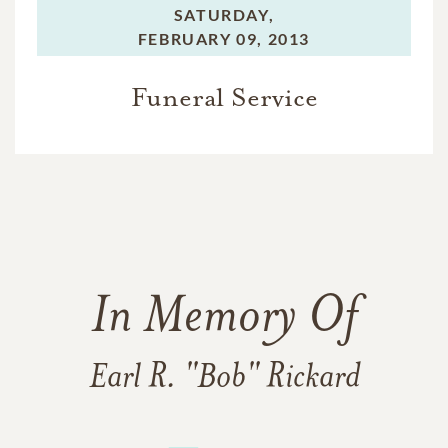
SATURDAY,
FEBRUARY 09, 2013
Funeral Service
In Memory Of
Earl R. "Bob" Rickard