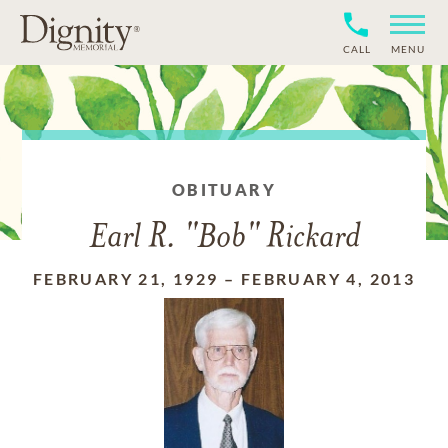
CALL
MENU
OBITUARY
Earl R. "Bob" Rickard
FEBRUARY 21, 1929
–
FEBRUARY 4, 2013