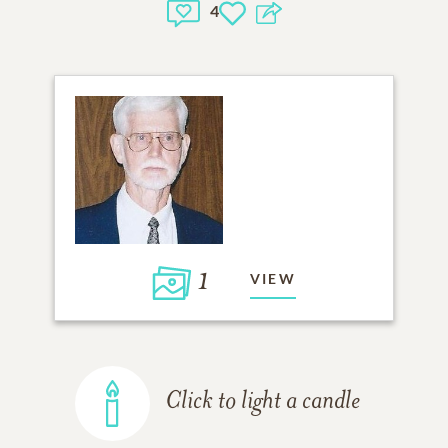
4
1
VIEW
Click to light a candle