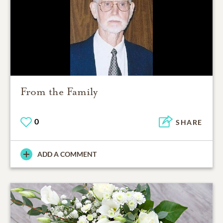
From the Family
0
SHARE
ADD A COMMENT