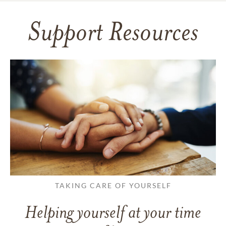
Support Resources
TAKING CARE OF YOURSELF
Helping yourself at your time