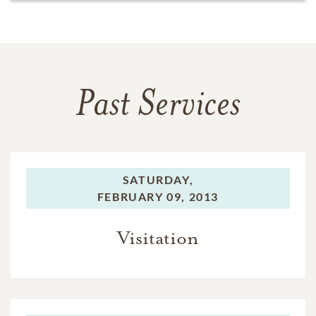
Past Services
SATURDAY,
FEBRUARY 09, 2013
Visitation