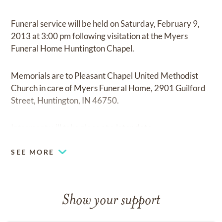
Funeral service will be held on Saturday, February 9,
2013 at 3:00 pm following visitation at the Myers
Funeral Home Huntington Chapel.
Memorials are to Pleasant Chapel United Methodist
Church in care of Myers Funeral Home, 2901 Guilford
Street, Huntington, IN 46750.
Interment will take place at a later date.
SEE MORE
Show your support