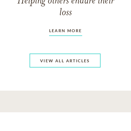
Helping others endure their
loss
LEARN MORE
VIEW ALL ARTICLES