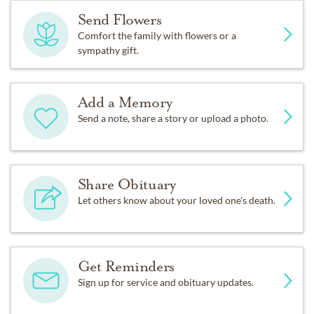
Send Flowers
Comfort the family with flowers or a
sympathy gift.
Add a Memory
Send a note, share a story or upload a photo.
Share Obituary
Let others know about your loved one's death.
Get Reminders
Sign up for service and obituary updates.