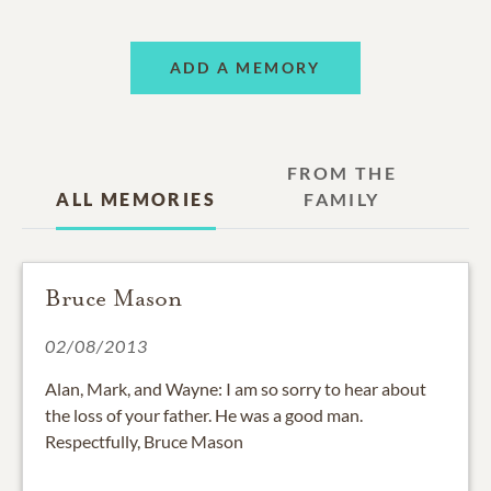
ADD A MEMORY
FROM THE
ALL MEMORIES
FAMILY
Bruce Mason
02/08/2013
Alan, Mark, and Wayne: I am so sorry to hear about
the loss of your father. He was a good man.
Respectfully, Bruce Mason