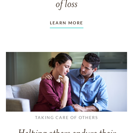
of loss
LEARN MORE
TAKING CARE OF OTHERS