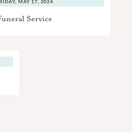
RIDAY,
MAY 17, 2024
Funeral Service