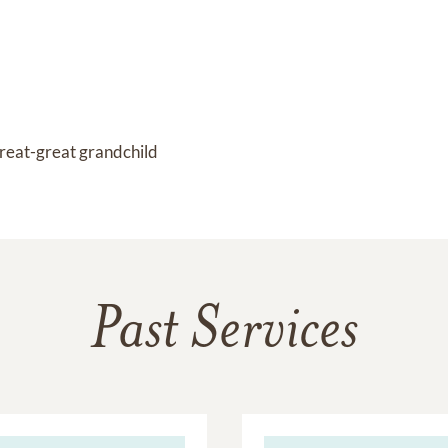
reat-great grandchild
Past Services