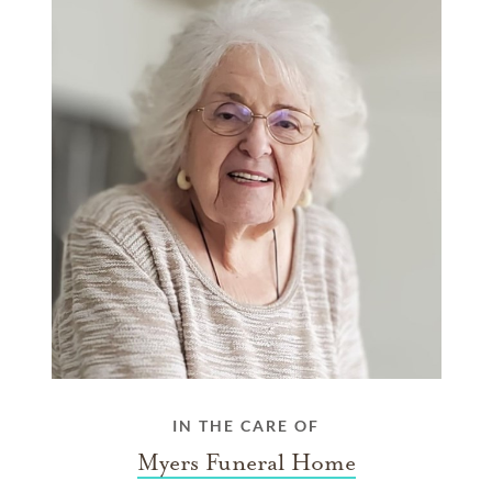
IN THE CARE OF
Myers Funeral Home