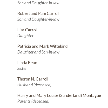
Son and Daughter-in-law
Robert and Pam Carroll
Son and Daughter-in-law
Lisa Carroll
Daughter
Patricia and Mark Wittekind
Daughter and Son-in-law
Linda Bean
Sister
Theron N. Carroll
Husband (deceased)
Harry and Mary Louise (Sunderland) Montague
Parents (deceased)