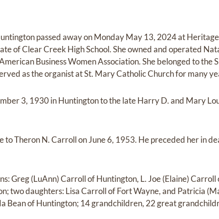
f Huntington passed away on Monday May 13, 2024 at Heritage 
ate of Clear Creek High School. She owned and operated Natal
American Business Women Association. She belonged to the Si
served as the organist at St. Mary Catholic Church for many ye
mber 3, 1930 in Huntington to the late Harry D. and Mary Lo
e to Theron N. Carroll on June 6, 1953. He preceded her in 
ns: Greg (LuAnn) Carroll of Huntington, L. Joe (Elaine) Carrol
on; two daughters: Lisa Carroll of Fort Wayne, and Patricia (M
nda Bean of Huntington; 14 grandchildren, 22 great grandchil