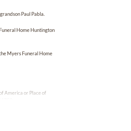
 grandson Paul Pabla.
s Funeral Home Huntington
at the Myers Funeral Home
f America or Place of
 46750.