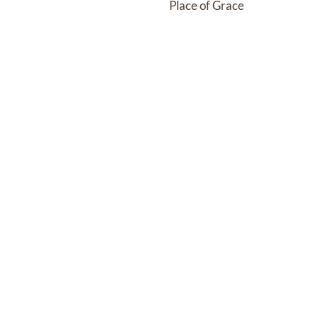
Place of Grace