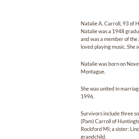
Natalie A. Carroll, 93 o
Natalie was a 1948 gradu
and was a member of the 
loved playing music. She 
Natalie was born on Nove
Montague.
She was united in marriag
1996.
Survivors include three so
(Pam) Carroll of Huntingt
Rockford MI; a sister: Li
grandchild.