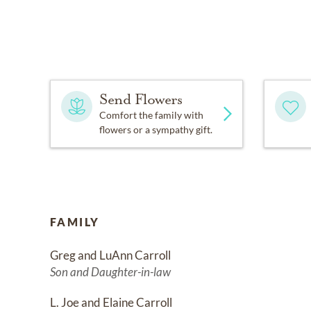
Send Flowers
Comfort the family with
flowers or a sympathy gift.
FAMILY
Greg and LuAnn Carroll
Son and Daughter-in-law
L. Joe and Elaine Carroll