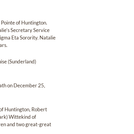
Pointe of Huntington.
ie’s Secretary Service
gma Eta Sorority. Natalie
ars.
uise (Sunderland)
death on December 25,
l of Huntington, Robert
ark) Wittekind of
dren and two great-great