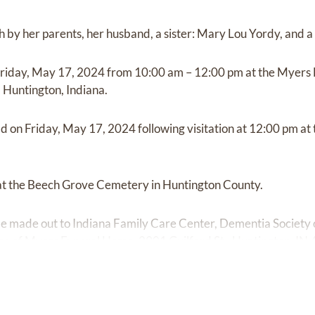
 by her parents, her husband, a sister: Mary Lou Yordy, and a
on Friday, May 17, 2024 from 10:00 am – 12:00 pm at the Myer
, Huntington, Indiana.
eld on Friday, May 17, 2024 following visitation at 12:00 pm 
 at the Beech Grove Cemetery in Huntington County.
e made out to Indiana Family Care Center, Dementia Society o
care of Myers Funeral Home, 2901 Guilford St., Huntington, IN