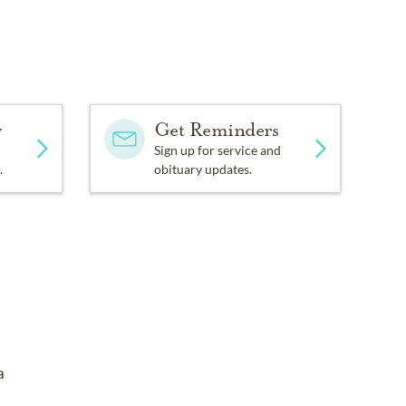
y
Get Reminders
Sign up for service and
.
obituary updates.
a