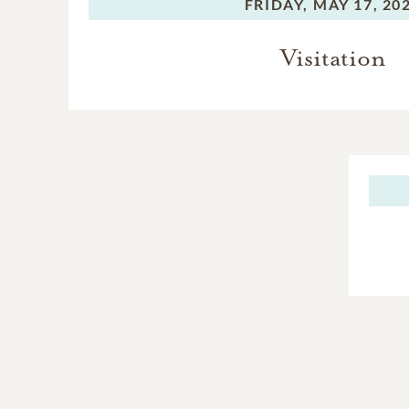
FRIDAY,
MAY 17, 20
Visitation