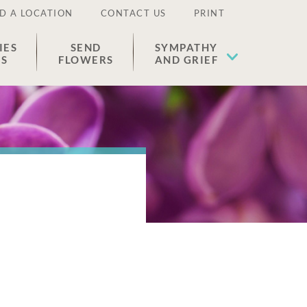
D A LOCATION
CONTACT US
PRINT
IES
SEND
SYMPATHY
ES
FLOWERS
AND GRIEF