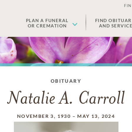
FIN
PLAN A FUNERAL
FIND OBITUAR
OR CREMATION
AND SERVIC
OBITUARY
Natalie A. Carroll
NOVEMBER 3, 1930
–
MAY 13, 2024