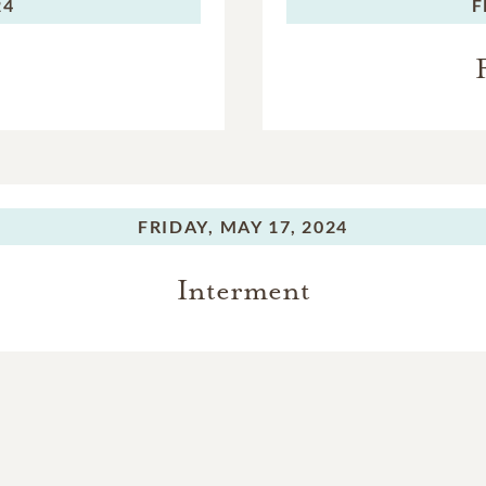
24
F
FRIDAY,
MAY 17, 2024
Interment