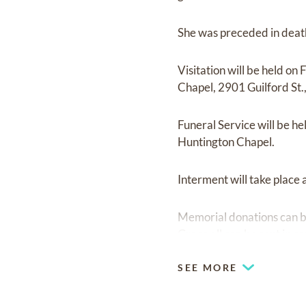
She was preceded in death
Visitation will be held 
Chapel, 2901 Guilford St.
Funeral Service will be h
Huntington Chapel.
Interment will take place
Memorial donations can b
Grace all can be sent in 
SEE MORE