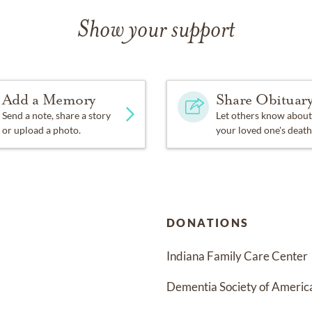
Show your support
Add a Memory
Share Obituar
Send a note, share a story
Let others know about
or upload a photo.
your loved one's death
DONATIONS
Indiana Family Care Center
Dementia Society of Americ