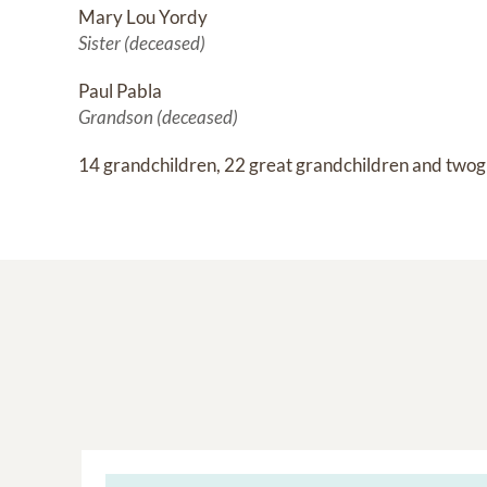
Mary Lou Yordy
Sister (deceased)
Paul Pabla
Grandson (deceased)
14 grandchildren, 22 great grandchildren and twog