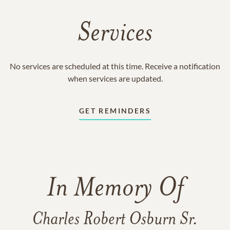
Services
No services are scheduled at this time. Receive a notification
when services are updated.
GET REMINDERS
In Memory Of
Charles Robert Osburn Sr.