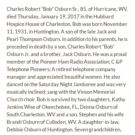
Charles Robert “Bob” Osburn Sr., 85, of Hurricane, WV,
died Thursday, January 19, 2017 in the Hubbard
Hospice House of Charleston. Bob was born November
11, 1931, in Huntington. A son of the late Jack and
Pearl Thompson Osburn. In addition to his parents, he is
preceded in death by a son, Charles Robert “Bob”
Osburn Jr. and a brother, Jack Osburn. He was a proud
member of the Pioneer Ham Radio Association; C &P
Telephone Pioneers; A retired telephone company
manager and appreciated beautiful women. He also
danced on the Saturday Night Jamboree and was very
musically inclined; sang with the Vinson Memorial
Church choir. Bob is survived by two daughters, Kathy
Jenkins Wise of Okeechobee, FL, Donna Osburn of
South Charleston, WV and a son, Stephen and his wife
Brandi Osburn of Culloden, WV. A daughter-in-law,
Debbie Osburn of Huntington. Seven grandchildren,