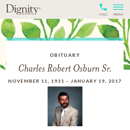
CALL
MENU
OBITUARY
Charles Robert Osburn Sr.
NOVEMBER 11, 1931
–
JANUARY 19, 2017