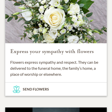
Express your sympathy with flowers
Flowers express sympathy and respect. They can be
delivered to the funeral home, the family’s home, a
place of worship or elsewhere.
SEND FLOWERS