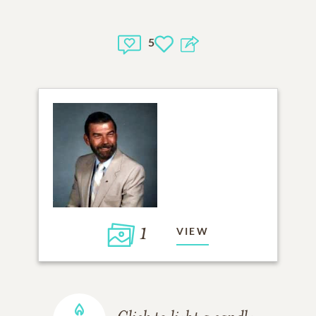
5
1
VIEW