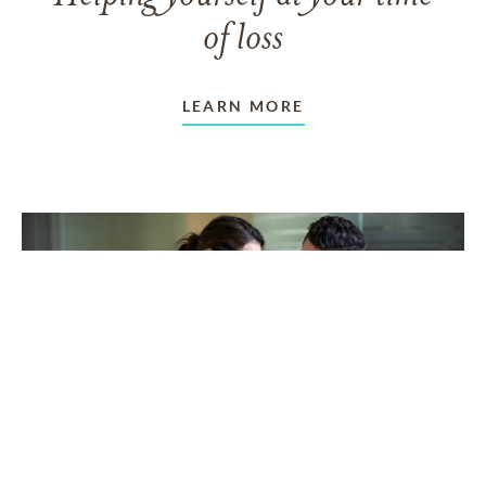
of loss
LEARN MORE
TAKING CARE OF OTHERS