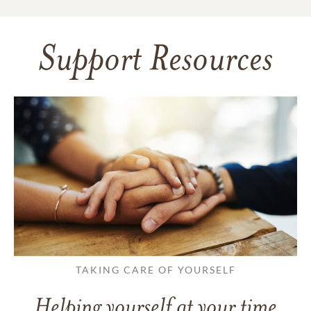
Support Resources
TAKING CARE OF YOURSELF
Helping yourself at your time