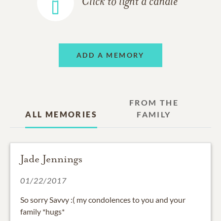
Click to light a candle
ADD A MEMORY
FROM THE
ALL MEMORIES
FAMILY
Jade Jennings
01/22/2017
So sorry Savvy :( my condolences to you and your
family *hugs*