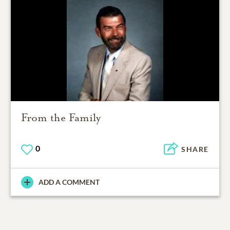
From the Family
0
SHARE
ADD A COMMENT