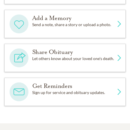
Add a Memory
Send a note, share a story or upload a photo.
Share Obituary
Let others know about your loved one's death.
Get Reminders
Sign up for service and obituary updates.