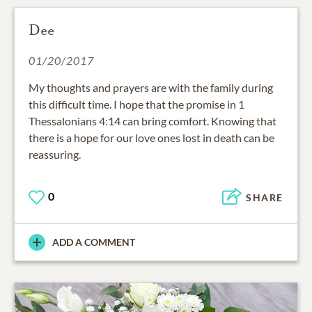
Dee
01/20/2017
My thoughts and prayers are with the family during
this difficult time. I hope that the promise in 1
Thessalonians 4:14 can bring comfort. Knowing that
there is a hope for our love ones lost in death can be
reassuring.
0
SHARE
ADD A COMMENT