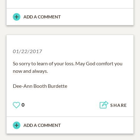
ADD A COMMENT
01/22/2017
So sorry to learn of your loss. May God comfort you
now and always.
Dee-Ann Booth Burdette
0
SHARE
ADD A COMMENT