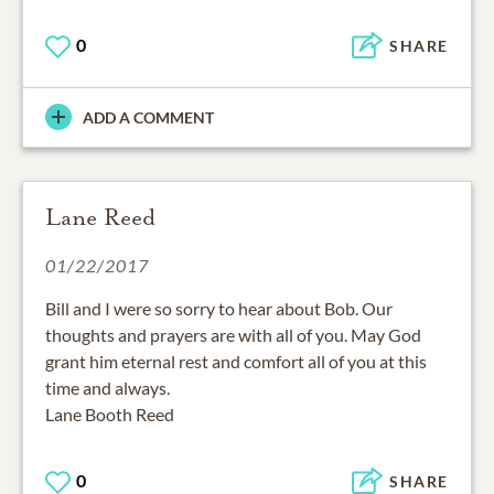
0
SHARE
ADD A COMMENT
Lane Reed
01/22/2017
Bill and I were so sorry to hear about Bob. Our
thoughts and prayers are with all of you. May God
grant him eternal rest and comfort all of you at this
time and always.
Lane Booth Reed
0
SHARE