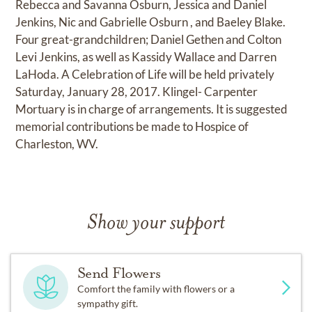
Rebecca and Savanna Osburn, Jessica and Daniel
Jenkins, Nic and Gabrielle Osburn , and Baeley Blake.
Four great-grandchildren; Daniel Gethen and Colton
Levi Jenkins, as well as Kassidy Wallace and Darren
LaHoda. A Celebration of Life will be held privately
Saturday, January 28, 2017. Klingel- Carpenter
Mortuary is in charge of arrangements. It is suggested
memorial contributions be made to Hospice of
Charleston, WV.
Show your support
Send Flowers
Comfort the family with flowers or a
sympathy gift.