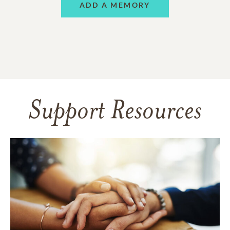
ADD A MEMORY
Support Resources