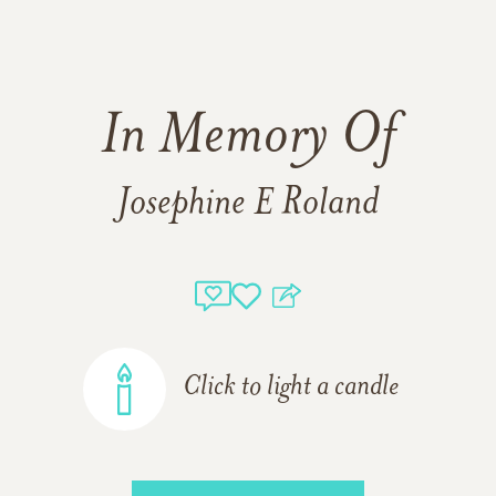
In Memory Of
Josephine E Roland
Click to light a candle