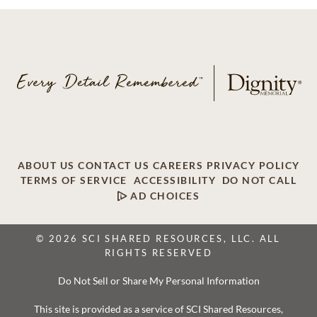
ABOUT US
CONTACT US
CAREERS
PRIVACY POLICY
TERMS OF SERVICE
ACCESSIBILITY
DO NOT CALL
AD CHOICES
© 2026 SCI SHARED RESOURCES, LLC. ALL
RIGHTS RESERVED
Do Not Sell or Share My Personal Information
This site is provided as a service of SCI Shared Resources,