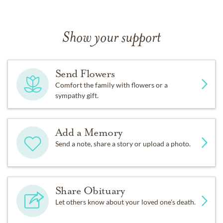
Show your support
Send Flowers
Comfort the family with flowers or a
sympathy gift.
Add a Memory
Send a note, share a story or upload a photo.
Share Obituary
Let others know about your loved one's death.