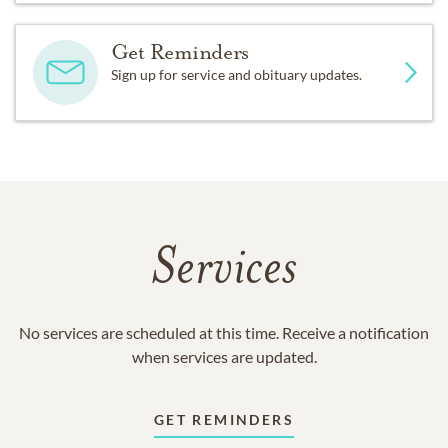
Get Reminders
Sign up for service and obituary updates.
Services
No services are scheduled at this time. Receive a notification
when services are updated.
GET REMINDERS