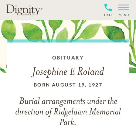
CALL
MENU
OBITUARY
Josephine E Roland
BORN AUGUST 19, 1927
Burial arrangements under the
direction of Ridgelawn Memorial
Park.