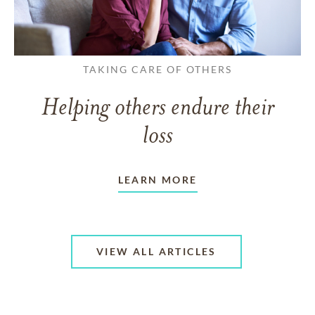
TAKING CARE OF OTHERS
Helping others endure their
loss
LEARN MORE
VIEW ALL ARTICLES