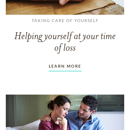
TAKING CARE OF YOURSELF
Helping yourself at your time
of loss
LEARN MORE