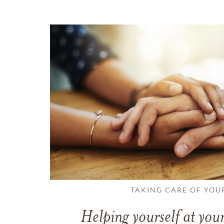
TAKING CARE OF YOU
Helping yourself at your