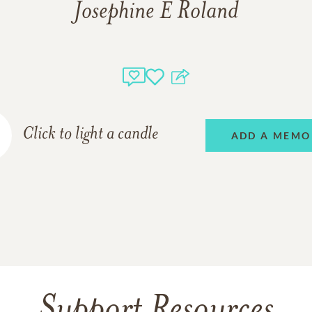
Josephine E Roland
Click to light a candle
ADD A MEMO
Support Resources