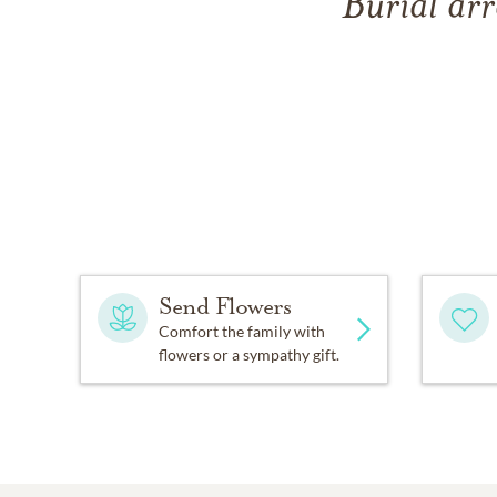
Burial arr
Send Flowers
Comfort the family with
flowers or a sympathy gift.