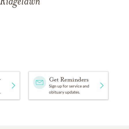
 Ridgelawn
y
Get Reminders
Sign up for service and
.
obituary updates.