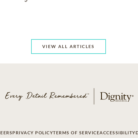
VIEW ALL ARTICLES
EERS
PRIVACY POLICY
TERMS OF SERVICE
ACCESSIBILITY