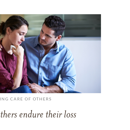
ING CARE OF OTHERS
thers endure their loss