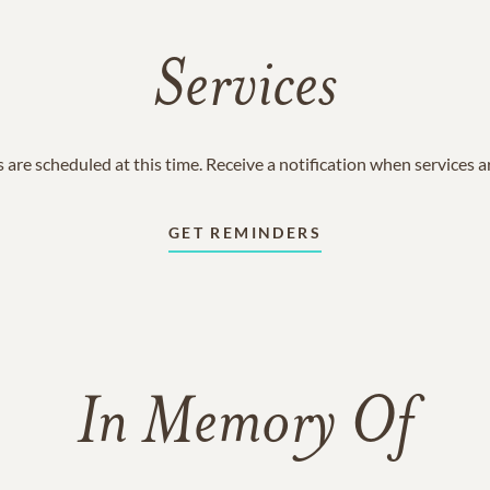
Services
 are scheduled at this time. Receive a notification when services 
GET REMINDERS
In Memory Of