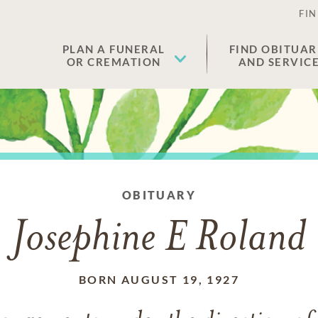
FIN
PLAN A FUNERAL
FIND OBITUAR
OR CREMATION
AND SERVIC
OBITUARY
Josephine E Roland
BORN AUGUST 19, 1927