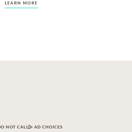
LEARN MORE
DO NOT CALL
AD CHOICES