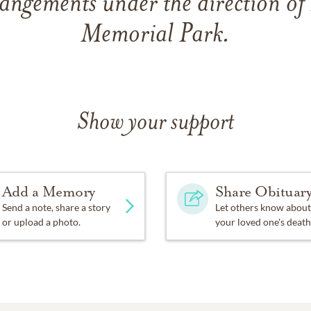
angements under the direction of
Memorial Park.
Show your support
Add a Memory
Share Obituar
Send a note, share a story
Let others know about
or upload a photo.
your loved one's death