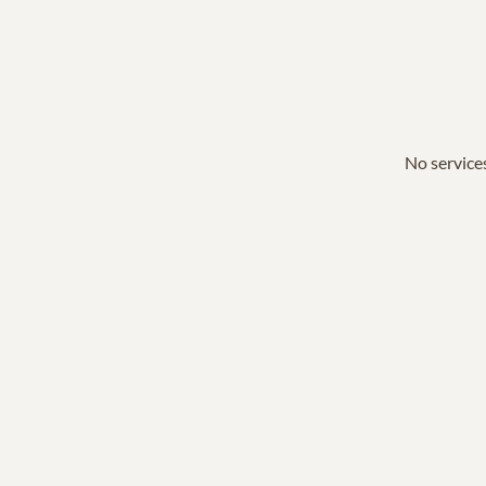
No services