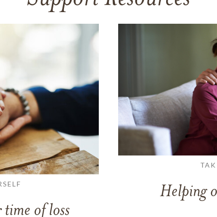
TAK
RSELF
Helping o
 time of loss