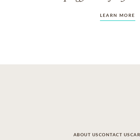
LEARN MORE
ABOUT US
CONTACT US
CAR