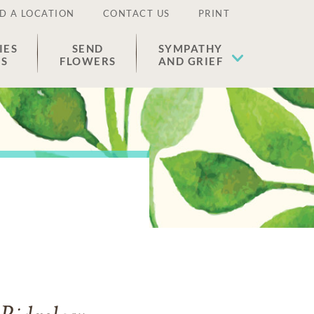
D A LOCATION
CONTACT US
PRINT
IES
SEND
SYMPATHY
ES
FLOWERS
AND GRIEF