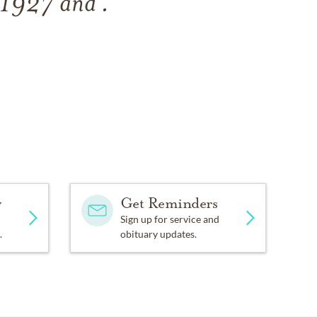
, 1927
and
.
y
Get Reminders
Sign up for service and
.
obituary updates.