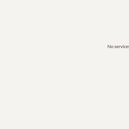
No services