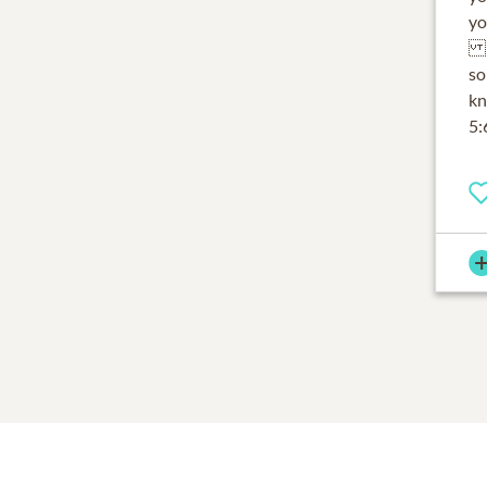
yo
My
so
kn
5: