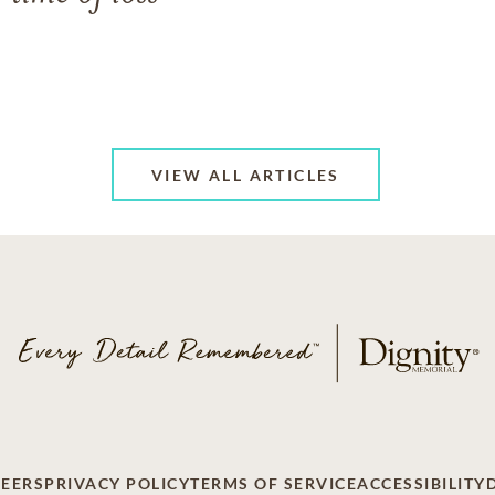
VIEW ALL ARTICLES
EERS
PRIVACY POLICY
TERMS OF SERVICE
ACCESSIBILITY