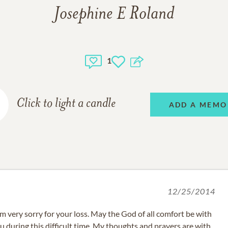
Josephine E Roland
1
Click to light a candle
ADD A MEMO
12/25/2014
am very sorry for your loss. May the God of all comfort be with
u during this difficult time. My thoughts and prayers are with