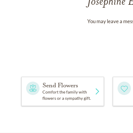
Josephine 
You may leave a mess
Send Flowers
Comfort the family with
flowers or a sympathy gift.