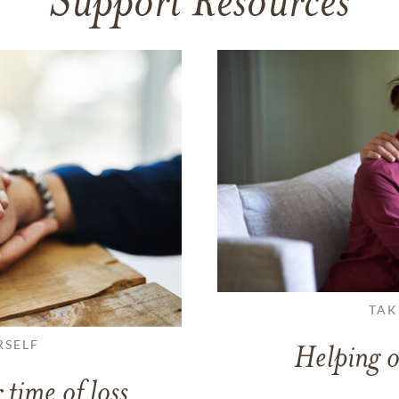
Support Resources
TAK
RSELF
Helping o
 time of loss