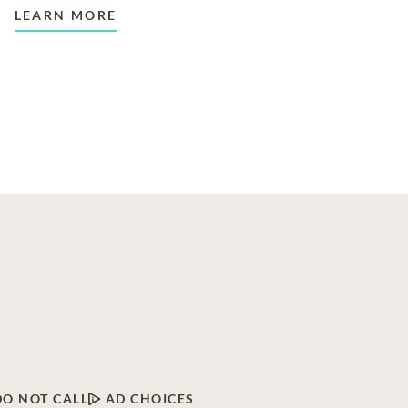
LEARN MORE
DO NOT CALL
AD CHOICES