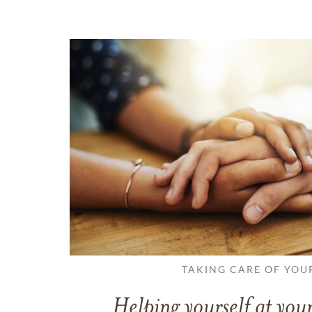
TAKING CARE OF YOU
Helping yourself at your