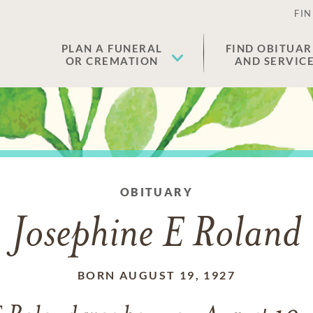
FIN
PLAN A FUNERAL
FIND OBITUAR
OR CREMATION
AND SERVIC
OBITUARY
Josephine E Roland
BORN AUGUST 19, 1927