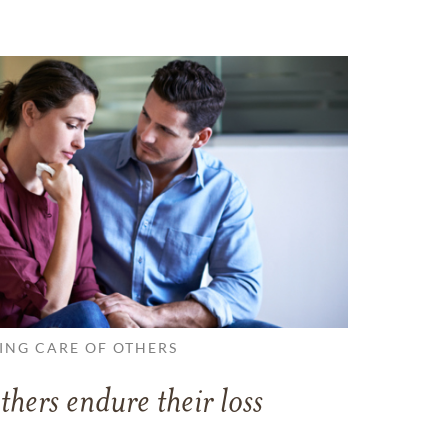
ING CARE OF OTHERS
thers endure their loss