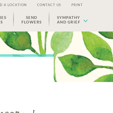
D A LOCATION
CONTACT US
PRINT
IES
SEND
SYMPATHY
ES
FLOWERS
AND GRIEF