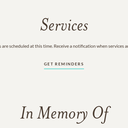
Services
 are scheduled at this time. Receive a notification when services 
GET REMINDERS
In Memory Of