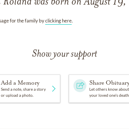
E Roland
was born on
August 19
age for the family by
clicking here
.
Show your support
Add a Memory
Share Obituar
Send a note, share a story
Let others know about
or upload a photo.
your loved one's death