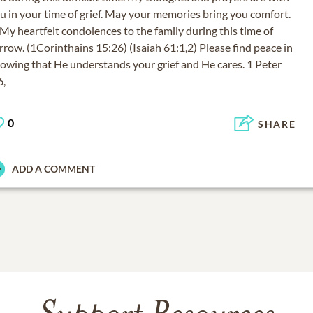
u in your time of grief. May your memories bring you comfort.
 heartfelt condolences to the family during this time of
rrow. (1Corinthains 15:26) (Isaiah 61:1,2) Please find peace in
owing that He understands your grief and He cares. 1 Peter
6,
0
SHARE
ADD A COMMENT