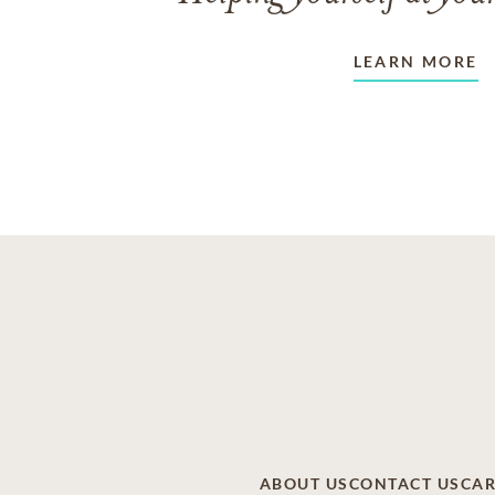
LEARN MORE
ABOUT US
CONTACT US
CAR