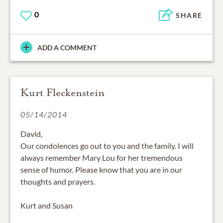
0
SHARE
ADD A COMMENT
Kurt Fleckenstein
05/14/2014
David,
Our condolences go out to you and the family. I will
always remember Mary Lou for her tremendous
sense of humor. Please know that you are in our
thoughts and prayers.
Kurt and Susan