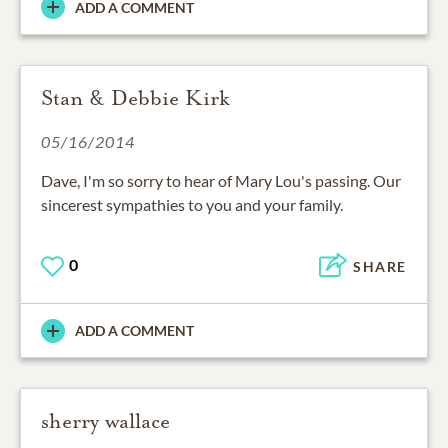
ADD A COMMENT
Stan & Debbie Kirk
05/16/2014
Dave, I'm so sorry to hear of Mary Lou's passing. Our
sincerest sympathies to you and your family.
0
SHARE
ADD A COMMENT
sherry wallace