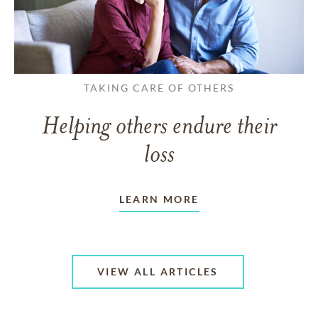
TAKING CARE OF OTHERS
Helping others endure their
loss
LEARN MORE
VIEW ALL ARTICLES