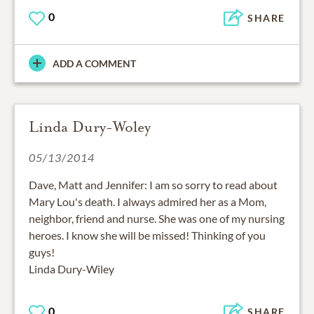
0
SHARE
ADD A COMMENT
Linda Dury-Woley
05/13/2014
Dave, Matt and Jennifer: I am so sorry to read about
Mary Lou's death. I always admired her as a Mom,
neighbor, friend and nurse. She was one of my nursing
heroes. I know she will be missed! Thinking of you
guys!
Linda Dury-Wiley
0
SHARE