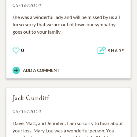
05/16/2014
she was a winderful lady and will be missed by us all
Im so sorry that we are out of town our sympathy
goes out to your family
0
SHARE
ADD A COMMENT
Jack Cundiff
05/15/2014
Dave, Matt, and Jennifer : I am so sorry to hear about
your loss. Mary Lou was a wonderful person. You