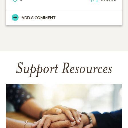
ADD A COMMENT
Support Resources