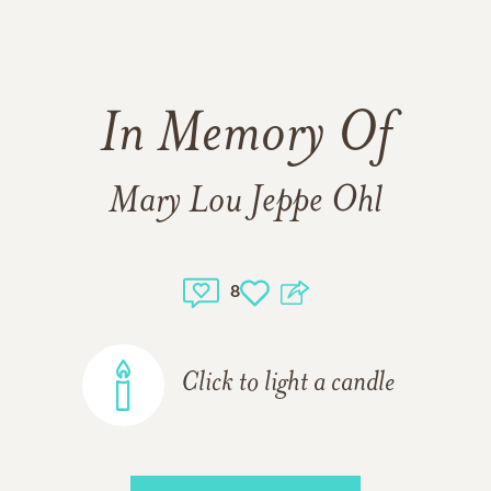
In Memory Of
Mary Lou Jeppe Ohl
8
Click to light a candle