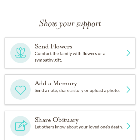
Show your support
Send Flowers
Comfort the family with flowers or a
sympathy gift.
Add a Memory
Send a note, share a story or upload a photo.
Share Obituary
Let others know about your loved one's death.