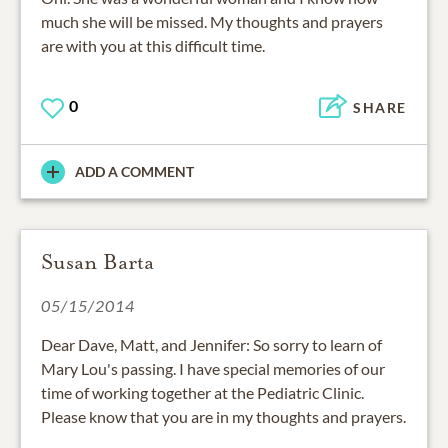
much she will be missed. My thoughts and prayers
are with you at this difficult time.
0
SHARE
ADD A COMMENT
Susan Barta
05/15/2014
Dear Dave, Matt, and Jennifer: So sorry to learn of
Mary Lou's passing. I have special memories of our
time of working together at the Pediatric Clinic.
Please know that you are in my thoughts and prayers.