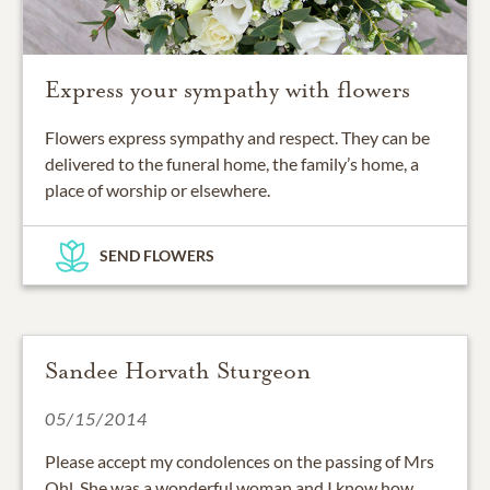
Express your sympathy with flowers
Flowers express sympathy and respect. They can be
delivered to the funeral home, the family’s home, a
place of worship or elsewhere.
SEND FLOWERS
Sandee Horvath Sturgeon
05/15/2014
Please accept my condolences on the passing of Mrs
Ohl. She was a wonderful woman and I know how