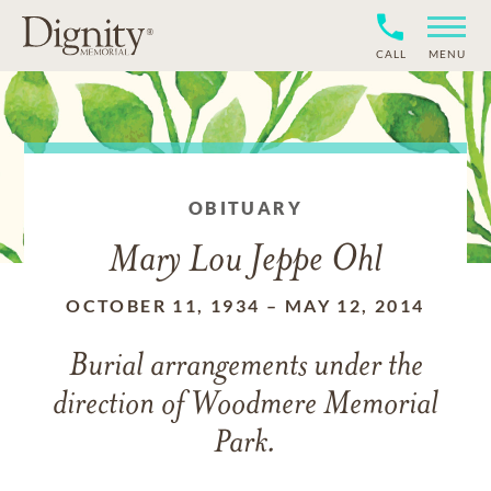
CALL
MENU
OBITUARY
Mary Lou Jeppe Ohl
OCTOBER 11, 1934
–
MAY 12, 2014
Burial arrangements under the
direction of Woodmere Memorial
Park.