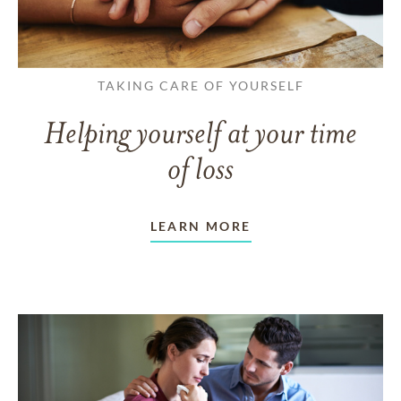
TAKING CARE OF YOURSELF
Helping yourself at your time
of loss
LEARN MORE