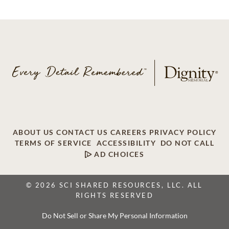
ABOUT US
CONTACT US
CAREERS
PRIVACY POLICY
TERMS OF SERVICE
ACCESSIBILITY
DO NOT CALL
AD CHOICES
© 2026 SCI SHARED RESOURCES, LLC. ALL
RIGHTS RESERVED
Do Not Sell or Share My Personal Information