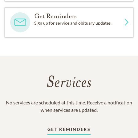
Get Reminders
Sign up for service and obituary updates.
Services
No services are scheduled at this time. Receive a notification
when services are updated.
GET REMINDERS