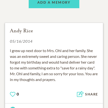
ADD A MEMORY
Andy Rice
05/16/2014
I grew up next door to Mrs. Ohl and her family. She
was an extremely sweet and caring person. She never
forgot my birthday and would hand deliver her card
to me with something extra to "save for a rainy day".
Mr. Ohl and family, I am so sorry for your loss. You are
in my thoughts and prayers.
0
SHARE