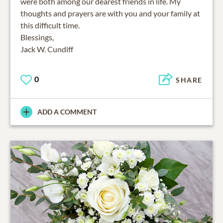
were both among our dearest friends in life. My
thoughts and prayers are with you and your family at
this difficult time.
Blessings,
Jack W. Cundiff
0
SHARE
ADD A COMMENT