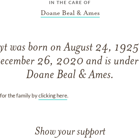
IN THE CARE OF
Doane Beal & Ames
oyt
was born on
August 24, 192
ecember 26, 2020
and
is under
Doane Beal & Ames
.
for the family by
clicking here
.
Show your support