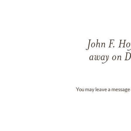
John F. H
away on
D
You may leave a message 