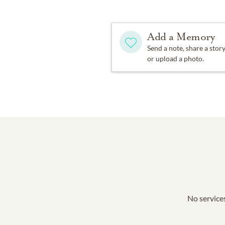
Add a Memory
Send a note, share a stor
or upload a photo.
No services