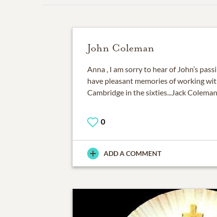
John Coleman
Anna , I am sorry to hear of John’s passin
have pleasant memories of working wit
Cambridge in the sixties...Jack Colem
0
ADD A COMMENT