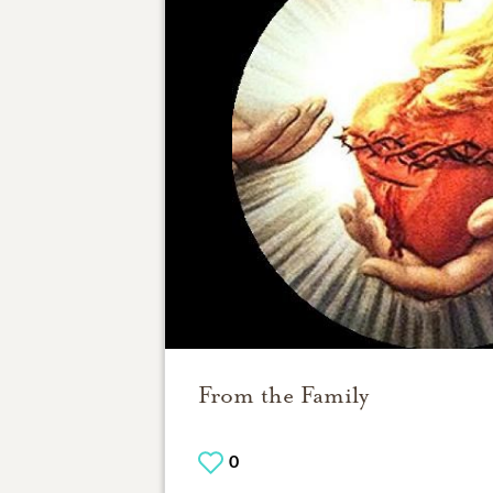
From the Family
0