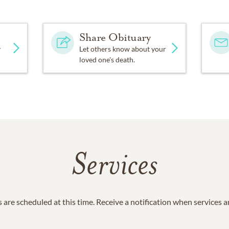
Share Obituary
y
Let others know about your
loved one's death.
Services
 are scheduled at this time. Receive a notification when services 