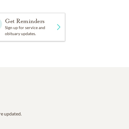
Get Reminders
Sign up for service and
obituary updates.
are updated.