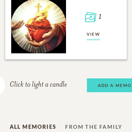
1
VIEW
Click to light a candle
ADD A MEMO
ALL MEMORIES
FROM THE FAMILY