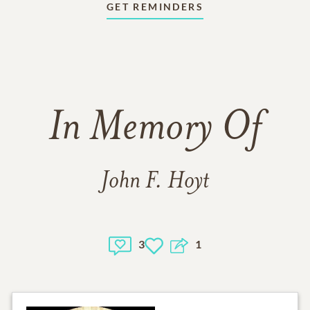
GET REMINDERS
In Memory Of
John F. Hoyt
3
1