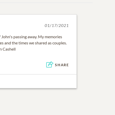
01/17/2021
of John's passing away. My memories
ies and the times we shared as couples.
n Cashell
SHARE