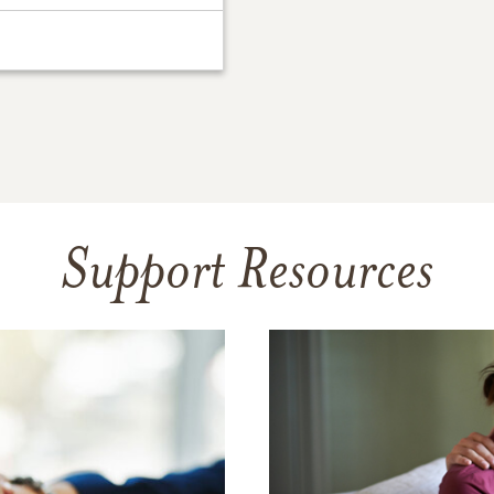
Support Resources