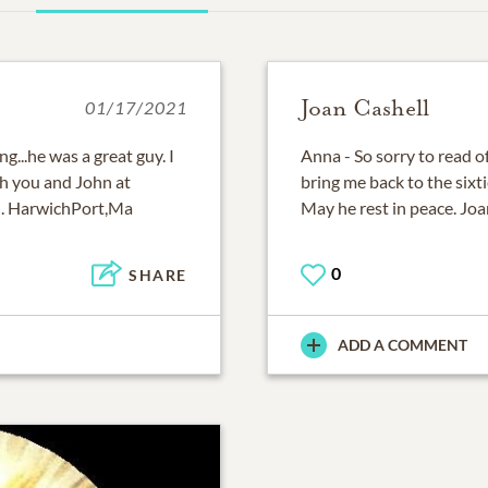
Joan Cashell
01/17/2021
g...he was a great guy. I
Anna - So sorry to read 
h you and John at
bring me back to the sixt
an. HarwichPort,Ma
May he rest in peace. Joa
0
SHARE
ADD A COMMENT