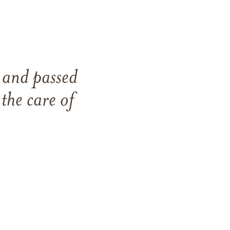
5
and
passed
 the care of