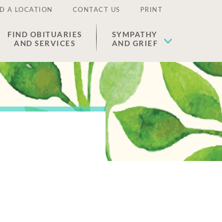
D A LOCATION
CONTACT US
PRINT
FIND OBITUARIES
SYMPATHY
AND SERVICES
AND GRIEF