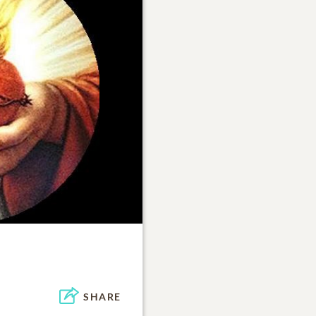
SHARE