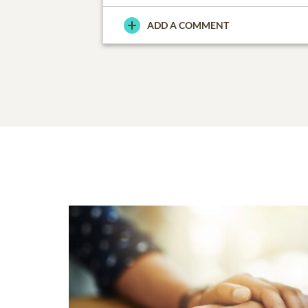
ADD A COMMENT