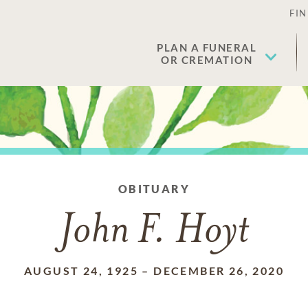
FIN
PLAN A FUNERAL
OR CREMATION
OBITUARY
John F. Hoyt
AUGUST 24, 1925
–
DECEMBER 26, 2020