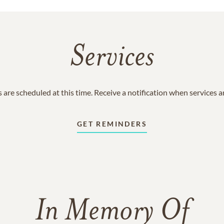
Services
 are scheduled at this time. Receive a notification when services 
GET REMINDERS
In Memory Of