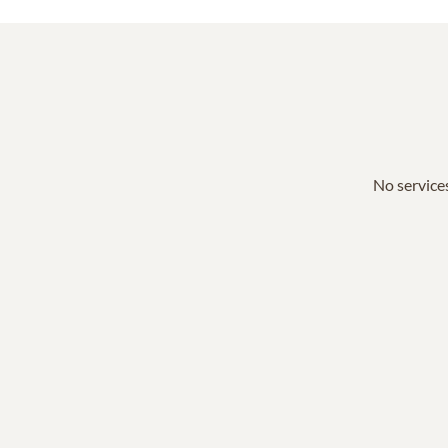
No services