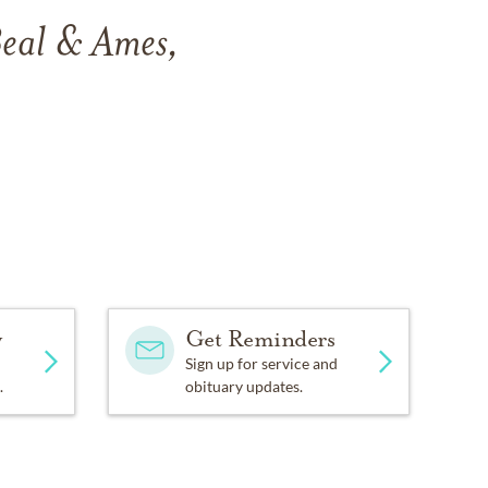
Beal & Ames,
y
Get Reminders
Sign up for service and
.
obituary updates.