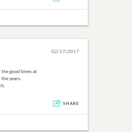
02/17/2017
 the good times at
 the years.
ch.
SHARE