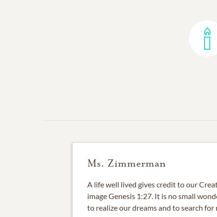
Ms. Zimmerman
A life well lived gives credit to our Cre
image Genesis 1:27. It is no small wonder
to realize our dreams and to search fo