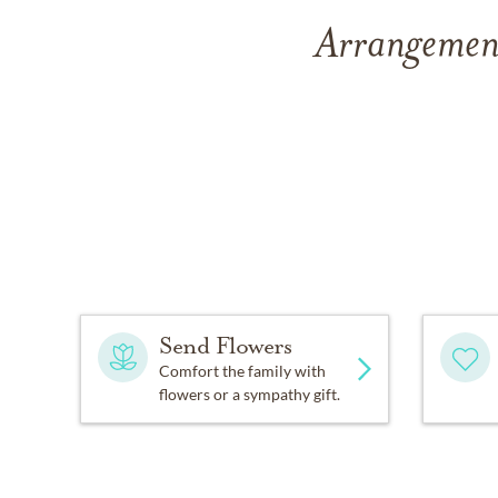
Arrangement
Send Flowers
Comfort the family with
flowers or a sympathy gift.