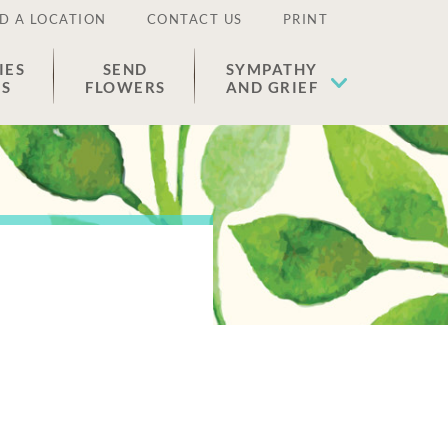
D A LOCATION
CONTACT US
PRINT
IES
SEND
SYMPATHY
ES
FLOWERS
AND GRIEF