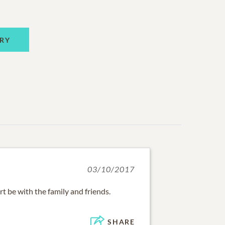
RY
03/10/2017
t be with the family and friends.
SHARE