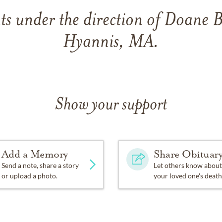
s under the direction of Doane 
Hyannis, MA.
Show your support
Add a Memory
Share Obituar
Send a note, share a story
Let others know about
or upload a photo.
your loved one's death