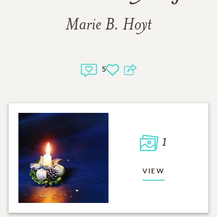
Marie B. Hoyt
5
1
VIEW