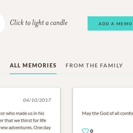
Click to light a candle
ADD A MEMO
ALL MEMORIES
FROM THE FAMILY
04/10/2017
ator who made us in his
May the God of all comfor
 that we thirst for life
r new adventures. One day
0