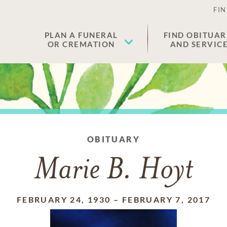
FIN
PLAN A FUNERAL
FIND OBITUAR
OR CREMATION
AND SERVIC
OBITUARY
Marie B. Hoyt
FEBRUARY 24, 1930
–
FEBRUARY 7, 2017