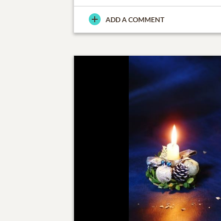
ADD A COMMENT