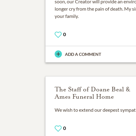
soon, our Creator will provide an envi
longer cry from the pain of death. My s
your family.
0
ADD A COMMENT
The Staff of Doane Beal &
Ames Funeral Home
We wish to extend our deepest sympathie
0