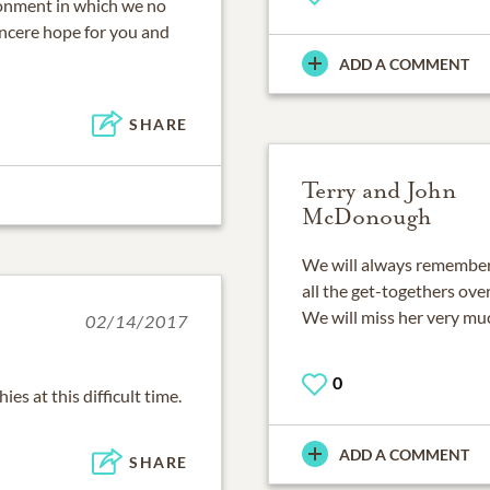
ronment in which we no
incere hope for you and
ADD A COMMENT
SHARE
Terry and John
McDonough
We will always remember
all the get-togethers over
We will miss her very mu
02/14/2017
0
s at this difficult time.
ADD A COMMENT
SHARE