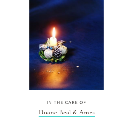
IN THE CARE OF
Doane Beal & Ames