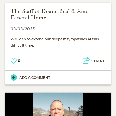
The Staff of Doane Beal & Ames
Funeral Home
03/03/2015
We wish to extend our deepest sympathies at this
difficult time.
0
SHARE
ADD A COMMENT