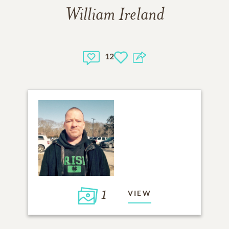
William Ireland
12
1
VIEW