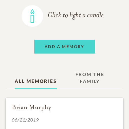
Click to light a candle
ADD A MEMORY
FROM THE
ALL MEMORIES
FAMILY
Brian Murphy
06/21/2019