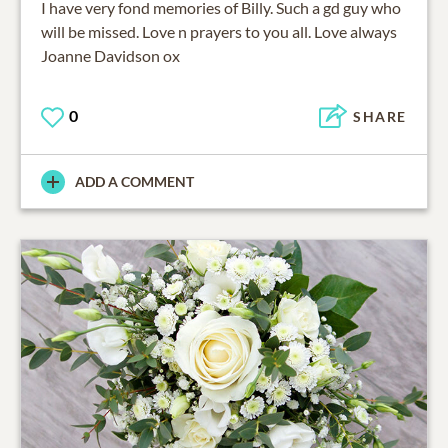
I have very fond memories of Billy. Such a gd guy who
will be missed. Love n prayers to you all. Love always
Joanne Davidson ox
0
SHARE
ADD A COMMENT