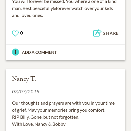
You will forever be missed. You where a one of a kind
man. Rest peacefully&forever watch over your kids
and loved ones.
0
SHARE
ADD A COMMENT
Nancy T.
03/07/2015
Our thoughts and prayers are with you in your time
of grief. May your memories bring you comfort.
RIP Billy. Gone, but not forgotten.
With Love, Nancy & Bobby