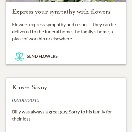
Express your sympathy with flowers
Flowers express sympathy and respect. They can be
delivered to the funeral home, the family’s home, a
place of worship or elsewhere.
SEND FLOWERS
Karen Savoy
03/08/2015
Billy was always a great guy. Sorry to his family for
their loss