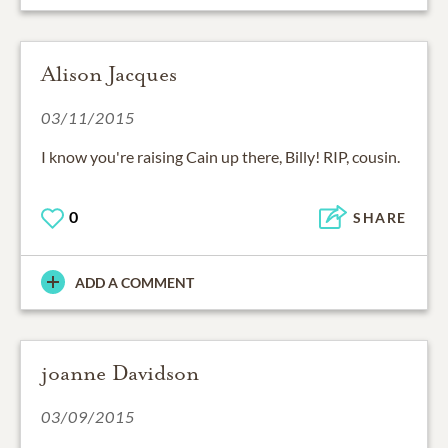
Alison Jacques
03/11/2015
I know you're raising Cain up there, Billy! RIP, cousin.
0
SHARE
ADD A COMMENT
joanne Davidson
03/09/2015