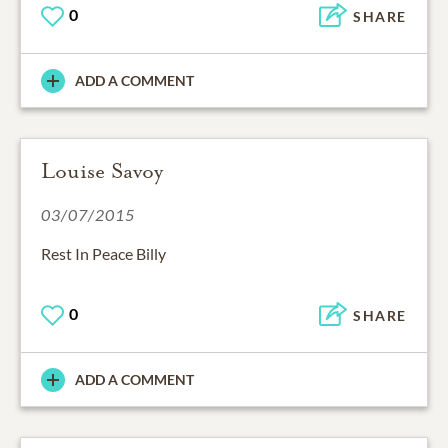
0
SHARE
ADD A COMMENT
Louise Savoy
03/07/2015
Rest In Peace Billy
0
SHARE
ADD A COMMENT