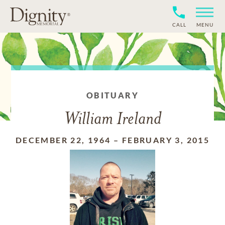
CALL
MENU
OBITUARY
William Ireland
DECEMBER 22, 1964
–
FEBRUARY 3, 2015