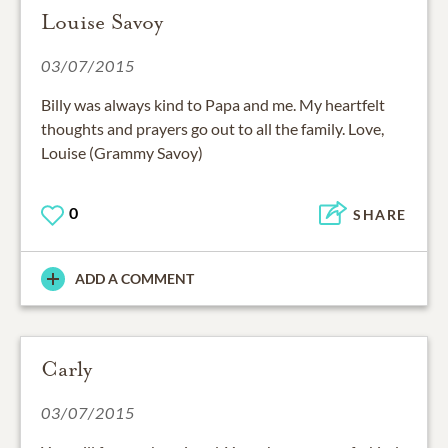
Louise Savoy
03/07/2015
Billy was always kind to Papa and me. My heartfelt
thoughts and prayers go out to all the family. Love,
Louise (Grammy Savoy)
0
SHARE
ADD A COMMENT
Carly
03/07/2015