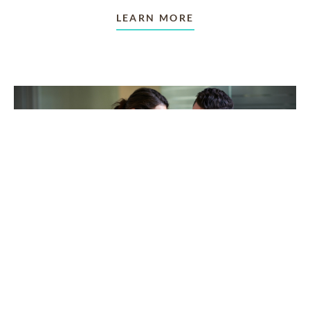
LEARN MORE
TAKING CARE OF OTHERS
Helping others endure their
loss