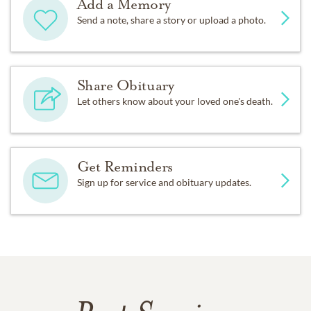
Add a Memory
Send a note, share a story or upload a photo.
Share Obituary
Let others know about your loved one's death.
Get Reminders
Sign up for service and obituary updates.