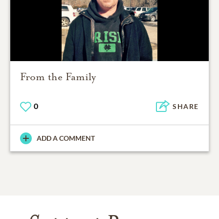
From the Family
0
SHARE
ADD A COMMENT