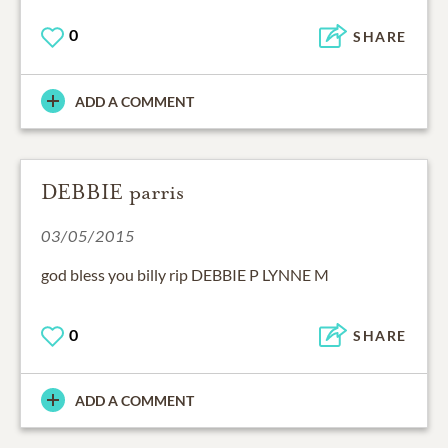
0
SHARE
ADD A COMMENT
DEBBIE parris
03/05/2015
god bless you billy rip DEBBIE P LYNNE M
0
SHARE
ADD A COMMENT