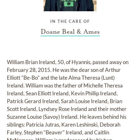
IN THE CARE OF
Doane Beal & Ames
William Brian Ireland, 50, of Hyannis, passed away on
February 28, 2015. He was the dear son of Arthur
Elliott "Be-Bo" and the late Alma Theresa (Lunt)
Ireland. William was the father of Michelle Theresa
Ireland, Sean Elliott Ireland, Kevin Phillip Ireland,
Patrick Gerard Ireland, Sarah Louise Ireland, Brian
Scott Ireland, Lyndsey Rose Ireland and their mother
Suzanne Louise (Savoy) Ireland. He leaves behind his
siblings: Patricia Jutras, Karen Leshinski, Deborah
Farley, Stephen "Beaver" Ireland, and Caitlin