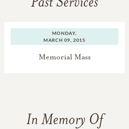
Past Services
MONDAY,
MARCH 09, 2015
Memorial Mass
In Memory Of