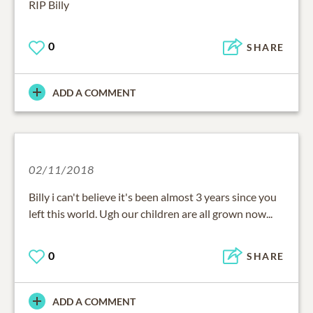
RIP Billy
0
SHARE
ADD A COMMENT
02/11/2018
Billy i can't believe it's been almost 3 years since you
left this world. Ugh our children are all grown now...
0
SHARE
ADD A COMMENT