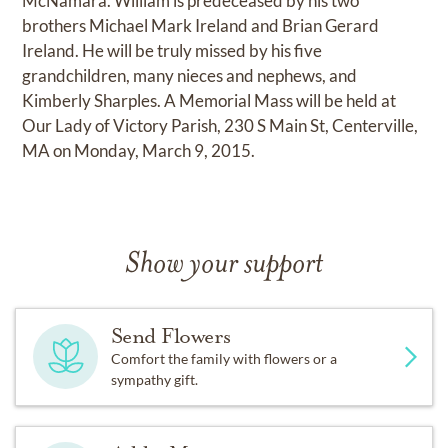
McNamara. William is predeceased by his two
brothers Michael Mark Ireland and Brian Gerard
Ireland. He will be truly missed by his five
grandchildren, many nieces and nephews, and
Kimberly Sharples. A Memorial Mass will be held at
Our Lady of Victory Parish, 230 S Main St, Centerville,
MA on Monday, March 9, 2015.
Show your support
Send Flowers
Comfort the family with flowers or a
sympathy gift.