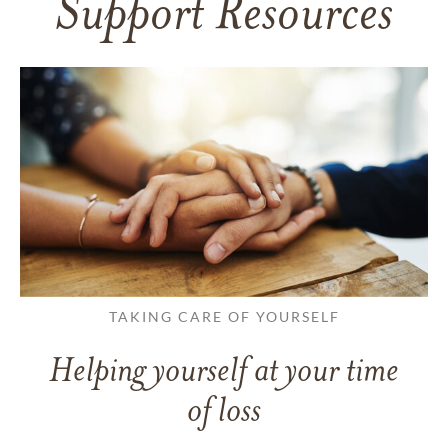
Support Resources
TAKING CARE OF YOURSELF
Helping yourself at your time
of loss