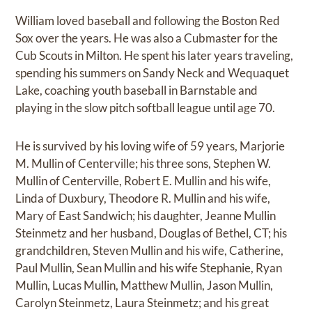
William loved baseball and following the Boston Red
Sox over the years. He was also a Cubmaster for the
Cub Scouts in Milton. He spent his later years traveling,
spending his summers on Sandy Neck and Wequaquet
Lake, coaching youth baseball in Barnstable and
playing in the slow pitch softball league until age 70.
He is survived by his loving wife of 59 years, Marjorie
M. Mullin of Centerville; his three sons, Stephen W.
Mullin of Centerville, Robert E. Mullin and his wife,
Linda of Duxbury, Theodore R. Mullin and his wife,
Mary of East Sandwich; his daughter, Jeanne Mullin
Steinmetz and her husband, Douglas of Bethel, CT; his
grandchildren, Steven Mullin and his wife, Catherine,
Paul Mullin, Sean Mullin and his wife Stephanie, Ryan
Mullin, Lucas Mullin, Matthew Mullin, Jason Mullin,
Carolyn Steinmetz, Laura Steinmetz; and his great