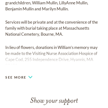
grandchildren, William Mullin, LillyAnne Mullin,
Benjamin Mullin and Marilyn Mullin.
Services will be private and at the convenience of the
family with burial taking place at Massachusetts
National Cemetery, Bourne, MA.
In lieu of flowers, donations in William’s memory may
be made to the Visiting Nurse Association Hospice of
Cape Cod, 255 Independence Drive, Hyannis, MA
02601.
SEE MORE
Show your support