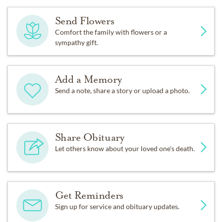
Send Flowers
Comfort the family with flowers or a
sympathy gift.
Add a Memory
Send a note, share a story or upload a photo.
Share Obituary
Let others know about your loved one's death.
Get Reminders
Sign up for service and obituary updates.