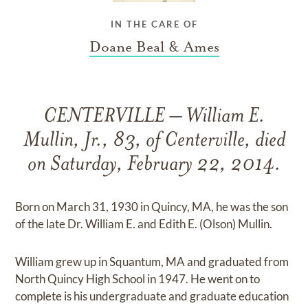
IN THE CARE OF
Doane Beal & Ames
CENTERVILLE – William E.
Mullin, Jr., 83, of Centerville, died
on Saturday, February 22, 2014.
Born on March 31, 1930 in Quincy, MA, he was the son
of the late Dr. William E. and Edith E. (Olson) Mullin.
William grew up in Squantum, MA and graduated from
North Quincy High School in 1947. He went on to
complete is his undergraduate and graduate education