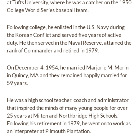
at Tufts University, where he was a catcher on the 1950
College World Series baseball team.
Following college, he enlisted in the U.S. Navy during
the Korean Conflict and served five years of active
duty. He then served in the Naval Reserve, attained the
rank of Commander and retired in 1979.
On December 4, 1954, he married Marjorie M. Morin
in Quincy, MA and they remained happily married for
59 years.
He was a high school teacher, coach and administrator
that inspired the minds of many young people for over
25 years at Milton and Northbridge High Schools.
Following his retirement in 1979, he went on to work as
an interpreter at Plimouth Plantation.