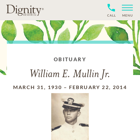
CALL
MENU
OBITUARY
William E. Mullin Jr.
MARCH 31, 1930
–
FEBRUARY 22, 2014