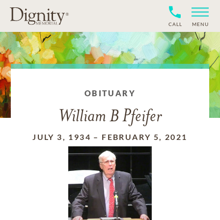
CALL
MENU
OBITUARY
William B Pfeifer
JULY 3, 1934
–
FEBRUARY 5, 2021