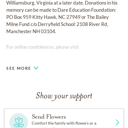
Williamsburg, Virginia at a later date. Donations in his
memory can be made to Dare Education Foundation:
PO Box 959 Kitty Hawk, NC 27949 or The Bailey
Milne Fund c/o Derryfield School: 2108 River Rd,
Manchester NH 03104.
For online condolences, please visit
www.doanebealameshyannis.com
.
SEE MORE
Show your support
Send Flowers
Comfort the family with flowers or a