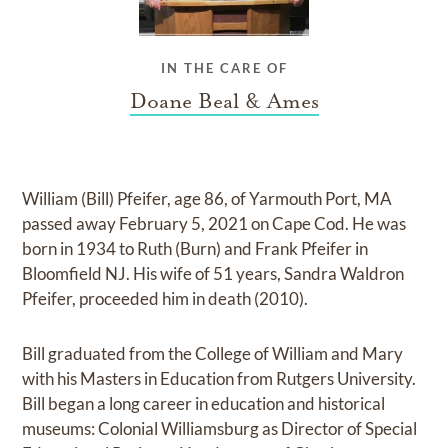
IN THE CARE OF
Doane Beal & Ames
William (Bill) Pfeifer, age 86, of Yarmouth Port, MA
passed away February 5, 2021 on Cape Cod. He was
born in 1934 to Ruth (Burn) and Frank Pfeifer in
Bloomfield NJ. His wife of 51 years, Sandra Waldron
Pfeifer, proceeded him in death (2010).
Bill graduated from the College of William and Mary
with his Masters in Education from Rutgers University.
Bill began a long career in education and historical
museums: Colonial Williamsburg as Director of Special