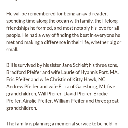
He will be remembered for being an avid reader,
spending time along the ocean with family, the lifelong
friendships he formed, and most notably his love for all
people. He had a way of finding the best in everyone he
met and making a difference in their life, whether big or
small.
Bill is survived by his sister Jane Schleif; his three sons,
Bradford Pfeifer and wife Laurie of Hyannis Port, MA,
Eric Pfeifer and wife Christin of Kitty Hawk, NC,
Andrew Pfeifer and wife Erica of Galesburg, MI; five
grandchildren, Will Pfeifer, David Pfeifer, Brodie
Pfeifer, Ainslie Pfeifer, William Pfeifer and three great
grandchildren.
The family is planning a memorial service to be held in