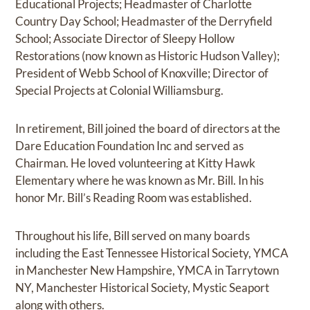
Educational Projects; Headmaster of Charlotte
Country Day School; Headmaster of the Derryfield
School; Associate Director of Sleepy Hollow
Restorations (now known as Historic Hudson Valley);
President of Webb School of Knoxville; Director of
Special Projects at Colonial Williamsburg.
In retirement, Bill joined the board of directors at the
Dare Education Foundation Inc and served as
Chairman. He loved volunteering at Kitty Hawk
Elementary where he was known as Mr. Bill. In his
honor Mr. Bill’s Reading Room was established.
Throughout his life, Bill served on many boards
including the East Tennessee Historical Society, YMCA
in Manchester New Hampshire, YMCA in Tarrytown
NY, Manchester Historical Society, Mystic Seaport
along with others.