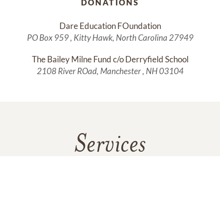
DONATIONS
Dare Education FOundation
PO Box 959 , Kitty Hawk, North Carolina 27949
The Bailey Milne Fund c/o Derryfield School
2108 River ROad, Manchester , NH 03104
Services
No services are scheduled at this time. Receive a notification
when services are updated.
GET REMINDERS