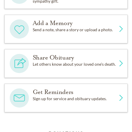
sympathy gift.
Add a Memory
Send a note, share a story or upload a photo.
Share Obituary
Let others know about your loved one's death.
Get Reminders
Sign up for service and obituary updates.