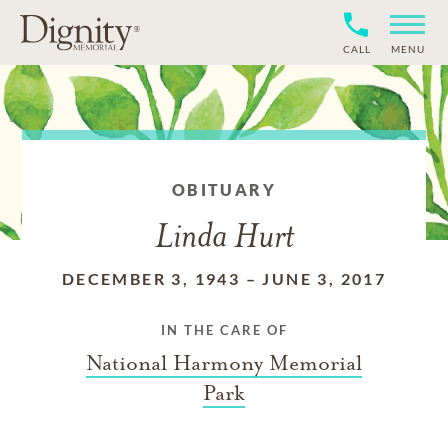
CALL
MENU
OBITUARY
Linda Hurt
DECEMBER 3, 1943
–
JUNE 3, 2017
IN THE CARE OF
National Harmony Memorial
Park