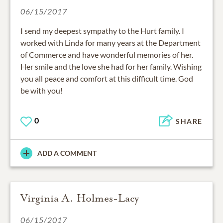
06/15/2017
I send my deepest sympathy to the Hurt family. I
worked with Linda for many years at the Department
of Commerce and have wonderful memories of her.
Her smile and the love she had for her family. Wishing
you all peace and comfort at this difficult time. God
be with you!
0
SHARE
ADD A COMMENT
Virginia A. Holmes-Lacy
06/15/2017