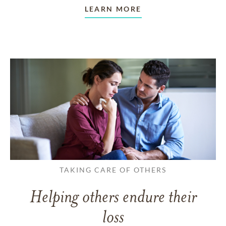
LEARN MORE
TAKING CARE OF OTHERS
Helping others endure their
loss