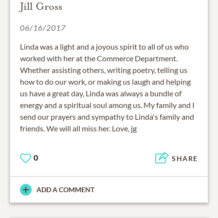
Jill Gross
06/16/2017
Linda was a light and a joyous spirit to all of us who
worked with her at the Commerce Department.
Whether assisting others, writing poetry, telling us
how to do our work, or making us laugh and helping
us have a great day, Linda was always a bundle of
energy and a spiritual soul among us. My family and I
send our prayers and sympathy to Linda's family and
friends. We will all miss her. Love, jg
0
SHARE
ADD A COMMENT