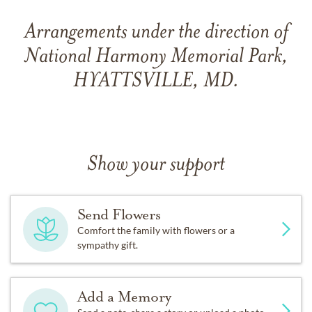
Arrangements under the direction of
National Harmony Memorial Park,
HYATTSVILLE, MD.
Show your support
Send Flowers
Comfort the family with flowers or a
sympathy gift.
Add a Memory