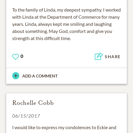
To the family of Linda, my deepest sympathy. I worked
with Linda at the Department of Commerce for many
years. Linda, always kept me smiling and laughing
about something. May God, comfort and give you
strength at this difficult time.
0
SHARE
ADD A COMMENT
Rochelle Cobb
06/15/2017
I would like to express my condolences to Eckie and