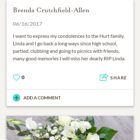
Brenda Crutchfield-Allen
06/16/2017
I want to express my condolences to the Hurt family.
Linda and I go back a long ways since high school,
partied, clubbing and going to picnics with friends,
many good memories I will miss her dearly RIP Linda.
0
SHARE
ADD A COMMENT