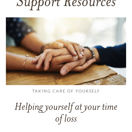
Support Resources
TAKING CARE OF YOURSELF
Helping yourself at your time
of loss