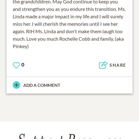
the grandchildren. May God continue to keep you
and strengthen you as you endure this transition. Ms.
Linda made a major impact in my life and I will surely
miss her. I will cherish the memories until I see her
again. RIH Ms. Linda and don't make them laugh too
much. Love you much Rochelle Cobb and family. (aka
Pinkey)
0
SHARE
ADD A COMMENT