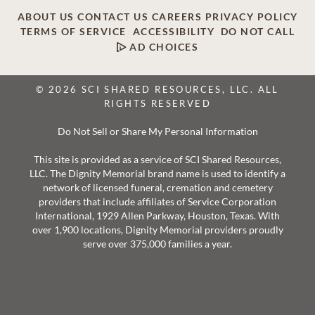
ABOUT US
CONTACT US
CAREERS
PRIVACY POLICY
TERMS OF SERVICE
ACCESSIBILITY
DO NOT CALL
AD CHOICES
© 2026 SCI SHARED RESOURCES, LLC. ALL
RIGHTS RESERVED
Do Not Sell or Share My Personal Information
This site is provided as a service of SCI Shared Resources,
LLC. The Dignity Memorial brand name is used to identify a
network of licensed funeral, cremation and cemetery
providers that include affiliates of Service Corporation
International, 1929 Allen Parkway, Houston, Texas. With
over 1,900 locations, Dignity Memorial providers proudly
serve over 375,000 families a year.