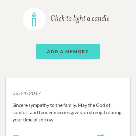
Click to light a candle
ADD A MEMORY
06/21/2017
Sincere sympathy to the family. May the God of
comfort and tender mercies give you strength during
your time of sorrow.