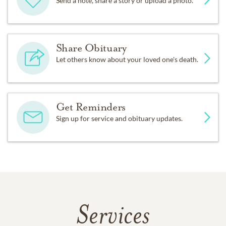
Send a note, share a story or upload a photo.
Share Obituary
Let others know about your loved one's death.
Get Reminders
Sign up for service and obituary updates.
Services