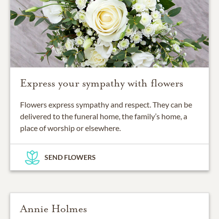
Express your sympathy with flowers
Flowers express sympathy and respect. They can be
delivered to the funeral home, the family’s home, a
place of worship or elsewhere.
SEND FLOWERS
Annie Holmes