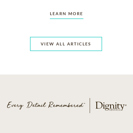
LEARN MORE
VIEW ALL ARTICLES