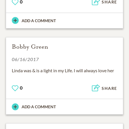
0
SHARE
ADD A COMMENT
Bobby Green
06/16/2017
Linda was & is a light in my Life. I will always love her
0
SHARE
ADD A COMMENT