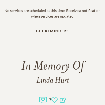
No services are scheduled at this time. Receive a notification
when services are updated.
GET REMINDERS
In Memory Of
Linda Hurt
7