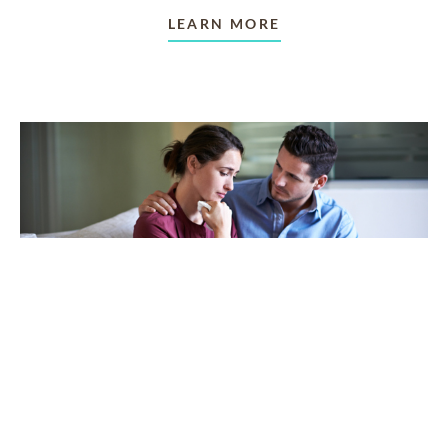
LEARN MORE
TAKING CARE OF OTHERS
Helping others endure their
loss