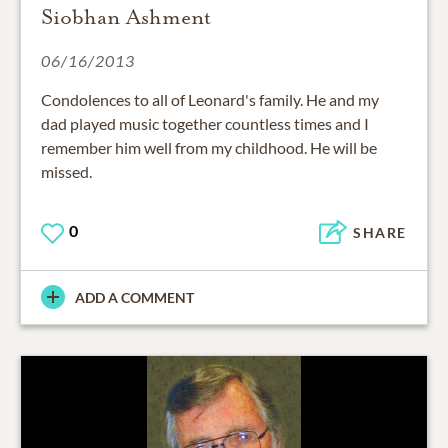
Siobhan Ashment
06/16/2013
Condolences to all of Leonard's family. He and my
dad played music together countless times and I
remember him well from my childhood. He will be
missed.
0
SHARE
ADD A COMMENT