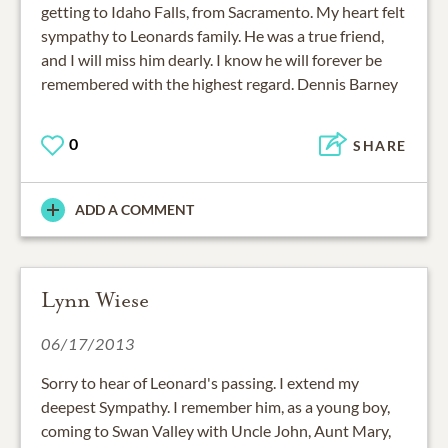
getting to Idaho Falls, from Sacramento. My heart felt
sympathy to Leonards family. He was a true friend,
and I will miss him dearly. I know he will forever be
remembered with the highest regard. Dennis Barney
0
SHARE
ADD A COMMENT
Lynn Wiese
06/17/2013
Sorry to hear of Leonard's passing. I extend my
deepest Sympathy. I remember him, as a young boy,
coming to Swan Valley with Uncle John, Aunt Mary,