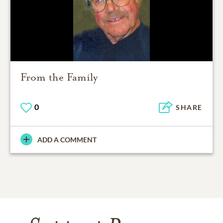
From the Family
0
SHARE
ADD A COMMENT