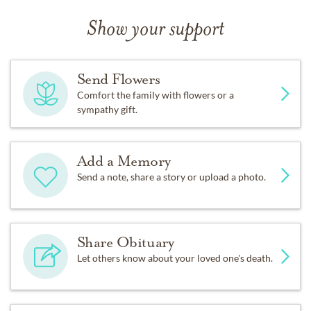
Show your support
Send Flowers
Comfort the family with flowers or a
sympathy gift.
Add a Memory
Send a note, share a story or upload a photo.
Share Obituary
Let others know about your loved one's death.