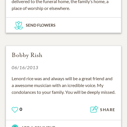
delivered to the funeral home, the family’s home, a
place of worship or elsewhere.
SEND FLOWERS
Bobby Rish
06/16/2013
Lenord rice was and always will be a great friend and
a awesome musician with an icredible voice. My
condolances to your family. You will be deeply missed.
0
SHARE