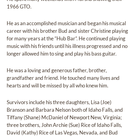
1966 GTO.
He as an accomplished musician and began his musical
career with his brother Bud and sister Christine playing
for many years at the “Hub Bar”. He continued playing
music with his friends until his illness progressed and no
longer allowed him to sing and play his bass guitar.
He was a loving and generous father, brother,
grandfather and friend. He touched many lives and
hearts and will be missed by all who knew him.
Survivors include his three daughters, Lisa (Joe)
Branson and Barbara Nelson both of Idaho Falls, and
Tiffany (Shane) McDaniel of Newport New, Virginia;
three brothers, John Archie (Sue) Rice of Idaho Falls,
David (Kathy) Rice of Las Vegas, Nevada, and Bud