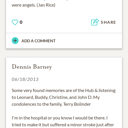
were angels. (Jan Rice)
0
SHARE
ADD A COMMENT
Dennis Barney
06/18/2013
Some very found memories are of the Hub & listening
to Leonard, Buddy, Christine, and John D. My
condolences to the family, Terry Bolinder
I'm in the hospital or you know I would be there. I
tried to make it but suffered a minor stroke just after