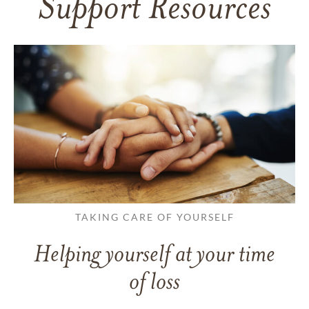
Support Resources
TAKING CARE OF YOURSELF
Helping yourself at your time
of loss