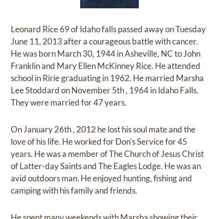
Leonard Rice 69 of Idaho falls passed away on Tuesday
June 11, 2013 after a courageous battle with cancer.
He was born March 30, 1944 in Asheville, NC to John
Franklin and Mary Ellen McKinney Rice. He attended
school in Ririe graduating in 1962. He married Marsha
Lee Stoddard on November 5th , 1964 in Idaho Falls.
They were married for 47 years.
On January 26th , 2012 he lost his soul mate and the
love of his life. He worked for Don’s Service for 45
years. He was a member of The Church of Jesus Christ
of Latter-day Saints and The Eagles Lodge. He was an
avid outdoors man. He enjoyed hunting, fishing and
camping with his family and friends.
He spent many weekends with Marsha showing their