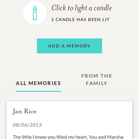
Click to light a candle
1
CANDLE HAS BEEN LIT
ADD A MEMORY
FROM THE
ALL MEMORIES
FAMILY
Jan Rice
08/06/2013
The little I knew you filled my heart. You and Marsha