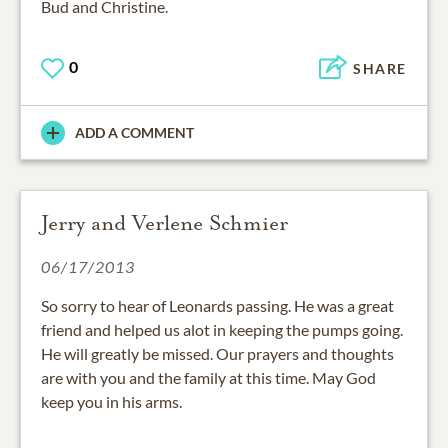
Bud and Christine.
0
SHARE
ADD A COMMENT
Jerry and Verlene Schmier
06/17/2013
So sorry to hear of Leonards passing. He was a great
friend and helped us alot in keeping the pumps going.
He will greatly be missed. Our prayers and thoughts
are with you and the family at this time. May God
keep you in his arms.