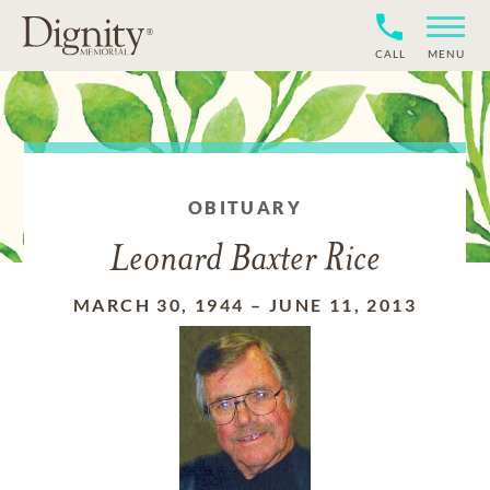
CALL
MENU
OBITUARY
Leonard Baxter Rice
MARCH 30, 1944
–
JUNE 11, 2013