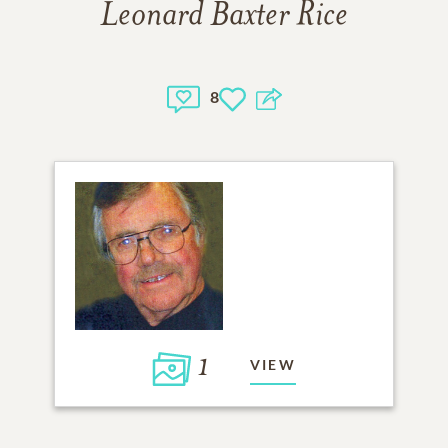
Leonard Baxter Rice
8
1
VIEW