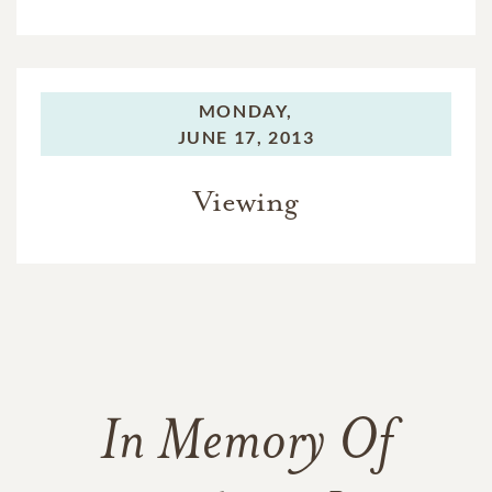
MONDAY,
JUNE 17, 2013
Viewing
In Memory Of