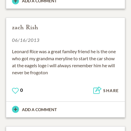
ADD A COMMENT
zach Rish
06/16/2013
Leonard Rice was a great familey friend he is the one
who got my grandma meryline to start the car show
at the eagels loge i will always remember him he will
never be frogoton
0
SHARE
ADD A COMMENT