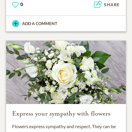
0
SHARE
ADD A COMMENT
Express your sympathy with flowers
Flowers express sympathy and respect. They can be