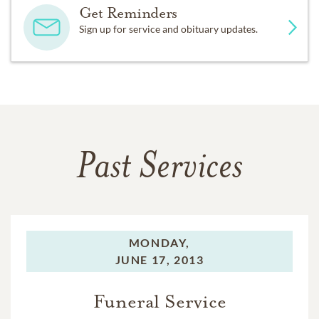
Get Reminders
Sign up for service and obituary updates.
Past Services
MONDAY,
JUNE 17, 2013
Funeral Service