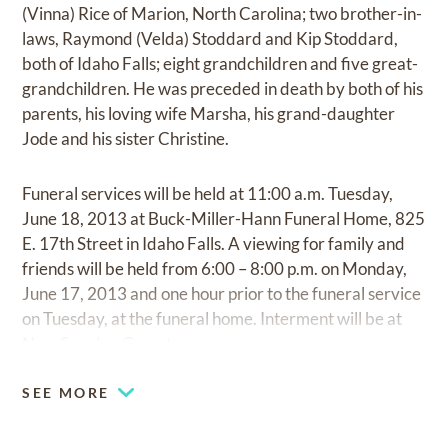
(Vinna) Rice of Marion, North Carolina; two brother-in-
laws, Raymond (Velda) Stoddard and Kip Stoddard,
both of Idaho Falls; eight grandchildren and five great-
grandchildren. He was preceded in death by both of his
parents, his loving wife Marsha, his grand-daughter
Jode and his sister Christine.
Funeral services will be held at 11:00 a.m. Tuesday,
June 18, 2013 at Buck-Miller-Hann Funeral Home, 825
E. 17th Street in Idaho Falls. A viewing for family and
friends will be held from 6:00 – 8:00 p.m. on Monday,
June 17, 2013 and one hour prior to the funeral service
on Tuesday, at the funeral home. Interment will be at
New Sweden Cemetery.
SEE MORE