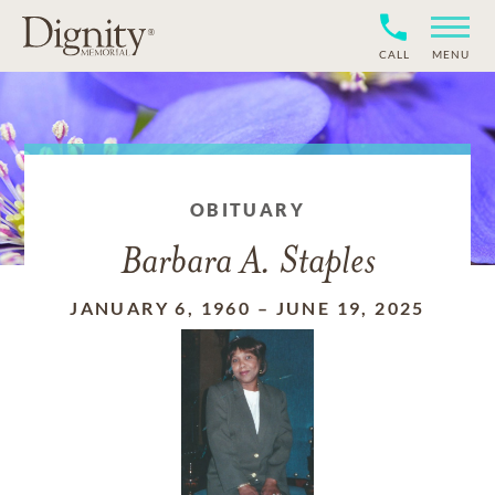
CALL
MENU
OBITUARY
Barbara A. Staples
JANUARY 6, 1960
–
JUNE 19, 2025