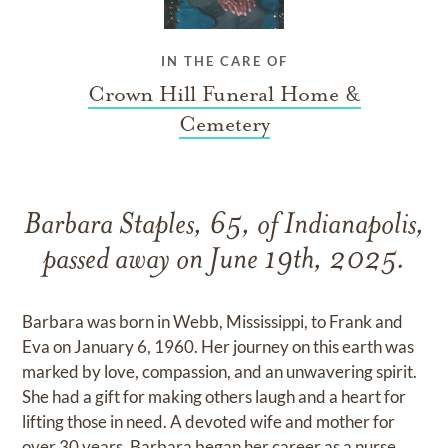
IN THE CARE OF
Crown Hill Funeral Home &
Cemetery
Barbara Staples, 65, of Indianapolis,
passed away on June 19th, 2025.
Barbara was born in Webb, Mississippi, to Frank and
Eva on January 6, 1960. Her journey on this earth was
marked by love, compassion, and an unwavering spirit.
She had a gift for making others laugh and a heart for
lifting those in need. A devoted wife and mother for
over 30 years, Barbara began her career as a nurse