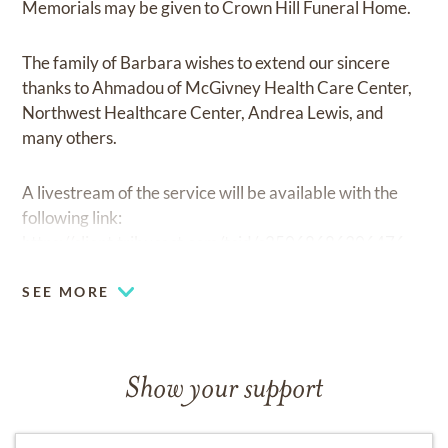
Memorials may be given to Crown Hill Funeral Home.
The family of Barbara wishes to extend our sincere
thanks to Ahmadou of McGivney Health Care Center,
Northwest Healthcare Center, Andrea Lewis, and
many others.
A livestream of the service will be available with the
following link:
https://client.tribucast.com/tcid/c25068686306476
SEE MORE
Show your support