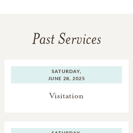
Past Services
SATURDAY,
JUNE 28, 2025
Visitation
SATURDAY,