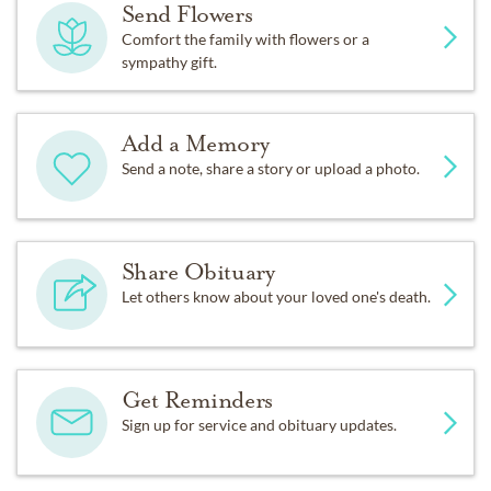
Send Flowers
Comfort the family with flowers or a
sympathy gift.
Add a Memory
Send a note, share a story or upload a photo.
Share Obituary
Let others know about your loved one's death.
Get Reminders
Sign up for service and obituary updates.