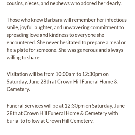
cousins, nieces, and nephews who adored her dearly.
Those who knew Barbara will remember her infectious
smile, joyful laughter, and unwavering commitment to
spreading love and kindness to everyone she
encountered. She never hesitated to prepare a meal or
fix a plate for someone. She was generous and always
willing to share.
Visitation will be from 10:00am to 12:30pm on
Saturday, June 28th at Crown Hill Funeral Home &
Cemetery.
Funeral Services will be at 12:30pm on Saturday, June
28th at Crown Hill Funeral Home & Cemetery with
burial to follow at Crown Hill Cemetery.