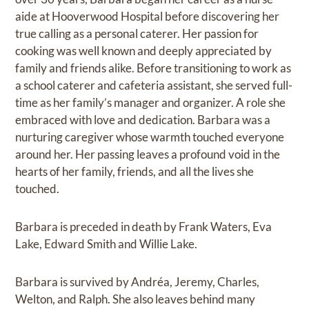
aide at Hooverwood Hospital before discovering her
true calling as a personal caterer. Her passion for
cooking was well known and deeply appreciated by
family and friends alike. Before transitioning to work as
a school caterer and cafeteria assistant, she served full-
time as her family’s manager and organizer. A role she
embraced with love and dedication. Barbara was a
nurturing caregiver whose warmth touched everyone
around her. Her passing leaves a profound void in the
hearts of her family, friends, and all the lives she
touched.
Barbara is preceded in death by Frank Waters, Eva
Lake, Edward Smith and Willie Lake.
Barbara is survived by Andréa, Jeremy, Charles,
Welton, and Ralph. She also leaves behind many