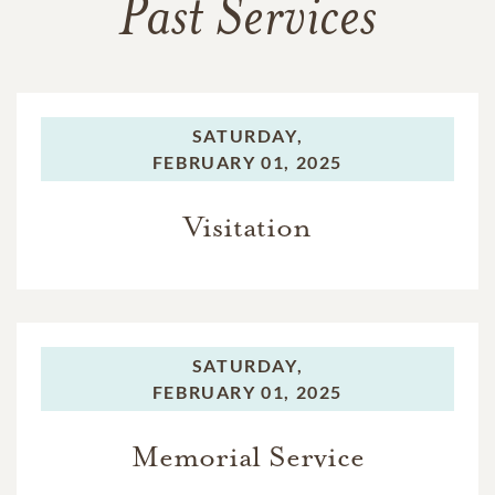
Past Services
SATURDAY,
FEBRUARY 01, 2025
Visitation
SATURDAY,
FEBRUARY 01, 2025
Memorial Service