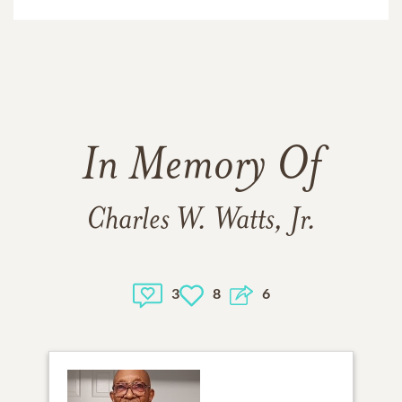
In Memory Of
Charles W. Watts, Jr.
3
8
6