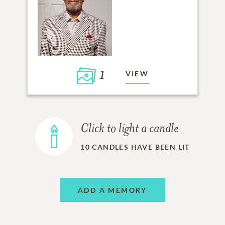
1
VIEW
Click to light a candle
10
CANDLES HAVE BEEN LIT
ADD A MEMORY