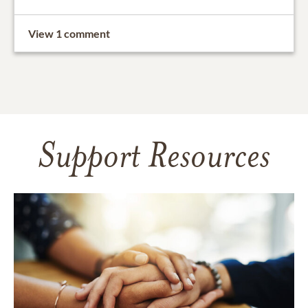
View 1 comment
Support Resources