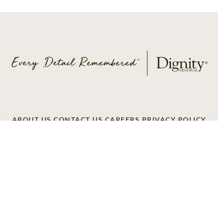
ABOUT US
CONTACT US
CAREERS
PRIVACY POLICY
TERMS OF SERVICE
ACCESSIBILITY
DO NOT CALL
AD CHOICES
© 2026 SCI SHARED RESOURCES, LLC. ALL
RIGHTS RESERVED
Do Not Sell or Share My Personal Information