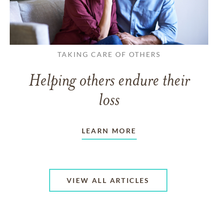
TAKING CARE OF OTHERS
Helping others endure their
loss
LEARN MORE
VIEW ALL ARTICLES