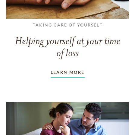
TAKING CARE OF YOURSELF
Helping yourself at your time
of loss
LEARN MORE