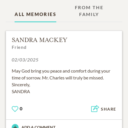
FROM THE
ALL MEMORIES
FAMILY
SANDRA MACKEY
Friend
02/03/2025
May God bring you peace and comfort during your
time of sorrow. Mr. Charles will truly be missed.
Sincerely,
SANDRA
0
SHARE
ADD A COMMENT