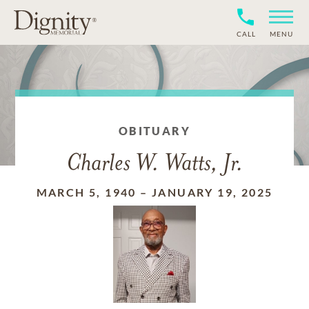
CALL
MENU
OBITUARY
Charles W. Watts, Jr.
MARCH 5, 1940
–
JANUARY 19, 2025