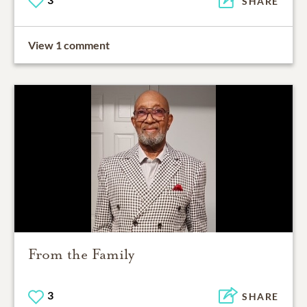
SHARE
View 1 comment
From the Family
3
SHARE