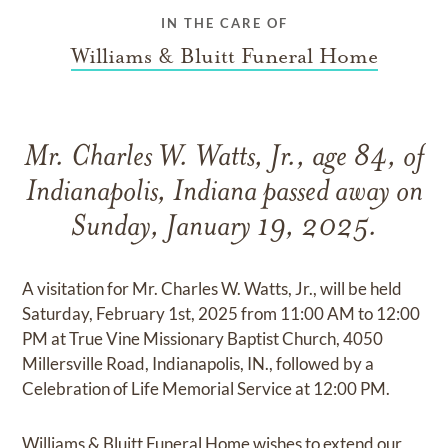
IN THE CARE OF
Williams & Bluitt Funeral Home
Mr. Charles W. Watts, Jr., age 84, of
Indianapolis, Indiana passed away on
Sunday, January 19, 2025.
A visitation for Mr. Charles W. Watts, Jr., will be held
Saturday, February 1st, 2025 from 11:00 AM to 12:00
PM at True Vine Missionary Baptist Church, 4050
Millersville Road, Indianapolis, IN., followed by a
Celebration of Life Memorial Service at 12:00 PM.
Williams & Bluitt Funeral Home wishes to extend our