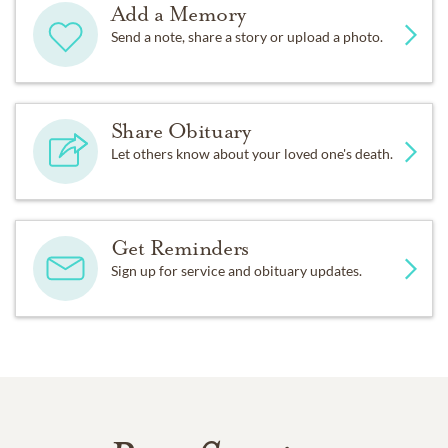
Add a Memory
Send a note, share a story or upload a photo.
Share Obituary
Let others know about your loved one's death.
Get Reminders
Sign up for service and obituary updates.