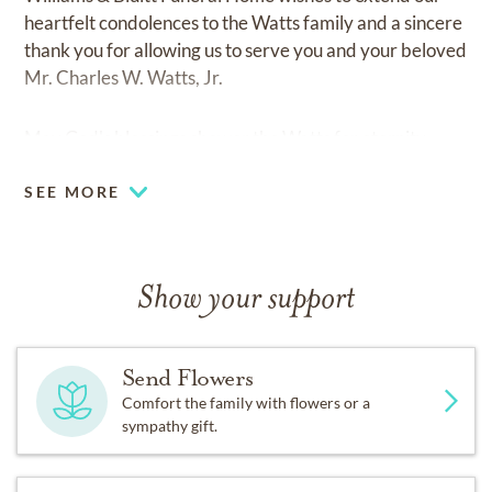
heartfelt condolences to the Watts family and a sincere
thank you for allowing us to serve you and your beloved
Mr. Charles W. Watts, Jr.
May God's blessings shower the Watts for eternity.
SEE MORE
Show your support
Send Flowers
Comfort the family with flowers or a
sympathy gift.