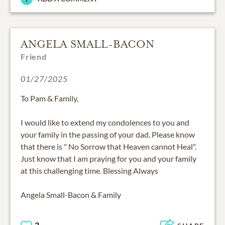
ANGELA SMALL-BACON
Friend
01/27/2025
To Pam & Family,
I would like to extend my condolences to you and
your family in the passing of your dad. Please know
that there is " No Sorrow that Heaven cannot Heal".
Just know that I am praying for you and your family
at this challenging time. Blessing Always
Angela Small-Bacon & Family
3