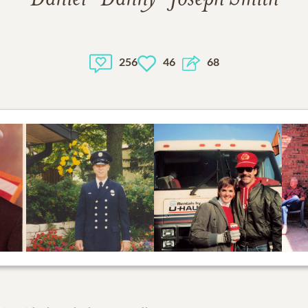
256
46
68