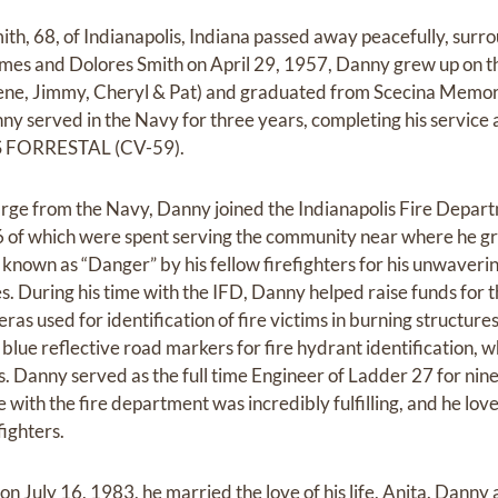
th, 68, of Indianapolis, Indiana passed away peacefully, surro
mes and Dolores Smith on April 29, 1957, Danny grew up on th
orene, Jimmy, Cheryl & Pat) and graduated from Scecina Memor
nny served in the Navy for three years, completing his service
SS FORRESTAL (CV-59).
arge from the Navy, Danny joined the Indianapolis Fire Depar
6 of which were spent serving the community near where he gr
known as “Danger” by his fellow firefighters for his unwaver
s. During his time with the IFD, Danny helped raise funds for 
ras used for identification of fire victims in burning structur
of blue reflective road markers for fire hydrant identification, 
s. Danny served as the full time Engineer of Ladder 27 for nine
e with the fire department was incredibly fulfilling, and he lo
fighters.
n July 16, 1983, he married the love of his life, Anita. Danny 