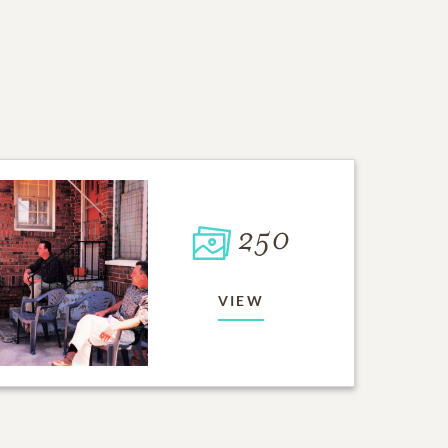
250
VIEW