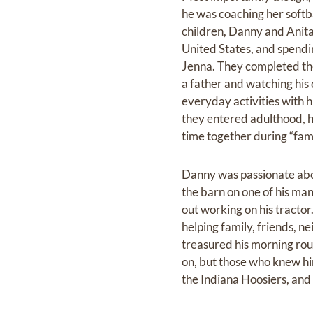
he was coaching her softba
children, Danny and Anita 
United States, and spendin
Jenna. They completed thei
a father and watching his
everyday activities with h
they entered adulthood, h
time together during “fam
Danny was passionate about
the barn on one of his ma
out working on his tracto
helping family, friends, n
treasured his morning rout
on, but those who knew hi
the Indiana Hoosiers, and 