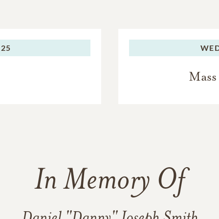
025
WED
Mass 
In Memory Of
Daniel "Danny" Joseph Smith