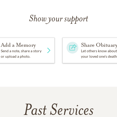
Show your support
Add a Memory
Share Obituar
Send a note, share a story
Let others know about
or upload a photo.
your loved one's death
Past Services