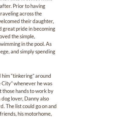
after. Prior to having
traveling across the
 welcomed their daughter,
nd great pride in becoming
loved the simple,
swimming in the pool. As
llege, and simply spending
d him “tinkering” around
he City” whenever he was
t those hands to work by
a dog lover, Danny also
d. The list could go on and
 friends, his motorhome,