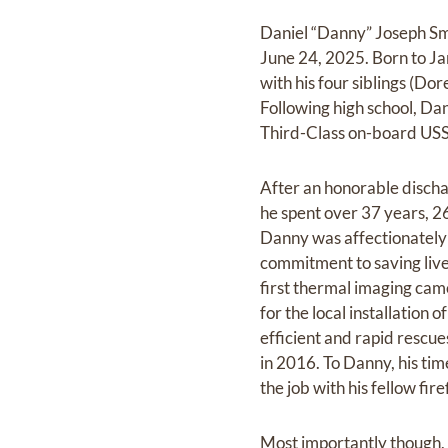
Daniel “Danny” Joseph Smi
June 24, 2025. Born to Ja
with his four siblings (D
Following high school, Da
Third-Class on-board U
After an honorable disch
he spent over 37 years, 2
Danny was affectionately 
commitment to saving live
first thermal imaging came
for the local installation 
efficient and rapid rescue
in 2016. To Danny, his tim
the job with his fellow fire
Most importantly though, o