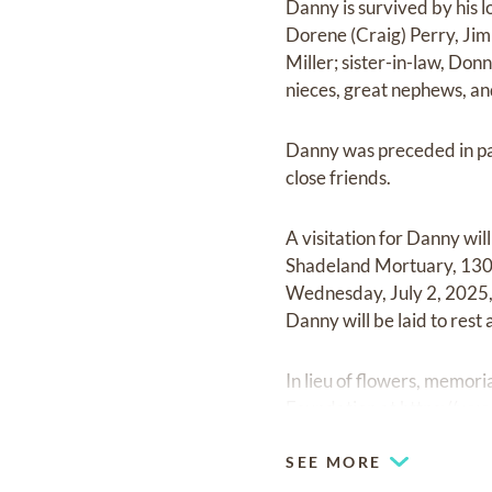
Danny is survived by his l
Dorene (Craig) Perry, Jim
Miller; sister-in-law, Do
nieces, great nephews, and
Danny was preceded in pas
close friends.
A visitation for Danny wi
Shadeland Mortuary, 1307 
Wednesday, July 2, 2025, 
Danny will be laid to rest
In lieu of flowers, memo
Foundation at
https://ww
SEE MORE