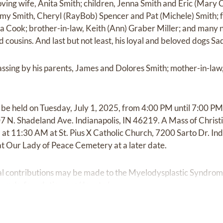
oving wife, Anita Smith; children, Jenna Smith and Eric (Mary Cl
my Smith, Cheryl (RayBob) Spencer and Pat (Michele) Smith; f
nna Cook; brother-in-law, Keith (Ann) Graber Miller; and many 
 cousins. And last but not least, his loyal and beloved dogs Sad
sing by his parents, James and Dolores Smith; mother-in-law
ll be held on Tuesday, July 1, 2025, from 4:00 PM until 7:00 
N. Shadeland Ave. Indianapolis, IN 46219. A Mass of Christia
at 11:30 AM at St. Pius X Catholic Church, 7200 Sarto Dr. Ind
 at Our Lady of Peace Cemetery at a later date.
rial contributions may be made to the Myelodysplastic Syndr
w.mds-foundation.org/donate/