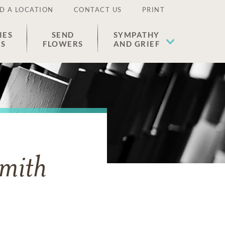
D A LOCATION
CONTACT US
PRINT
IES
SEND
SYMPATHY
ES
FLOWERS
AND GRIEF
mith