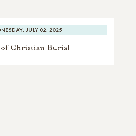
NESDAY,
JULY 02, 2025
of Christian Burial