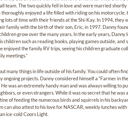
ll team. The two quickly fell in love and were married shortly 
thoroughly enjoyed a life filled with riding on his motorcycle, 
g lots of time with their friends at the Shi-Kay. In 1994, they
r family with the birth of their son, Eric, in 1997. Danny fou
 children grow over the many years. In the early years, Danny 
is children such as reading books, playing games outside, and 
e enjoyed the family RV trips, seeing his children graduate co
ily meetings.”
 many things in life outside of his family. You could often fin
ny ongoing projects. Danny considered himself a “Farmer in t
r. He was an extremely handy man and was always willing to pu
eighbors, or even strangers. While it was no secret that he was 
ine of feeding the numerous birds and squirrels in his backyar
m can also attest to his love for NASCAR, weekly lunches with
an ice-cold Coors Light.