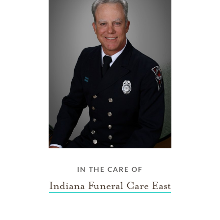
IN THE CARE OF
Indiana Funeral Care East