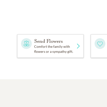
Send Flowers
Comfort the family with
flowers or a sympathy gift.