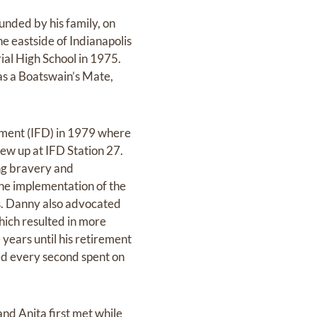
unded by his family, on
e eastside of Indianapolis
ial High School in 1975.
 as a Boatswain’s Mate,
tment (IFD) in 1979 where
ew up at IFD Station 27.
ing bravery and
the implementation of the
es. Danny also advocated
which resulted in more
 years until his retirement
ved every second spent on
and Anita first met while