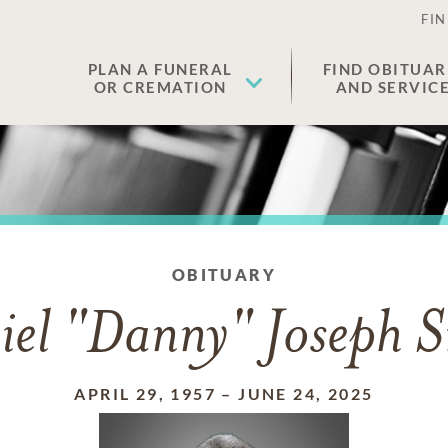
FIN
PLAN A FUNERAL
FIND OBITUAR
OR CREMATION
AND SERVIC
OBITUARY
iel "Danny" Joseph S
APRIL 29, 1957
–
JUNE 24, 2025