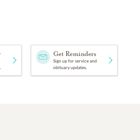
y
Get Reminders
Sign up for service and
.
obituary updates.