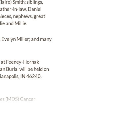
aire) Smith; siblings,
ather-in-law, Daniel
nieces, nephews, great
ie and Millie.
, Evelyn Miller; and many
PM at Feeney-Hornak
n Burial will be held on
ianapolis, IN 46240.
omes (MDS) Cancer