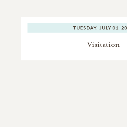
TUESDAY,
JULY 01, 2
Visitation