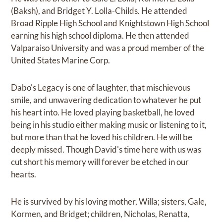
(Baksh), and Bridget Y. Lolla-Childs. He attended
Broad Ripple High School and Knightstown High School
earning his high school diploma. He then attended
Valparaiso University and was a proud member of the
United States Marine Corp.
Dabo's Legacy is one of laughter, that mischievous
smile, and unwavering dedication to whatever he put
his heart into. He loved playing basketball, he loved
being in his studio either making music or listening to it,
but more than that he loved his children. He will be
deeply missed. Though David's time here with us was
cut short his memory will forever be etched in our
hearts.
He is survived by his loving mother, Willa; sisters, Gale,
Kormen, and Bridget; children, Nicholas, Renatta,