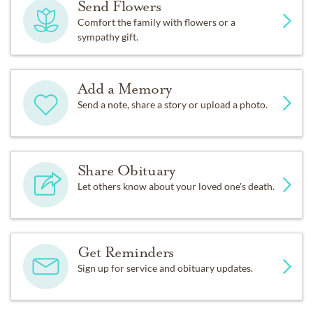
Send Flowers
Comfort the family with flowers or a
sympathy gift.
Add a Memory
Send a note, share a story or upload a photo.
Share Obituary
Let others know about your loved one's death.
Get Reminders
Sign up for service and obituary updates.