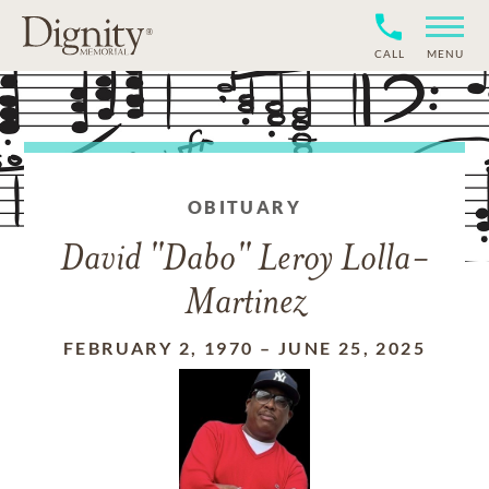
CALL
MENU
OBITUARY
David "Dabo" Leroy Lolla-
Martinez
FEBRUARY 2, 1970
–
JUNE 25, 2025