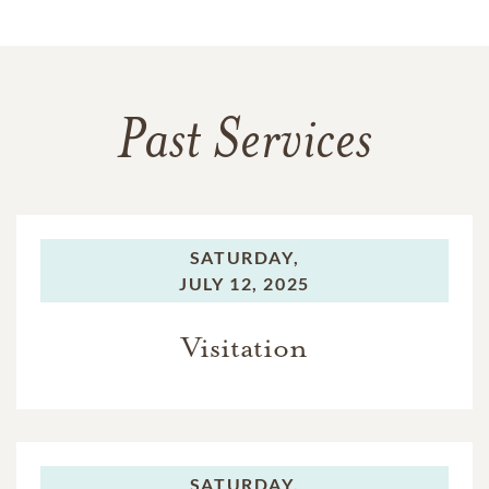
Past Services
SATURDAY,
JULY 12, 2025
Visitation
SATURDAY,