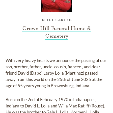
IN THE CARE OF
Crown Hill Funeral Home &
Cemetery
With very heavy hearts we announce the passing of our
son, brother, father, uncle, cousin, fiancée , and dear
friend David (Dabo) Leroy Lolla (Martinez) passed
away from this world on the 25th of June 2025 at the
age of 55 years young in Brownsburg, Indiana.
Born on the 2nd of February 1970 in Indianapolis,
Indiana to David L. Lolla and Willa Mae Ratliff (Rouse).
He was the brother to Gale L. Lolla, Kormen L. Lolla