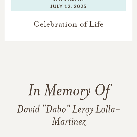
JULY 12, 2025
Celebration of Life
In Memory Of
David "Dabo" Leroy Lolla-
Martinez