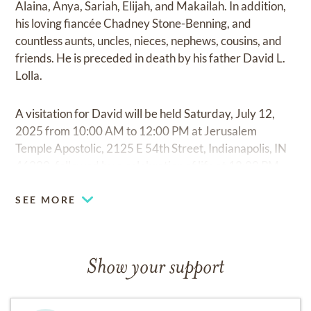
Alaina, Anya, Sariah, Elijah, and Makailah. In addition,
his loving fiancée Chadney Stone-Benning, and
countless aunts, uncles, nieces, nephews, cousins, and
friends. He is preceded in death by his father David L.
Lolla.
A visitation for David will be held Saturday, July 12,
2025 from 10:00 AM to 12:00 PM at Jerusalem
Temple Apostolic, 2125 E 54th Street, Indianapolis, IN
46220, followed by a celebration of life at 12:00 PM.
SEE MORE
Show your support