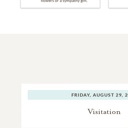
flowers or a sympathy gift.
FRIDAY,
AUGUST 29, 
Visitation