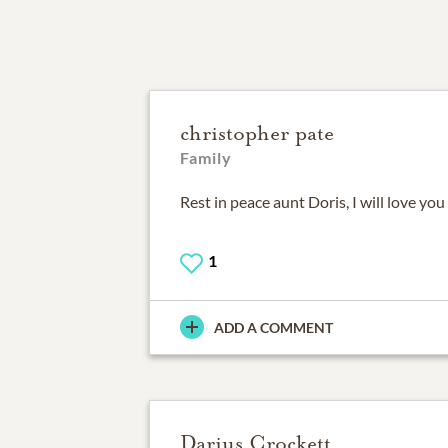
christopher pate
Family
Rest in peace aunt Doris, I will love you
1
ADD A COMMENT
Darius Crockett