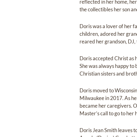
reflected in her home, her
the collectibles her son 
Doris was a lover of her fa
children, adored her gran
reared her grandson, DJ, 
Doris accepted Christ as h
She was always happy to b
Christian sisters and brot
Doris moved to Wisconsin 
Milwaukee in 2017. As he
became her caregivers. On
Master’s call to go to her
Doris Jean Smith leaves to