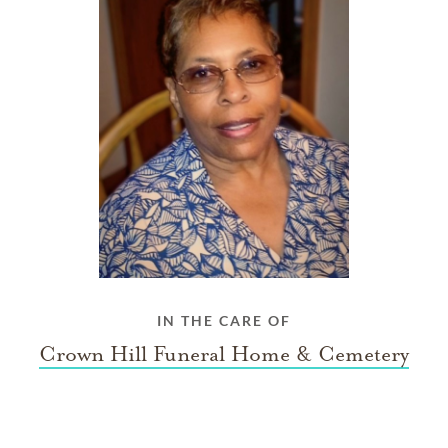
IN THE CARE OF
Crown Hill Funeral Home & Cemetery