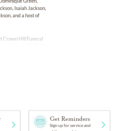
, Dominique Green,
ckson, Isaiah Jackson,
kson, and a host of
at Crown Hill Funeral
on of life at 12:00 PM.
y
Get Reminders
Sign up for service and