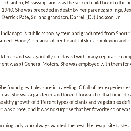
 in Canton, Mississippi and was the second child born to the u
 1940. She was preceded in death by her parents; siblings, Jess
Derrick Pate, Sr., and grandson, Darrell (DJ) Jackson, Jr.
 Indianapolis public school system and graduated from Shortr
amed “Honey” because of her beautiful skin complexion and bl
orkforce and was gainfully employed with many reputable com
ment was at General Motors. She was employed with them for 
he found great pleasure in traveling. Of all of her experience
amas. She was a gardener and looked forward to that time of 
healthy growth of different types of plants and vegetables def
 was a rose, and it was no surprise that her favorite color was
arming lady who always wanted the best. Her exquisite taste a