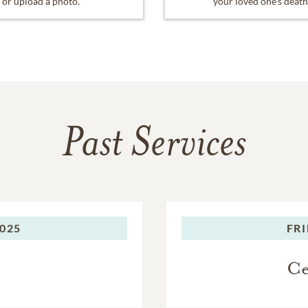
or upload a photo.
your loved one's death
Past Services
2025
FRI
Ce