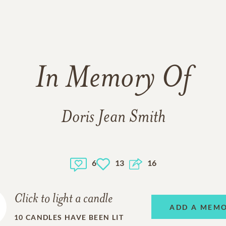
In Memory Of
Doris Jean Smith
6
13
16
Click to light a candle
ADD A MEM
10
CANDLES HAVE BEEN LIT