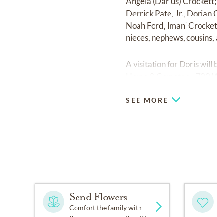
Angela (Darius) Crockett;
Derrick Pate, Jr., Dorian
Noah Ford, Imani Crockett
nieces, nephews, cousins, 
A visitation for Doris wi
Home & Cemetery, 700 W. 3
SEE MORE
Send Flowers
Comfort the family with