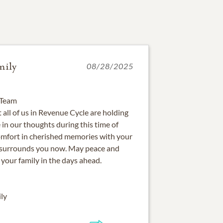
mily
08/28/2025
 Team
 all of us in Revenue Cycle are holding
 in our thoughts during this time of
omfort in cherished memories with your
t surrounds you now. May peace and
your family in the days ahead.
ly