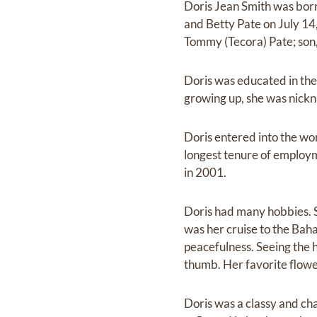
Doris Jean Smith was born
and Betty Pate on July 14,
Tommy (Tecora) Pate; son, 
Doris was educated in the
growing up, she was nickn
Doris entered into the w
longest tenure of employ
in 2001.
Doris had many hobbies. S
was her cruise to the Bah
peacefulness. Seeing the 
thumb. Her favorite flower
Doris was a classy and ch