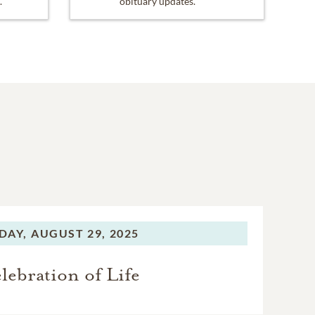
.
obituary updates.
DAY,
AUGUST 29, 2025
lebration of Life