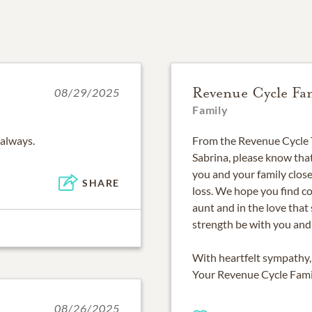
Revenue Cycle Fa
08/29/2025
Family
 always.
From the Revenue Cycle
Sabrina, please know that
you and your family close
SHARE
loss. We hope you find c
aunt and in the love tha
strength be with you and 
With heartfelt sympathy,
Your Revenue Cycle Fami
08/26/2025