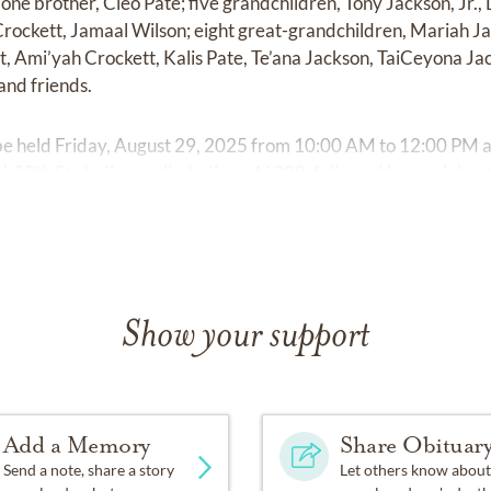
 one brother, Cleo Pate; five grandchildren, Tony Jackson, Jr.
 Crockett, Jamaal Wilson; eight great-grandchildren, Mariah Ja
, Ami’yah Crockett, Kalis Pate, Te’ana Jackson, TaiCeyona Jac
and friends.
ll be held Friday, August 29, 2025 from 10:00 AM to 12:00 PM 
8th St., Indianapolis, Indiana 46208, followed by a celebrati
Show your support
Add a Memory
Share Obituar
Send a note, share a story
Let others know about