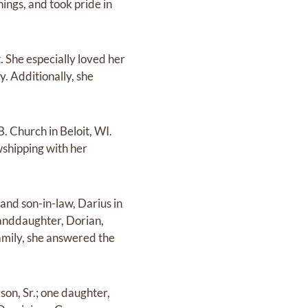
hings, and took pride in
t. She especially loved her
. Additionally, she
B. Church in Beloit, WI.
wshipping with her
and son-in-law, Darius in
anddaughter, Dorian,
amily, she answered the
son, Sr.; one daughter,