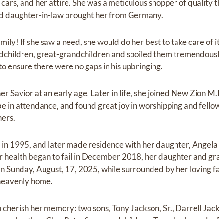
 cars, and her attire. She was a meticulous shopper of quality t
and daughter-in-law brought her from Germany.
mily! If she saw a need, she would do her best to take care of i
dchildren, great-grandchildren and spoiled them tremendously
to ensure there were no gaps in his upbringing.
er Savior at an early age. Later in life, she joined New Zion M.
e in attendance, and found great joy in worshipping and fello
hers.
in 1995, and later made residence with her daughter, Angela 
r health began to fail in December 2018, her daughter and gr
 Sunday, August, 17, 2025, while surrounded by her loving f
 heavenly home.
 cherish her memory: two sons, Tony Jackson, Sr., Darrell Jack