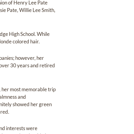
nion of Henry Lee Pate
ie Pate, Willie Lee Smith,
idge High School. While
onde colored hair.
panies; however, her
over 30 years and retired
s, her most memorable trip
calmness and
initely showed her green
 red.
nd interests were