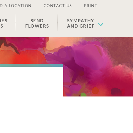
D A LOCATION
CONTACT US
PRINT
IES
SEND
SYMPATHY
ES
FLOWERS
AND GRIEF