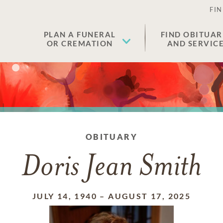
FIN
PLAN A FUNERAL
FIND OBITUAR
OR CREMATION
AND SERVIC
OBITUARY
Doris Jean Smith
JULY 14, 1940
–
AUGUST 17, 2025